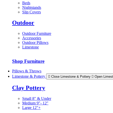
Beds
Nightstands
Slip Covers
Outdoor
Outdoor Furniture
Accessories
Outdoor Pillows
Limestone
Shop Furniture
Pillows & Throws
Limestone & Pottery
Close Limestone & Pottery
Open Limest
Clay Pottery
Small 8" & Under
Medium 9"- 12"
Large 12"+