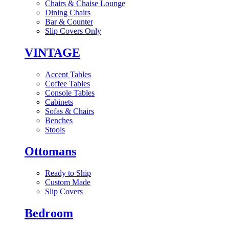
Chairs & Chaise Lounge
Dining Chairs
Bar & Counter
Slip Covers Only
VINTAGE
Accent Tables
Coffee Tables
Console Tables
Cabinets
Sofas & Chairs
Benches
Stools
Ottomans
Ready to Ship
Custom Made
Slip Covers
Bedroom