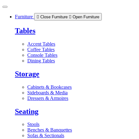
Skip
to
content
Furniture
Close Furniture
Open Furniture
Tables
Accent Tables
Coffee Tables
Console Tables
Dining Tables
Storage
Cabinets & Bookcases
Sideboards & Media
Dressers & Armoires
Seating
Stools
Benches & Banquettes
Sofas & Sectionals