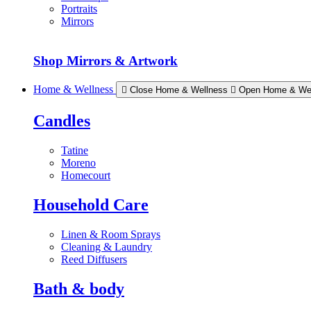
Portraits
Mirrors
Shop Mirrors & Artwork
Home & Wellness
Close Home & Wellness
Open Home & We
Candles
Tatine
Moreno
Homecourt
Household Care
Linen & Room Sprays
Cleaning & Laundry
Reed Diffusers
Bath & body