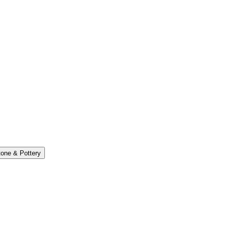
one & Pottery