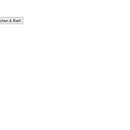
tchen & Bath