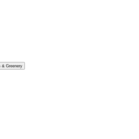
s & Greenery