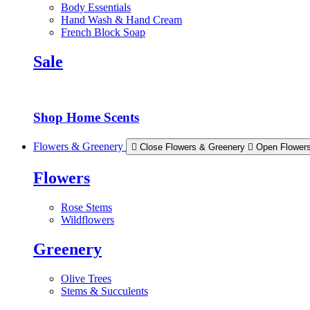
Body Essentials
Hand Wash & Hand Cream
French Block Soap
Sale
Shop Home Scents
Flowers & Greenery
Close Flowers & Greenery
Open Flower
Flowers
Rose Stems
Wildflowers
Greenery
Olive Trees
Stems & Succulents