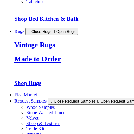
Tabletop
Shop Bed Kitchen & Bath
Rugs
Close Rugs
Open Rugs
Vintage Rugs
Made to Order
Shop Rugs
Flea Market
Request Samples
Close Request Samples
Open Request Sam
Wood Samples
Stone Washed Linen
Velvet
Sheep & Textures
Trade Kit