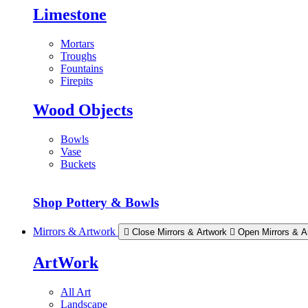
Limestone
Mortars
Troughs
Fountains
Firepits
Wood Objects
Bowls
Vase
Buckets
Shop Pottery & Bowls
Mirrors & Artwork
Close Mirrors & Artwork
Open Mirrors & A
ArtWork
All Art
Landscape