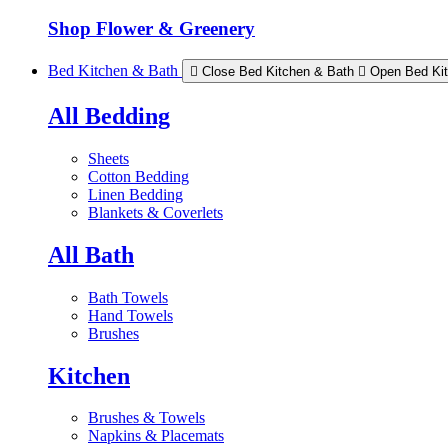
Shop Flower & Greenery
Bed Kitchen & Bath
Close Bed Kitchen & Bath
Open Bed Ki
All Bedding
Sheets
Cotton Bedding
Linen Bedding
Blankets & Coverlets
All Bath
Bath Towels
Hand Towels
Brushes
Kitchen
Brushes & Towels
Napkins & Placemats