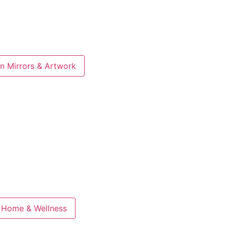
n Mirrors & Artwork
 Home & Wellness