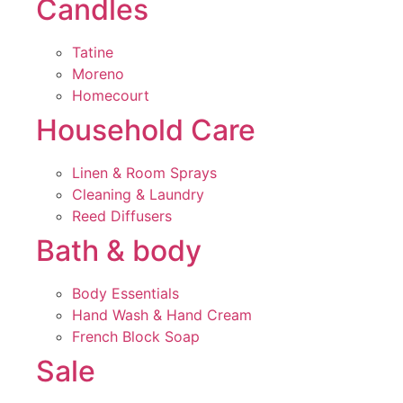
Candles
Tatine
Moreno
Homecourt
Household Care
Linen & Room Sprays
Cleaning & Laundry
Reed Diffusers
Bath & body
Body Essentials
Hand Wash & Hand Cream
French Block Soap
Sale