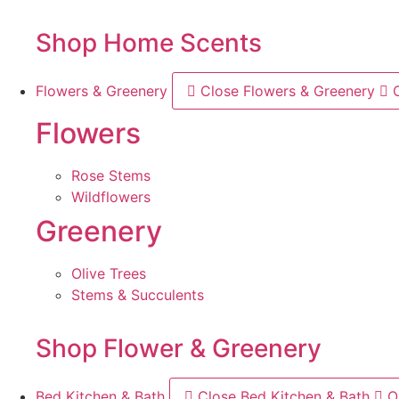
Shop Home Scents
Flowers & Greenery
Close Flowers & Greenery
Flowers
Rose Stems
Wildflowers
Greenery
Olive Trees
Stems & Succulents
Shop Flower & Greenery
Bed Kitchen & Bath
Close Bed Kitchen & Bath
O