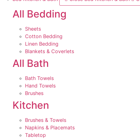
All Bedding
Sheets
Cotton Bedding
Linen Bedding
Blankets & Coverlets
All Bath
Bath Towels
Hand Towels
Brushes
Kitchen
Brushes & Towels
Napkins & Placemats
Tabletop