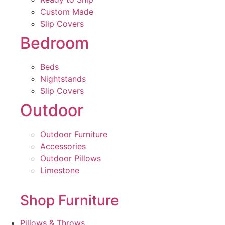
Custom Made
Slip Covers
Bedroom
Beds
Nightstands
Slip Covers
Outdoor
Outdoor Furniture
Accessories
Outdoor Pillows
Limestone
Shop Furniture
Pillows & Throws