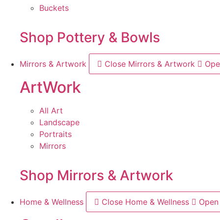
Buckets
Shop Pottery & Bowls
Mirrors & Artwork
Close Mirrors & Artwork
Ope
ArtWork
All Art
Landscape
Portraits
Mirrors
Shop Mirrors & Artwork
Home & Wellness
Close Home & Wellness
Open