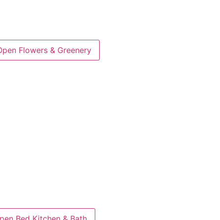
Open Flowers & Greenery
pen Bed Kitchen & Bath