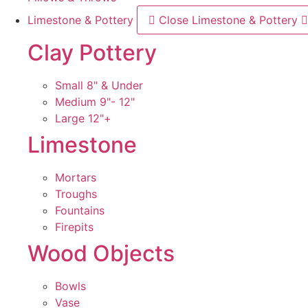
Limestone & Pottery
Close Limestone & Pottery
Clay Pottery
Small 8" & Under
Medium 9"- 12"
Large 12"+
Limestone
Mortars
Troughs
Fountains
Firepits
Wood Objects
Bowls
Vase