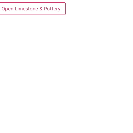
Open Limestone & Pottery