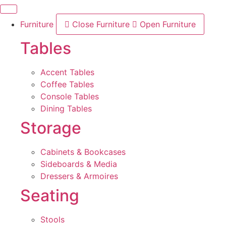
Skip
to
Furniture
Close Furniture
Open Furniture
content
Tables
Accent Tables
Coffee Tables
Console Tables
Dining Tables
Storage
Cabinets & Bookcases
Sideboards & Media
Dressers & Armoires
Seating
Stools