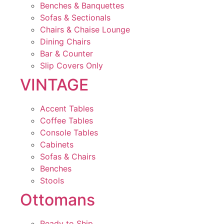
Benches & Banquettes
Sofas & Sectionals
Chairs & Chaise Lounge
Dining Chairs
Bar & Counter
Slip Covers Only
VINTAGE
Accent Tables
Coffee Tables
Console Tables
Cabinets
Sofas & Chairs
Benches
Stools
Ottomans
Ready to Ship