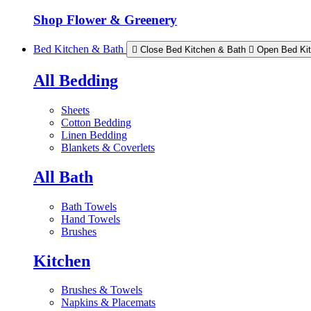
Shop Flower & Greenery
Bed Kitchen & Bath
Close Bed Kitchen & Bath
Open Bed Ki
All Bedding
Sheets
Cotton Bedding
Linen Bedding
Blankets & Coverlets
All Bath
Bath Towels
Hand Towels
Brushes
Kitchen
Brushes & Towels
Napkins & Placemats