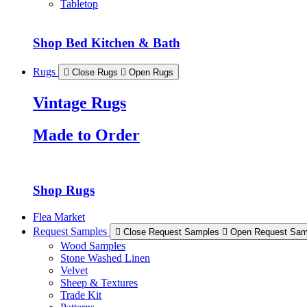
Tabletop
Shop Bed Kitchen & Bath
Rugs
Close Rugs
Open Rugs
Vintage Rugs
Made to Order
Shop Rugs
Flea Market
Request Samples
Close Request Samples
Open Request Sam
Wood Samples
Stone Washed Linen
Velvet
Sheep & Textures
Trade Kit