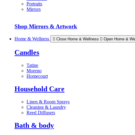
Portraits
Mirrors
Shop Mirrors & Artwork
Home & Wellness
Close Home & Wellness
Open Home & We
Candles
Tatine
Moreno
Homecourt
Household Care
Linen & Room Sprays
Cleaning & Laundry
Reed Diffusers
Bath & body