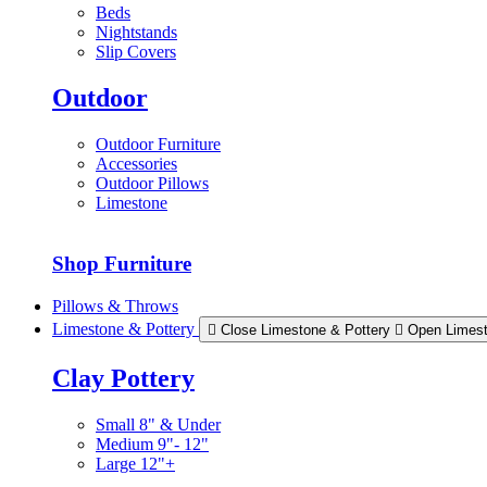
Beds
Nightstands
Slip Covers
Outdoor
Outdoor Furniture
Accessories
Outdoor Pillows
Limestone
Shop Furniture
Pillows & Throws
Limestone & Pottery
Close Limestone & Pottery
Open Limest
Clay Pottery
Small 8" & Under
Medium 9"- 12"
Large 12"+