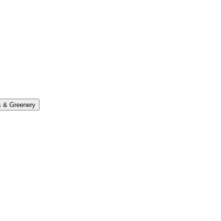
s & Greenery