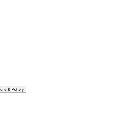
one & Pottery