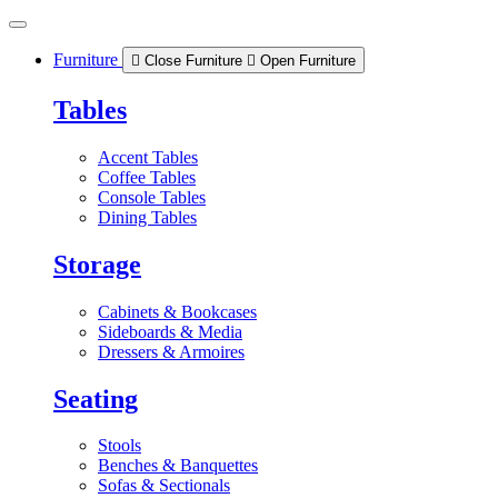
Skip
to
content
Furniture
Close Furniture
Open Furniture
Tables
Accent Tables
Coffee Tables
Console Tables
Dining Tables
Storage
Cabinets & Bookcases
Sideboards & Media
Dressers & Armoires
Seating
Stools
Benches & Banquettes
Sofas & Sectionals