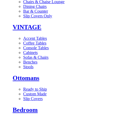
Chairs & Chaise Lounge
Dining Chairs
Bar & Counter
Slip Covers Only
VINTAGE
Accent Tables
Coffee Tables
Console Tables
Cabinets
Sofas & Chairs
Benches
Stools
Ottomans
Ready to Ship
Custom Made
Slip Covers
Bedroom