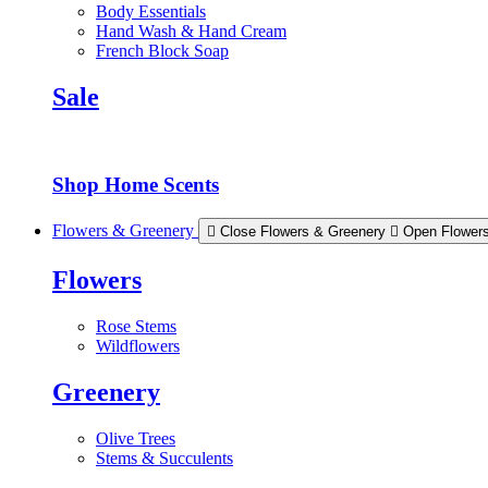
Body Essentials
Hand Wash & Hand Cream
French Block Soap
Sale
Shop Home Scents
Flowers & Greenery
Close Flowers & Greenery
Open Flower
Flowers
Rose Stems
Wildflowers
Greenery
Olive Trees
Stems & Succulents