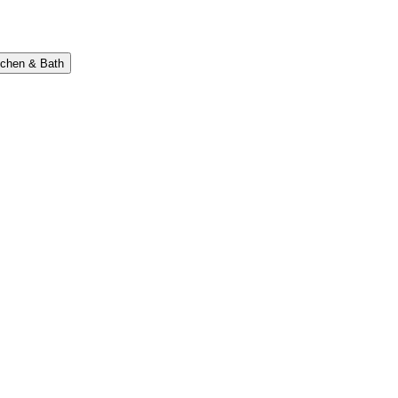
tchen & Bath