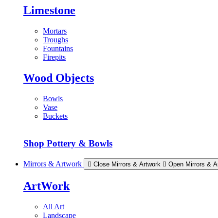
Limestone
Mortars
Troughs
Fountains
Firepits
Wood Objects
Bowls
Vase
Buckets
Shop Pottery & Bowls
Mirrors & Artwork
Close Mirrors & Artwork
Open Mirrors & A
ArtWork
All Art
Landscape