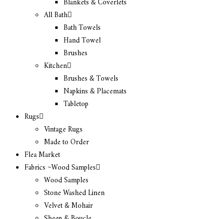
Blankets & Coverlets
All Bath
Bath Towels
Hand Towel
Brushes
Kitchen
Brushes & Towels
Napkins & Placemats
Tabletop
Rugs
Vintage Rugs
Made to Order
Flea Market
Fabrics ~Wood Samples
Wood Samples
Stone Washed Linen
Velvet & Mohair
Sheep & Boucle