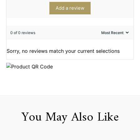
Add a review
0 of 0 reviews
Sorry, no reviews match your current selections
You May Also Like