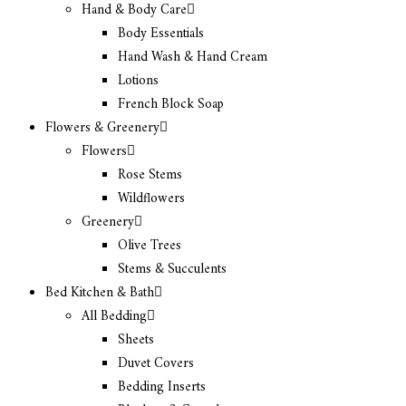
Hand & Body Care
Body Essentials
Hand Wash & Hand Cream
Lotions
French Block Soap
Flowers & Greenery
Flowers
Rose Stems
Wildflowers
Greenery
Olive Trees
Stems & Succulents
Bed Kitchen & Bath
All Bedding
Sheets
Duvet Covers
Bedding Inserts