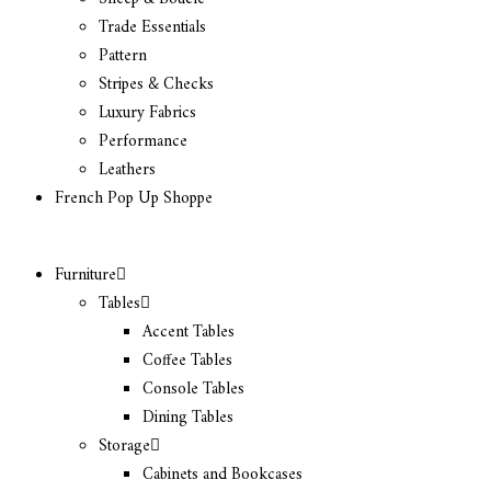
Trade Essentials
Pattern
Stripes & Checks
Luxury Fabrics
Performance
Leathers
French Pop Up Shoppe
Furniture
Tables
Accent Tables
Coffee Tables
Console Tables
Dining Tables
Storage
Cabinets and Bookcases