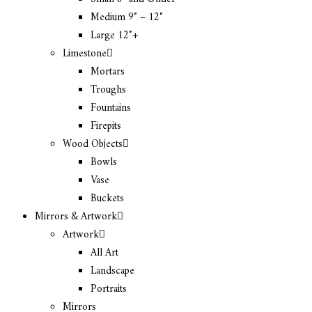
Medium 9″ – 12″
Large 12″+
Limestone
Mortars
Troughs
Fountains
Firepits
Wood Objects
Bowls
Vase
Buckets
Mirrors & Artwork
Artwork
All Art
Landscape
Portraits
Mirrors