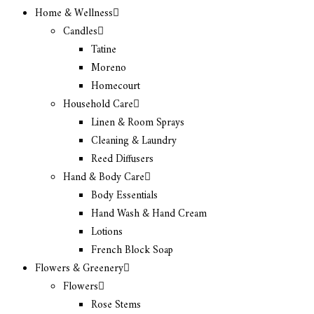
Home & Wellness
Candles
Tatine
Moreno
Homecourt
Household Care
Linen & Room Sprays
Cleaning & Laundry
Reed Diffusers
Hand & Body Care
Body Essentials
Hand Wash & Hand Cream
Lotions
French Block Soap
Flowers & Greenery
Flowers
Rose Stems