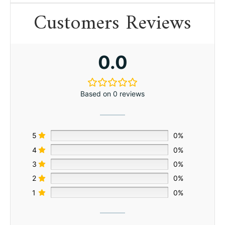
Customers Reviews
0.0
Based on 0 reviews
5
0%
4
0%
3
0%
2
0%
1
0%