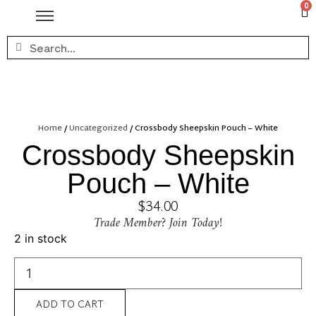
0
Home
/
Uncategorized
/ Crossbody Sheepskin Pouch – White
Crossbody Sheepskin
Pouch – White
$
34.00
Trade Member? Join Today!
2 in stock
ADD TO CART