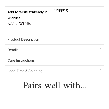
Shipping
Add to Wishlist
Already In
Wishlist
Add to Wishlist
Product Description
Details
Care Instructions
Lead Time & Shipping
Pairs well with...