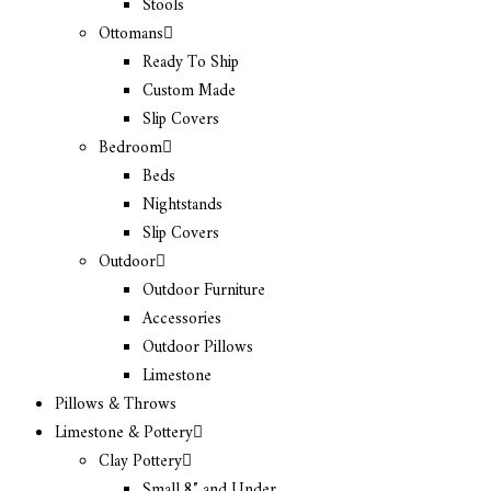
Stools
Ottomans
Ready To Ship
Custom Made
Slip Covers
Bedroom
Beds
Nightstands
Slip Covers
Outdoor
Outdoor Furniture
Accessories
Outdoor Pillows
Limestone
Pillows & Throws
Limestone & Pottery
Clay Pottery
Small 8″ and Under