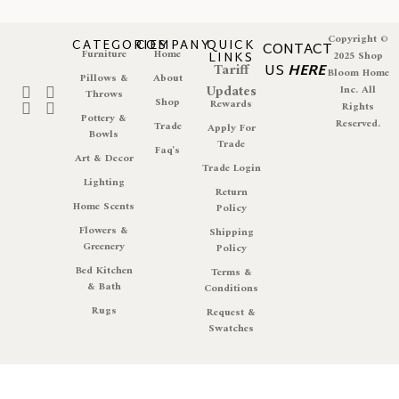
Copyright ©
CATEGORIES
COMPANY
QUICK
CONTACT
Furniture
Home
LINKS
2025 Shop
Tariff
US
HERE
Bloom Home
Pillows &
About
Updates
Inc. All
Throws
Shop
Rewards
Rights
Pottery &
Reserved.
Trade
Apply For
Bowls
Trade
Faq's
Art & Decor
Trade Login
Lighting
Return
Home Scents
Policy
Flowers &
Shipping
Greenery
Policy
Bed Kitchen
Terms &
& Bath
Conditions
Rugs
Request &
Swatches