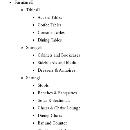
Furniture
Tables
Accent Tables
Coffee Tables
Console Tables
Dining Tables
Storage
Cabinets and Bookcases
Sideboards and Media
Dressers & Armoires
Seating
Stools
Benches & Banquettes
Sofas & Sectionals
Chairs & Chaise Lounge
Dining Chairs
Bar and Counter