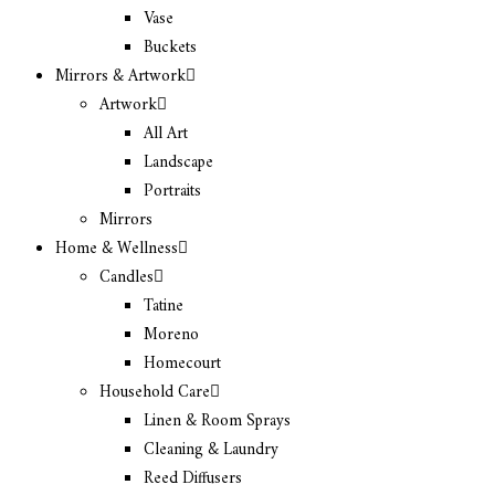
Vase
Buckets
Mirrors & Artwork
Artwork
All Art
Landscape
Portraits
Mirrors
Home & Wellness
Candles
Tatine
Moreno
Homecourt
Household Care
Linen & Room Sprays
Cleaning & Laundry
Reed Diffusers