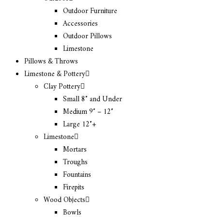
Outdoor Furniture
Accessories
Outdoor Pillows
Limestone
Pillows & Throws
Limestone & Pottery
Clay Pottery
Small 8″ and Under
Medium 9″ – 12″
Large 12″+
Limestone
Mortars
Troughs
Fountains
Firepits
Wood Objects
Bowls