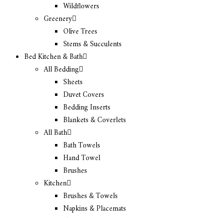
Wildflowers
Greenery
Olive Trees
Stems & Succulents
Bed Kitchen & Bath
All Bedding
Sheets
Duvet Covers
Bedding Inserts
Blankets & Coverlets
All Bath
Bath Towels
Hand Towel
Brushes
Kitchen
Brushes & Towels
Napkins & Placemats