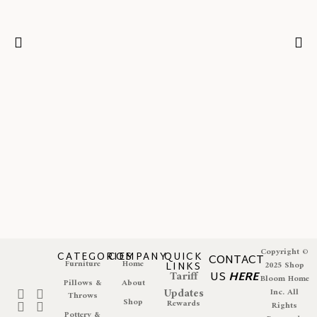
Copyright ©
CATEGORIES
COMPANY
QUICK
CONTACT
Furniture
Home
LINKS
2025 Shop
Tariff
US
HERE
Bloom Home
Pillows &
About
Updates
Inc. All
Throws
Shop
Rewards
Rights
Pottery &