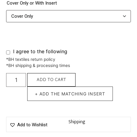
Cover Only or With Insert
I agree to the following
*BH textiles return policy
*BH shipping & processing times
ADD TO CART
+ ADD THE MATCHING INSERT
Shipping
Add to Wishlist