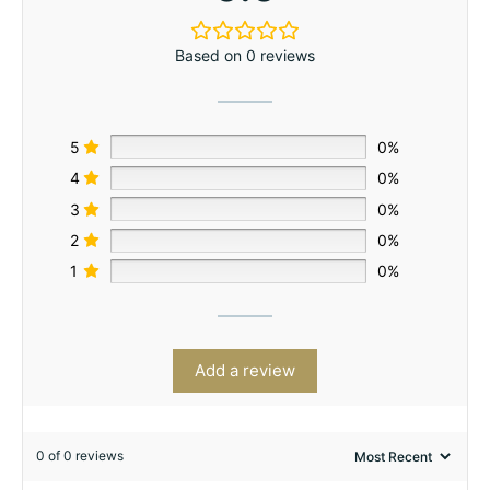
Based on 0 reviews
5
0%
4
0%
3
0%
2
0%
1
0%
Add a review
0 of 0 reviews