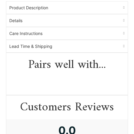
Product Description
Details
Care Instructions
Lead Time & Shipping
Pairs well with...
Customers Reviews
0.0