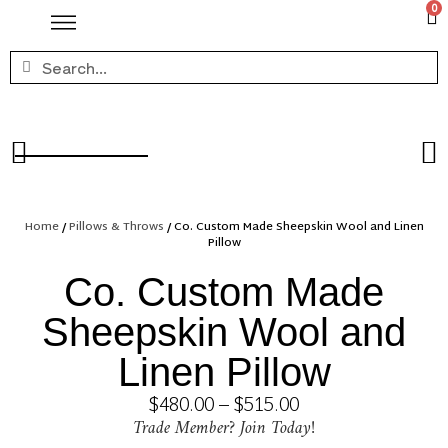
0
Home
/
Pillows & Throws
/ Co. Custom Made Sheepskin Wool and Linen
Pillow
Co. Custom Made
Sheepskin Wool and
Linen Pillow
$
480.00
–
$
515.00
Trade Member? Join Today!