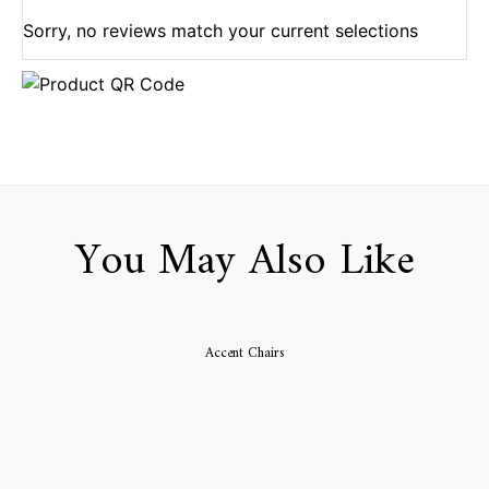
Sorry, no reviews match your current selections
You May Also Like
Accent Chairs