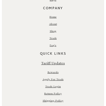
Rugs
COMPANY
Home
About
Shop
Trade
Faq's
QUICK LINKS
Tariff Updates
Rewards
Apply For Trade
Trade Login
Return Policy
Shipping Policy