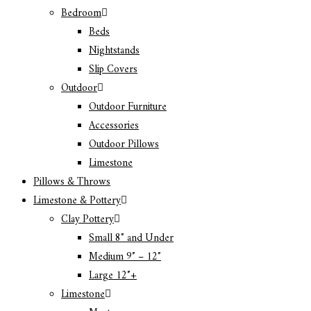
Bedroom
Beds
Nightstands
Slip Covers
Outdoor
Outdoor Furniture
Accessories
Outdoor Pillows
Limestone
Pillows & Throws
Limestone & Pottery
Clay Pottery
Small 8″ and Under
Medium 9″ – 12″
Large 12″+
Limestone