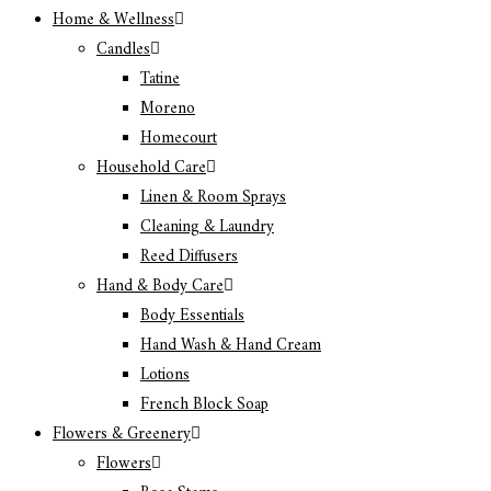
Home & Wellness
Candles
Tatine
Moreno
Homecourt
Household Care
Linen & Room Sprays
Cleaning & Laundry
Reed Diffusers
Hand & Body Care
Body Essentials
Hand Wash & Hand Cream
Lotions
French Block Soap
Flowers & Greenery
Flowers