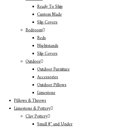
Ready To Ship
Custom Made
Slip Covers
Bedroom
Beds
Nightstands
Slip Covers
Outdoor
Outdoor Furniture
Accessories
Outdoor Pillows
Limestone
Pillows & Throws
Limestone & Pottery
Clay Pottery
Small 8″ and Under