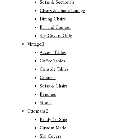
Sofas & Sectionals
Chairs & Chaise Lounge
Dining Chairs
Bar and Counter
Slip Covers Only
Vintage
Accent Tables
Coffee Tables
Console Tables
Cabinets
Sofas & Chairs
Benches
Stools
Ottomans
Ready To Ship
Custom Made
Slip Covers