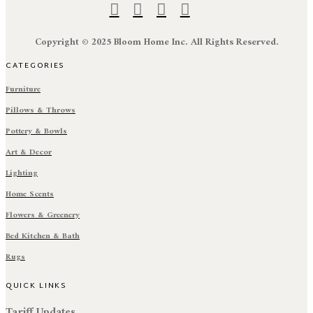
Copyright © 2025 Bloom Home Inc. All Rights Reserved.
CATEGORIES
Furniture
Pillows & Throws
Pottery & Bowls
Art & Decor
Lighting
Home Scents
Flowers & Greenery
Bed Kitchen & Bath
Rugs
QUICK LINKS
Tariff Updates