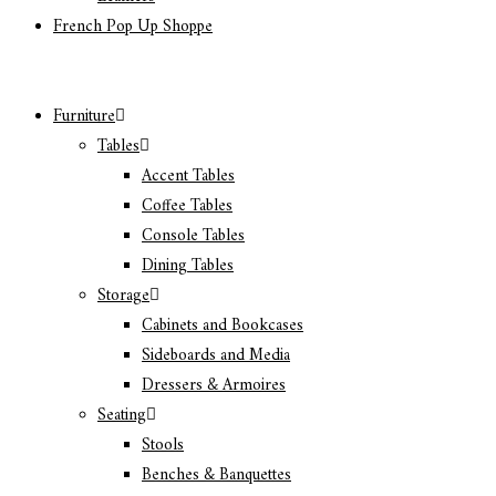
French Pop Up Shoppe
Furniture
Tables
Accent Tables
Coffee Tables
Console Tables
Dining Tables
Storage
Cabinets and Bookcases
Sideboards and Media
Dressers & Armoires
Seating
Stools
Benches & Banquettes