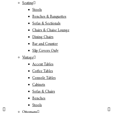
Seating
Stools
Benches & Banquettes
Sofas & Sectionals
Chairs & Chaise Lounge
Dining Chairs
Bar and Counter
Slip Covers Only
Vintage
Accent Tables
Coffee Tables
Console Tables
Cabinets
Sofas & Chairs
Benches
Stools
Ottomans