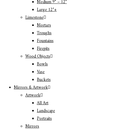
Medium 9″ – 12″
Large 12″+
Limestone
Mortars
Troughs
Fountains
Firepits
Wood Objects
Bowls
Vase
Buckets
Mirrors & Artwork
Artwork
All Art
Landscape
Portraits
Mirrors