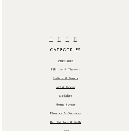
CATEGORIES
Furniture
Pillows & Throws
Pottery & Bowls
Art & Decor
Lighting
Home Scents
Flowers & Greenery
Bed Kitchen & Bath