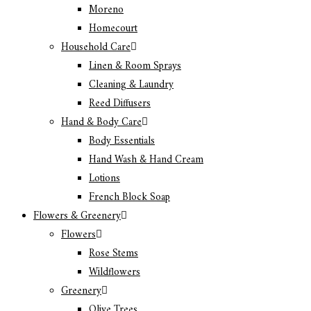
Moreno
Homecourt
Household Care
Linen & Room Sprays
Cleaning & Laundry
Reed Diffusers
Hand & Body Care
Body Essentials
Hand Wash & Hand Cream
Lotions
French Block Soap
Flowers & Greenery
Flowers
Rose Stems
Wildflowers
Greenery
Olive Trees