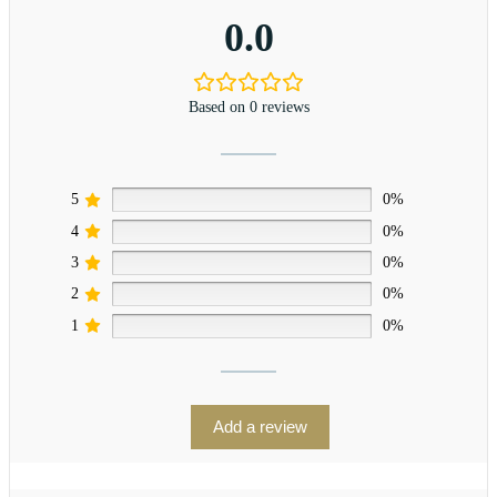
0.0
Based on 0 reviews
5
0%
4
0%
3
0%
2
0%
1
0%
Add a review