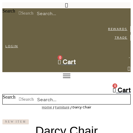
Skip
to
Search
Search
content
REWARDS
TRADE
LOGIN
0
Cart
0
Cart
Search
Search
Home
/
Furniture
/ Darcy Chair
NEW ITEM
Darcy Chair