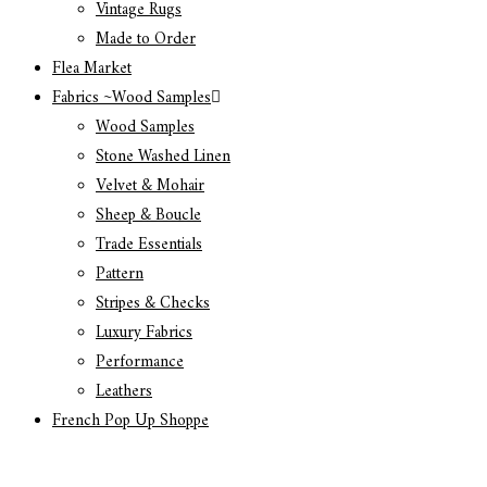
Vintage Rugs
Made to Order
Flea Market
Fabrics ~Wood Samples
Wood Samples
Stone Washed Linen
Velvet & Mohair
Sheep & Boucle
Trade Essentials
Pattern
Stripes & Checks
Luxury Fabrics
Performance
Leathers
French Pop Up Shoppe