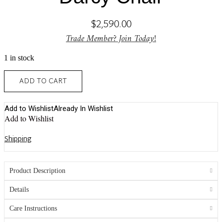
$
2,590.00
Trade Member? Join Today!
1 in stock
Darcy
ADD TO CART
Chair
quantity
Add to Wishlist
Already In Wishlist
Add to Wishlist
Shipping
Product Description
Details
Care Instructions