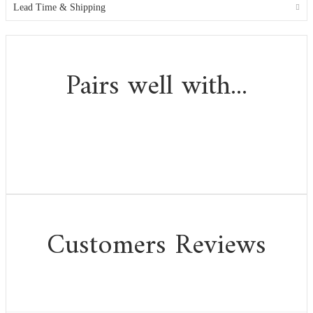
Lead Time & Shipping
Pairs well with...
Customers Reviews