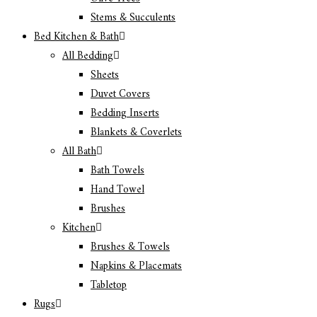
Stems & Succulents
Bed Kitchen & Bath
All Bedding
Sheets
Duvet Covers
Bedding Inserts
Blankets & Coverlets
All Bath
Bath Towels
Hand Towel
Brushes
Kitchen
Brushes & Towels
Napkins & Placemats
Tabletop
Rugs