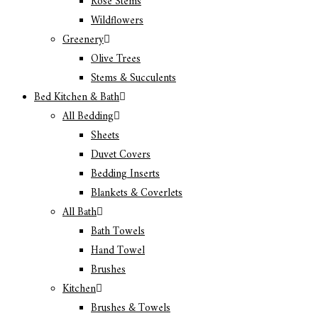
Rose Stems
Wildflowers
Greenery
Olive Trees
Stems & Succulents
Bed Kitchen & Bath
All Bedding
Sheets
Duvet Covers
Bedding Inserts
Blankets & Coverlets
All Bath
Bath Towels
Hand Towel
Brushes
Kitchen
Brushes & Towels