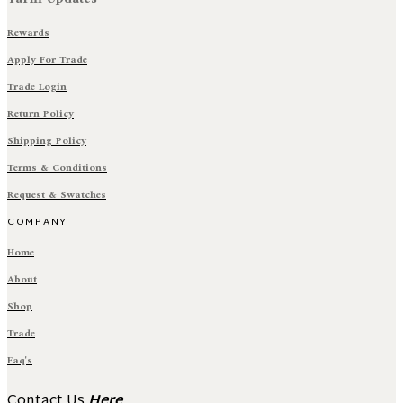
Rewards
Apply For Trade
Trade Login
Return Policy
Shipping Policy
Terms & Conditions
Request & Swatches
COMPANY
Home
About
Shop
Trade
Faq's
Contact Us
Here