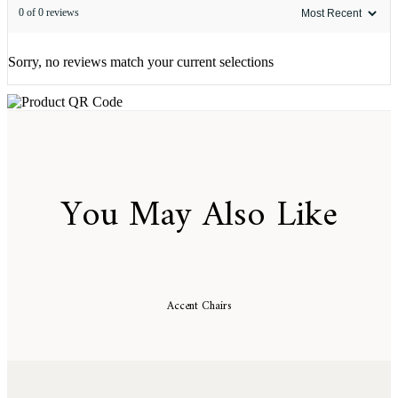
0 of 0 reviews
Sorry, no reviews match your current selections
You May Also Like
Accent Chairs