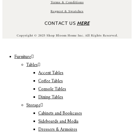
Terms & Conditions
Request & Swatches
CONTACT US
HERE
Copyright © 2025 Shop Bloom Home Inc. All Rights Reserved.
Furniture
Tables
Accent Tables
Coffee Tables
Console Tables
Dining Tables
Storage
Cabinets and Bookcases
Sideboards and Media
Dressers & Armoires