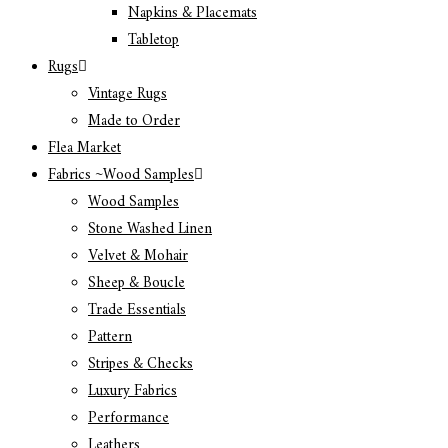
Napkins & Placemats
Tabletop
Rugs
Vintage Rugs
Made to Order
Flea Market
Fabrics ~Wood Samples
Wood Samples
Stone Washed Linen
Velvet & Mohair
Sheep & Boucle
Trade Essentials
Pattern
Stripes & Checks
Luxury Fabrics
Performance
Leathers