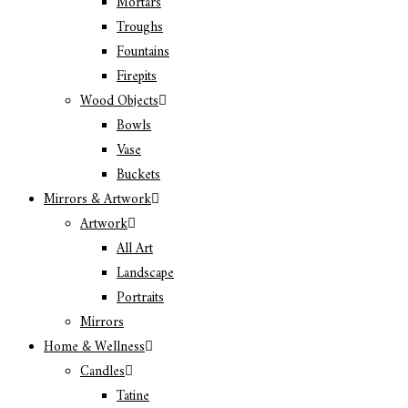
Mortars
Troughs
Fountains
Firepits
Wood Objects
Bowls
Vase
Buckets
Mirrors & Artwork
Artwork
All Art
Landscape
Portraits
Mirrors
Home & Wellness
Candles
Tatine