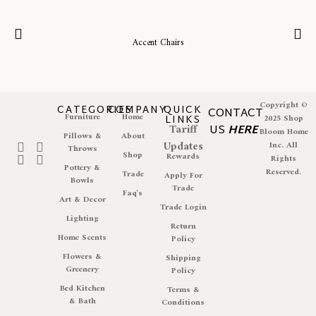
Accent Chairs
Copyright ©
CATEGORIES
COMPANY
QUICK
CONTACT
Furniture
Home
LINKS
2025 Shop
Tariff
US
HERE
Bloom Home
Pillows &
About
Updates
Inc. All
Throws
Shop
Rewards
Rights
Pottery &
Reserved.
Trade
Apply For
Bowls
Trade
Faq's
Art & Decor
Trade Login
Lighting
Return
Home Scents
Policy
Flowers &
Shipping
Greenery
Policy
Bed Kitchen
Terms &
& Bath
Conditions