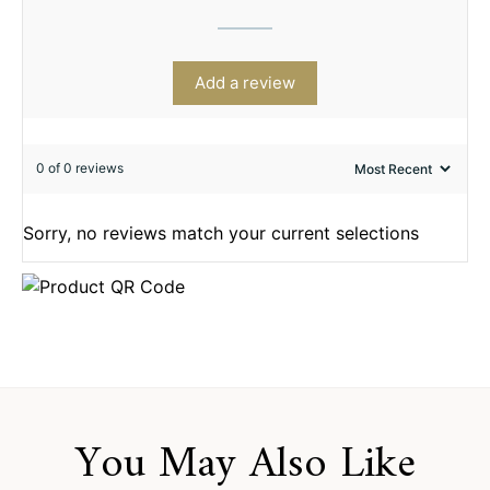
Add a review
0 of 0 reviews
Sorry, no reviews match your current selections
You May Also Like