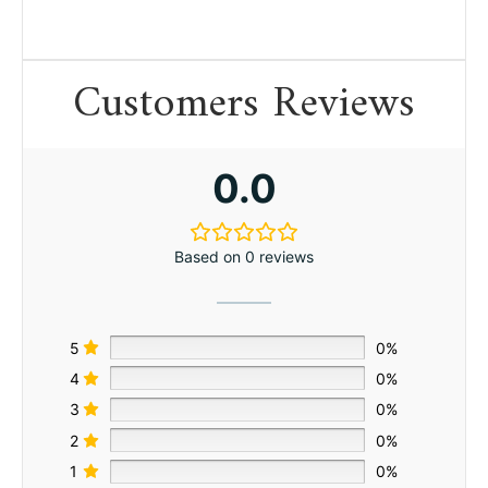
Customers Reviews
0.0
Based on 0 reviews
5
0%
4
0%
3
0%
2
0%
1
0%