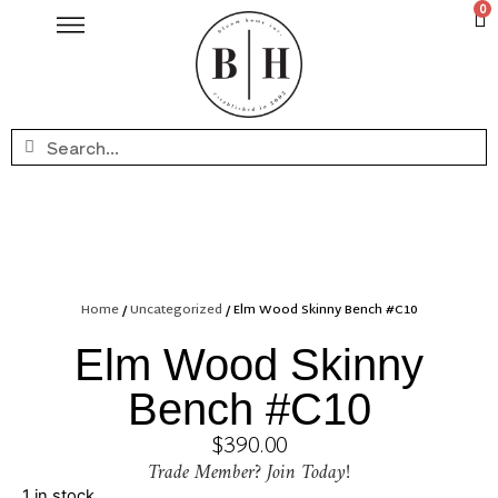
0
Home
/
Uncategorized
/ Elm Wood Skinny Bench #C10
Elm Wood Skinny
Bench #C10
$
390.00
Trade Member? Join Today!
1 in stock