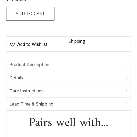
ADD TO CART
Shipping
Add to Wishlist
Product Description
Details
Care Instructions
Lead Time & Shipping
Pairs well with...