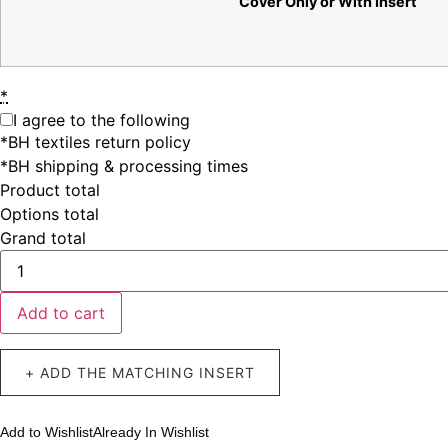
Cover Only or With Insert
*
I agree to the following
*BH textiles return policy
*BH shipping & processing times
Product total
Options total
Grand total
Add to cart
+ ADD THE MATCHING INSERT
Add to Wishlist
Already In Wishlist