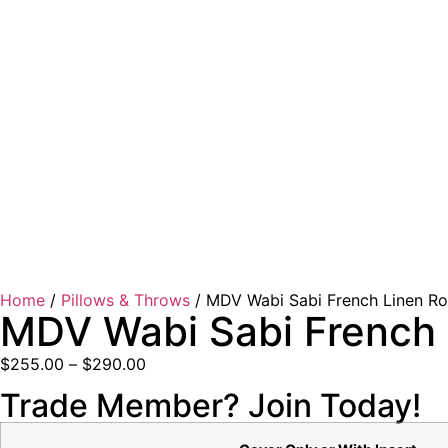
Home
/
Pillows & Throws
/ MDV Wabi Sabi French Linen Ro
MDV Wabi Sabi French 
$
255.00
–
$
290.00
Trade Member? Join Today!