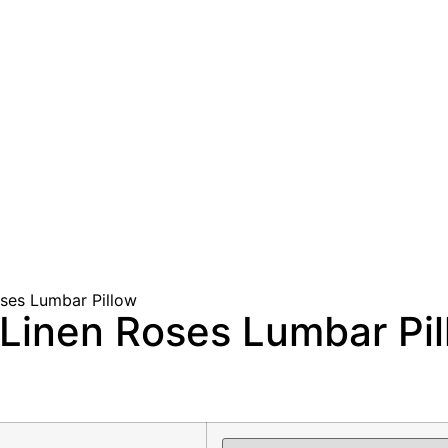
ses Lumbar Pillow
Linen Roses Lumbar Pil