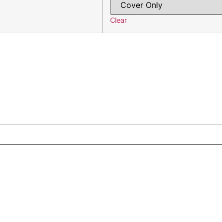
Clear