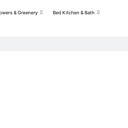
lowers & Greenery
Bed Kitchen & Bath