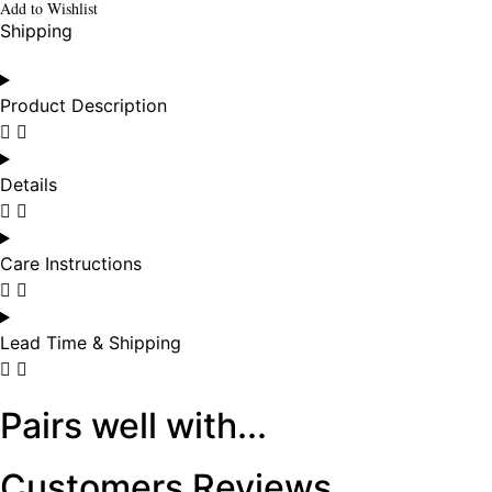
Add to Wishlist
Shipping
Product Description
Details
Care Instructions
Lead Time & Shipping
Pairs well with...
Customers Reviews