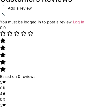
Add a review
You must be logged in to post a review
Log In
0.0
Based on 0 reviews
5
0%
4
0%
3