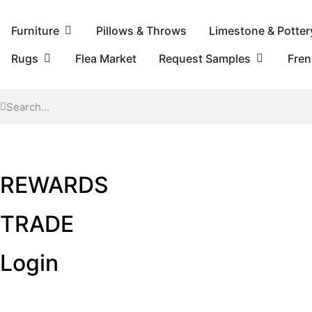
Furniture
Pillows & Throws
Limestone & Potter
Rugs
Flea Market
Request Samples
Fre
REWARDS
TRADE
Login