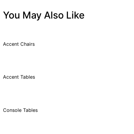
You May Also Like
Accent Chairs
Accent Tables
Console Tables