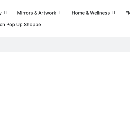
y
Mirrors & Artwork
Home & Wellness
F
nch Pop Up Shoppe