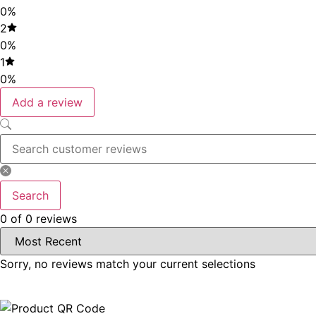
0%
2
0%
1
0%
Add a review
Search
0 of 0 reviews
Sorry, no reviews match your current selections