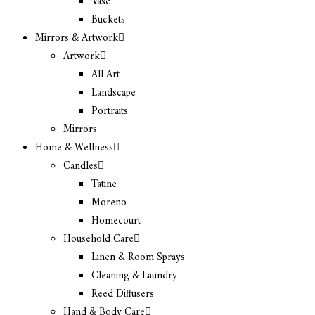
Vase
Buckets
Mirrors & Artwork
Artwork
All Art
Landscape
Portraits
Mirrors
Home & Wellness
Candles
Tatine
Moreno
Homecourt
Household Care
Linen & Room Sprays
Cleaning & Laundry
Reed Diffusers
Hand & Body Care