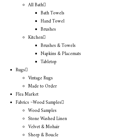
All Bath
Bath Towels
Hand Towel
Brushes
Kitchen
Brushes & Towels
Napkins & Placemats
Tabletop
Rugs
Vintage Rugs
Made to Order
Flea Market
Fabrics ~Wood Samples
Wood Samples
Stone Washed Linen
Velvet & Mohair
Sheep & Boucle