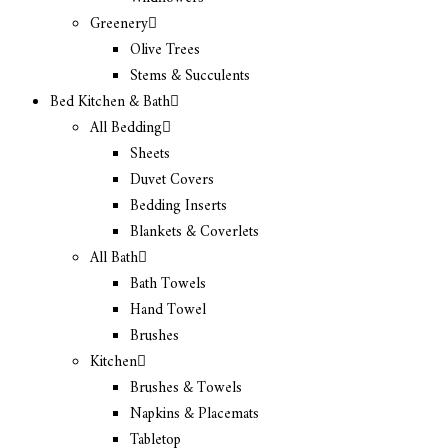
Greenery
Olive Trees
Stems & Succulents
Bed Kitchen & Bath
All Bedding
Sheets
Duvet Covers
Bedding Inserts
Blankets & Coverlets
All Bath
Bath Towels
Hand Towel
Brushes
Kitchen
Brushes & Towels
Napkins & Placemats
Tabletop