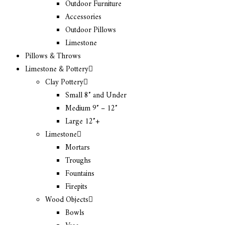
Outdoor Furniture
Accessories
Outdoor Pillows
Limestone
Pillows & Throws
Limestone & Pottery
Clay Pottery
Small 8″ and Under
Medium 9″ – 12″
Large 12″+
Limestone
Mortars
Troughs
Fountains
Firepits
Wood Objects
Bowls