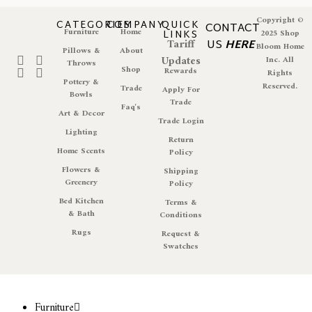
Copyright ©
CATEGORIES
COMPANY
QUICK
CONTACT
Furniture
Home
LINKS
2025 Shop
Tariff
US
HERE
Bloom Home
Pillows &
About
Updates
Inc. All
Throws
Shop
Rewards
Rights
Pottery &
Reserved.
Trade
Apply For
Bowls
Trade
Faq's
Art & Decor
Trade Login
Lighting
Return
Home Scents
Policy
Flowers &
Shipping
Greenery
Policy
Bed Kitchen
Terms &
& Bath
Conditions
Rugs
Request &
Swatches
Furniture