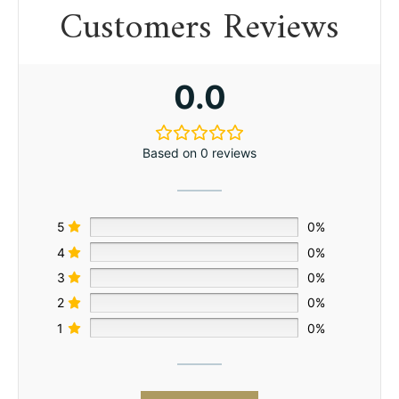
Customers Reviews
0.0
Based on 0 reviews
5
0%
4
0%
3
0%
2
0%
1
0%