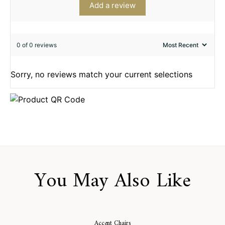
Add a review
0 of 0 reviews
Sorry, no reviews match your current selections
You May Also Like
Accent Chairs