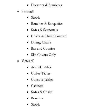
Dressers & Armoires
Seating
Stools
Benches & Banquettes
Sofas & Sectionals
Chairs & Chaise Lounge
Dining Chairs
Bar and Counter
Slip Covers Only
Vintage
Accent Tables
Coffee Tables
Console Tables
Cabinets
Sofas & Chairs
Benches
Stools