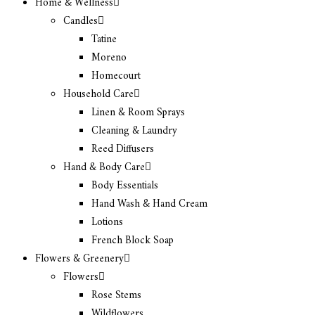
Home & Wellness
Candles
Tatine
Moreno
Homecourt
Household Care
Linen & Room Sprays
Cleaning & Laundry
Reed Diffusers
Hand & Body Care
Body Essentials
Hand Wash & Hand Cream
Lotions
French Block Soap
Flowers & Greenery
Flowers
Rose Stems
Wildflowers