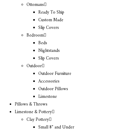
Ottomans
Ready To Ship
Custom Made
Slip Covers
Bedroom
Beds
Nightstands
Slip Covers
Outdoor
Outdoor Furniture
Accessories
Outdoor Pillows
Limestone
Pillows & Throws
Limestone & Pottery
Clay Pottery
Small 8″ and Under