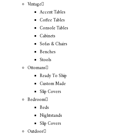
Vintage
Accent Tables
Coffee Tables
Console Tables
Cabinets
Sofas & Chairs
Benches
Stools
Ottomans
Ready To Ship
Custom Made
Slip Covers
Bedroom
Beds
Nightstands
Slip Covers
Outdoor