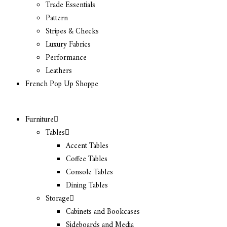
Trade Essentials
Pattern
Stripes & Checks
Luxury Fabrics
Performance
Leathers
French Pop Up Shoppe
Furniture
Tables
Accent Tables
Coffee Tables
Console Tables
Dining Tables
Storage
Cabinets and Bookcases
Sideboards and Media