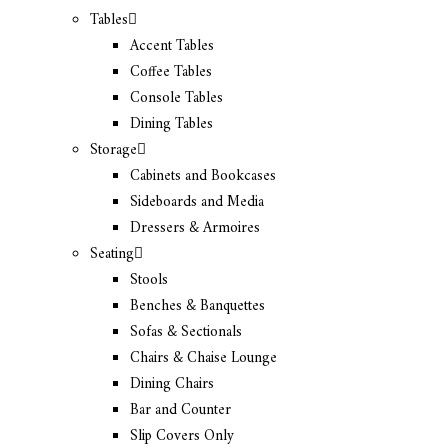
Tables
Accent Tables
Coffee Tables
Console Tables
Dining Tables
Storage
Cabinets and Bookcases
Sideboards and Media
Dressers & Armoires
Seating
Stools
Benches & Banquettes
Sofas & Sectionals
Chairs & Chaise Lounge
Dining Chairs
Bar and Counter
Slip Covers Only