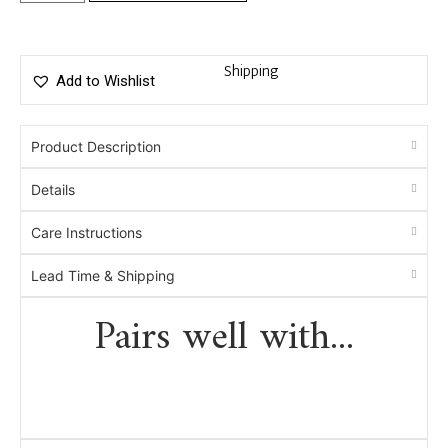
Shipping
Add to Wishlist
Product Description
Details
Care Instructions
Lead Time & Shipping
Pairs well with...