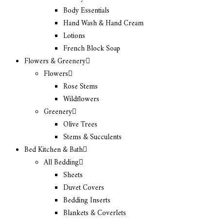
Body Essentials
Hand Wash & Hand Cream
Lotions
French Block Soap
Flowers & Greenery
Flowers
Rose Stems
Wildflowers
Greenery
Olive Trees
Stems & Succulents
Bed Kitchen & Bath
All Bedding
Sheets
Duvet Covers
Bedding Inserts
Blankets & Coverlets