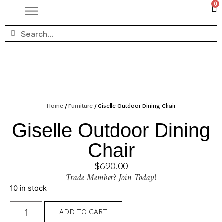
0
Home
/
Furniture
/ Giselle Outdoor Dining Chair
Giselle Outdoor Dining
Chair
$
690.00
Trade Member? Join Today!
10 in stock
ADD TO CART