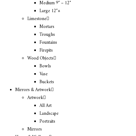
Medium 9″ – 12″
Large 12″+
Limestone
Mortars
Troughs
Fountains
Firepits
Wood Objects
Bowls
Vase
Buckets
Mirrors & Artwork
Artwork
All Art
Landscape
Portraits
Mirrors