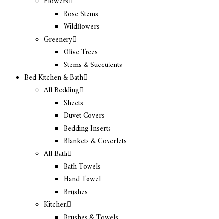
Flowers
Rose Stems
Wildflowers
Greenery
Olive Trees
Stems & Succulents
Bed Kitchen & Bath
All Bedding
Sheets
Duvet Covers
Bedding Inserts
Blankets & Coverlets
All Bath
Bath Towels
Hand Towel
Brushes
Kitchen
Brushes & Towels