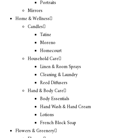
Portraits
Mirrors
Home & Wellness
Candles
Tatine
Moreno
Homecourt
Household Care
Linen & Room Sprays
Cleaning & Laundry
Reed Diffusers
Hand & Body Care
Body Essentials
Hand Wash & Hand Cream
Lotions
French Block Soap
Flowers & Greenery