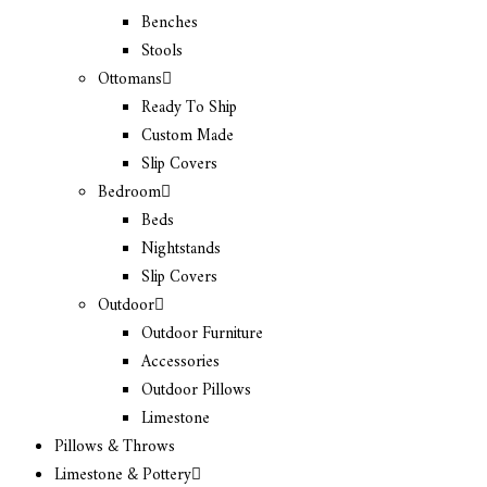
Benches
Stools
Ottomans
Ready To Ship
Custom Made
Slip Covers
Bedroom
Beds
Nightstands
Slip Covers
Outdoor
Outdoor Furniture
Accessories
Outdoor Pillows
Limestone
Pillows & Throws
Limestone & Pottery