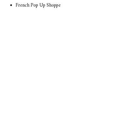
French Pop Up Shoppe