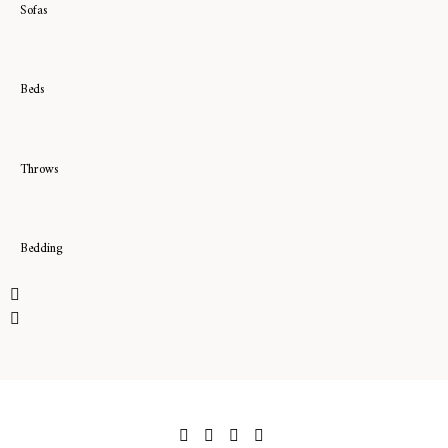
Sofas
Beds
Throws
Bedding