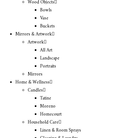
Wood Objects
Bowls
Vase
Buckets
Mirrors & Artwork
Artwork
All Art
Landscape
Portraits
Mirrors
Home & Wellness
Candles
Tatine
Moreno
Homecourt
Household Care
Linen & Room Sprays