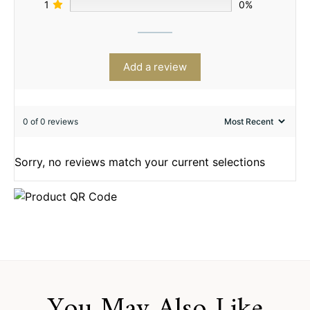
1
0%
Add a review
0 of 0 reviews
Sorry, no reviews match your current selections
You May Also Like