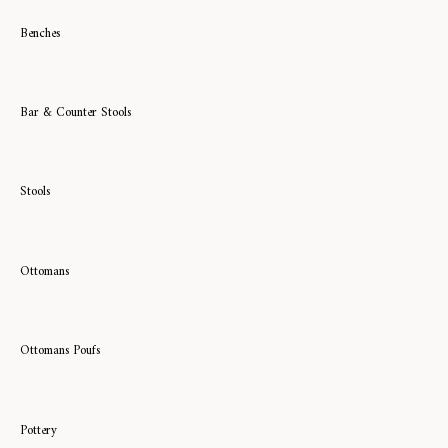
Benches
Bar & Counter Stools
Stools
Ottomans
Ottomans Poufs
Pottery