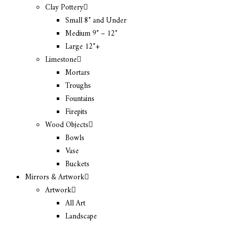
Clay Pottery
Small 8″ and Under
Medium 9″ – 12″
Large 12″+
Limestone
Mortars
Troughs
Fountains
Firepits
Wood Objects
Bowls
Vase
Buckets
Mirrors & Artwork
Artwork
All Art
Landscape