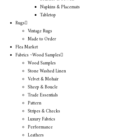
Napkins & Placemats
Tabletop
Rugs
Vintage Rugs
Made to Order
Flea Market
Fabrics ~Wood Samples
Wood Samples
Stone Washed Linen
Velvet & Mohair
Sheep & Boucle
Trade Essentials
Pattern
Stripes & Checks
Luxury Fabrics
Performance
Leathers