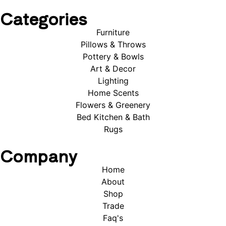
Categories
Furniture
Pillows & Throws
Pottery & Bowls
Art & Decor
Lighting
Home Scents
Flowers & Greenery
Bed Kitchen & Bath
Rugs
Company
Home
About
Shop
Trade
Faq's