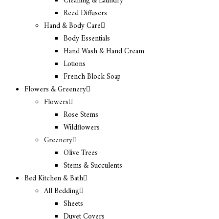
Cleaning & Laundry
Reed Diffusers
Hand & Body Care
Body Essentials
Hand Wash & Hand Cream
Lotions
French Block Soap
Flowers & Greenery
Flowers
Rose Stems
Wildflowers
Greenery
Olive Trees
Stems & Succulents
Bed Kitchen & Bath
All Bedding
Sheets
Duvet Covers