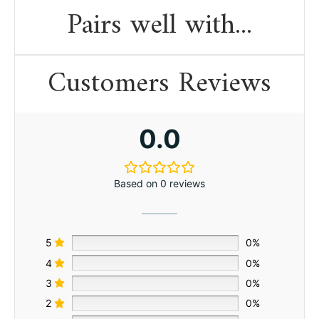
Pairs well with...
Customers Reviews
0.0
Based on 0 reviews
5
0%
4
0%
3
0%
2
0%