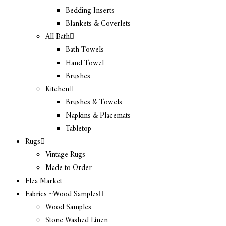
Bedding Inserts
Blankets & Coverlets
All Bath
Bath Towels
Hand Towel
Brushes
Kitchen
Brushes & Towels
Napkins & Placemats
Tabletop
Rugs
Vintage Rugs
Made to Order
Flea Market
Fabrics ~Wood Samples
Wood Samples
Stone Washed Linen