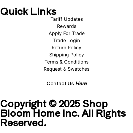
Quick LInks
Tariff Updates
Rewards
Apply For Trade
Trade Login
Return Policy
Shipping Policy
Terms & Conditions
Request & Swatches
Contact Us
Here
Copyright © 2025 Shop
Bloom Home Inc. All Rights
Reserved.