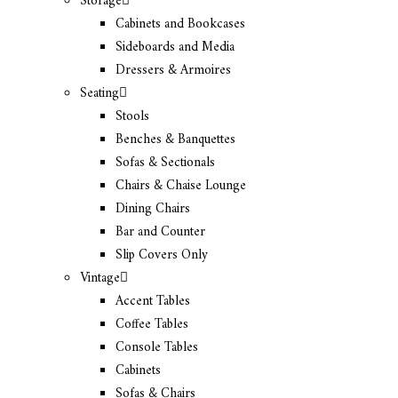
Storage
Cabinets and Bookcases
Sideboards and Media
Dressers & Armoires
Seating
Stools
Benches & Banquettes
Sofas & Sectionals
Chairs & Chaise Lounge
Dining Chairs
Bar and Counter
Slip Covers Only
Vintage
Accent Tables
Coffee Tables
Console Tables
Cabinets
Sofas & Chairs