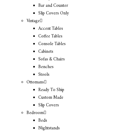
Bar and Counter
Slip Covers Only
Vintage
Accent Tables
Coffee Tables
Console Tables
Cabinets
Sofas & Chairs
Benches
Stools
Ottomans
Ready To Ship
Custom Made
Slip Covers
Bedroom
Beds
Nightstands