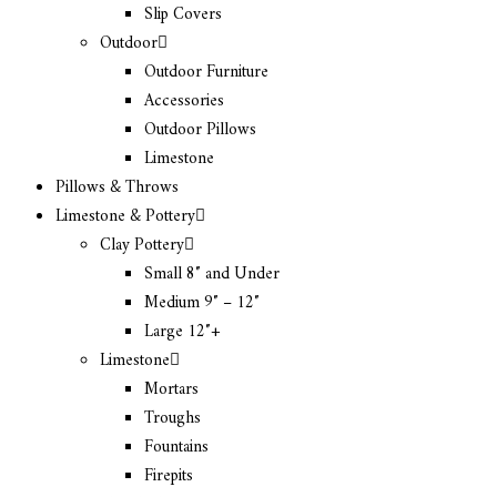
Slip Covers
Outdoor
Outdoor Furniture
Accessories
Outdoor Pillows
Limestone
Pillows & Throws
Limestone & Pottery
Clay Pottery
Small 8″ and Under
Medium 9″ – 12″
Large 12″+
Limestone
Mortars
Troughs
Fountains
Firepits