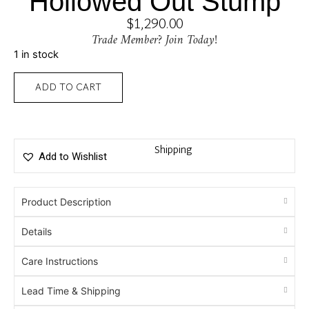
Hollowed Out Stump
$
1,290.00
Trade Member? Join Today!
1 in stock
ADD TO CART
Shipping
Add to Wishlist
Product Description
Details
Care Instructions
Lead Time & Shipping