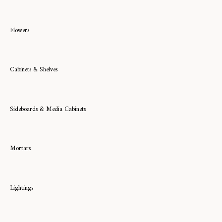
Flowers
Cabinets & Shelves
Sideboards & Media Cabinets
Mortars
Lightings