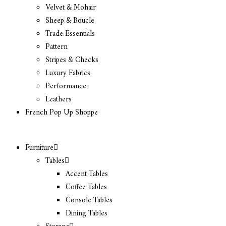
Velvet & Mohair
Sheep & Boucle
Trade Essentials
Pattern
Stripes & Checks
Luxury Fabrics
Performance
Leathers
French Pop Up Shoppe
Furniture
Tables
Accent Tables
Coffee Tables
Console Tables
Dining Tables