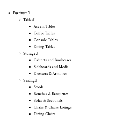
Furniture
Tables
Accent Tables
Coffee Tables
Console Tables
Dining Tables
Storage
Cabinets and Bookcases
Sideboards and Media
Dressers & Armoires
Seating
Stools
Benches & Banquettes
Sofas & Sectionals
Chairs & Chaise Lounge
Dining Chairs