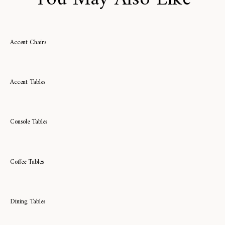
Accent Chairs
Accent Tables
Console Tables
Coffee Tables
Dining Tables