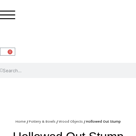
0
Home
/
Pottery & Bowls
/
Wood Objects
/ Hollowed Out Stump