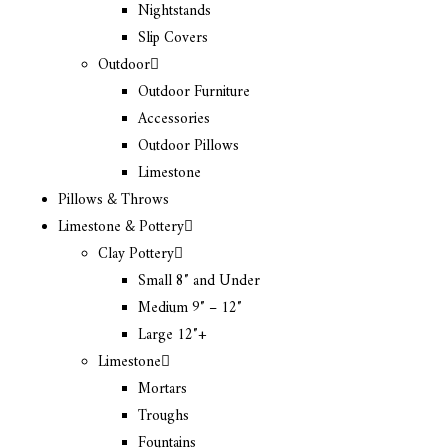
Nightstands
Slip Covers
Outdoor
Outdoor Furniture
Accessories
Outdoor Pillows
Limestone
Pillows & Throws
Limestone & Pottery
Clay Pottery
Small 8″ and Under
Medium 9″ – 12″
Large 12″+
Limestone
Mortars
Troughs
Fountains