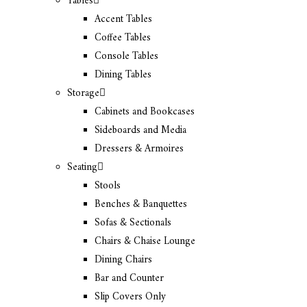
Tables
Accent Tables
Coffee Tables
Console Tables
Dining Tables
Storage
Cabinets and Bookcases
Sideboards and Media
Dressers & Armoires
Seating
Stools
Benches & Banquettes
Sofas & Sectionals
Chairs & Chaise Lounge
Dining Chairs
Bar and Counter
Slip Covers Only