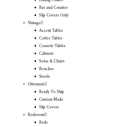
Dining Chairs
Bar and Counter
Slip Covers Only
Vintage
Accent Tables
Coffee Tables
Console Tables
Cabinets
Sofas & Chairs
Benches
Stools
Ottomans
Ready To Ship
Custom Made
Slip Covers
Bedroom
Beds