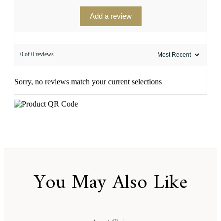
Add a review
0 of 0 reviews
Sorry, no reviews match your current selections
You May Also Like