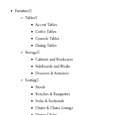
Furniture
Tables
Accent Tables
Coffee Tables
Console Tables
Dining Tables
Storage
Cabinets and Bookcases
Sideboards and Media
Dressers & Armoires
Seating
Stools
Benches & Banquettes
Sofas & Sectionals
Chairs & Chaise Lounge