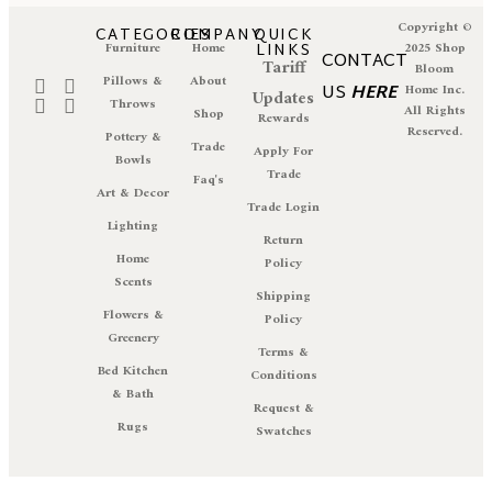
Copyright ©
CATEGORIES
COMPANY
QUICK
Furniture
Home
LINKS
2025 Shop
CONTACT
Tariff
Bloom
Pillows &
About
US
HERE
Home Inc.
Updates
Throws
All Rights
Shop
Rewards
Reserved.
Pottery &
Trade
Apply For
Bowls
Trade
Faq's
Art & Decor
Trade Login
Lighting
Return
Home
Policy
Scents
Shipping
Flowers &
Policy
Greenery
Terms &
Bed Kitchen
Conditions
& Bath
Request &
Rugs
Swatches