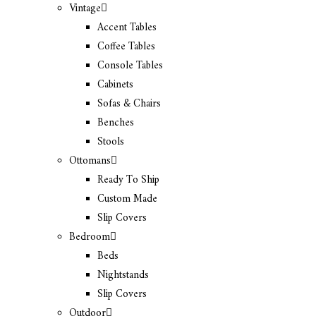
Vintage
Accent Tables
Coffee Tables
Console Tables
Cabinets
Sofas & Chairs
Benches
Stools
Ottomans
Ready To Ship
Custom Made
Slip Covers
Bedroom
Beds
Nightstands
Slip Covers
Outdoor