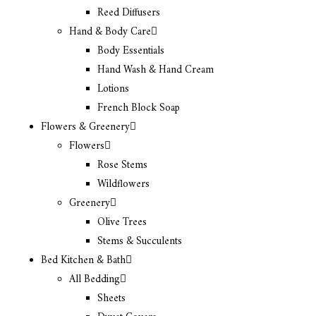
Reed Diffusers
Hand & Body Care
Body Essentials
Hand Wash & Hand Cream
Lotions
French Block Soap
Flowers & Greenery
Flowers
Rose Stems
Wildflowers
Greenery
Olive Trees
Stems & Succulents
Bed Kitchen & Bath
All Bedding
Sheets