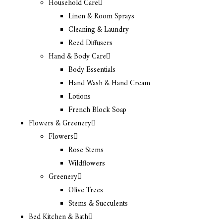
Household Care
Linen & Room Sprays
Cleaning & Laundry
Reed Diffusers
Hand & Body Care
Body Essentials
Hand Wash & Hand Cream
Lotions
French Block Soap
Flowers & Greenery
Flowers
Rose Stems
Wildflowers
Greenery
Olive Trees
Stems & Succulents
Bed Kitchen & Bath