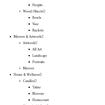
Firepits
Wood Objects
Bowls
Vase
Buckets
Mirrors & Artwork
Artwork
All Art
Landscape
Portraits
Mirrors
Home & Wellness
Candles
Tatine
Moreno
Homecourt