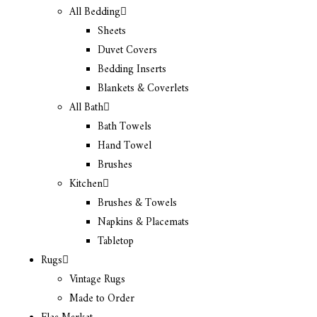
All Bedding
Sheets
Duvet Covers
Bedding Inserts
Blankets & Coverlets
All Bath
Bath Towels
Hand Towel
Brushes
Kitchen
Brushes & Towels
Napkins & Placemats
Tabletop
Rugs
Vintage Rugs
Made to Order