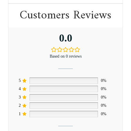
Customers Reviews
0.0
Based on 0 reviews
5
0%
4
0%
3
0%
2
0%
1
0%