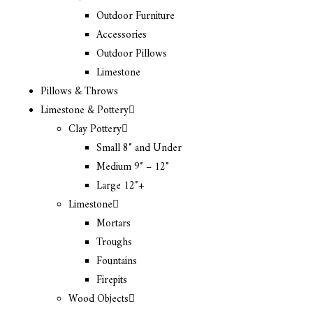
Outdoor Furniture
Accessories
Outdoor Pillows
Limestone
Pillows & Throws
Limestone & Pottery
Clay Pottery
Small 8″ and Under
Medium 9″ – 12″
Large 12″+
Limestone
Mortars
Troughs
Fountains
Firepits
Wood Objects