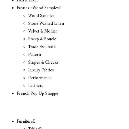
Flea Market
Fabrics ~Wood Samples
Wood Samples
Stone Washed Linen
Velvet & Mohair
Sheep & Boucle
Trade Essentials
Pattern
Stripes & Checks
Luxury Fabrics
Performance
Leathers
French Pop Up Shoppe
Furniture