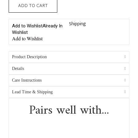
ADD TO CART
Shipping
Add to Wishlist
Already In
Wishlist
Add to Wishlist
Product Description
Details
Care Instructions
Lead Time & Shipping
Pairs well with...