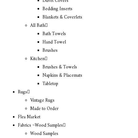
Duvet Covers
Bedding Inserts
Blankets & Coverlets
All Bath
Bath Towels
Hand Towel
Brushes
Kitchen
Brushes & Towels
Napkins & Placemats
Tabletop
Rugs
Vintage Rugs
Made to Order
Flea Market
Fabrics ~Wood Samples
Wood Samples