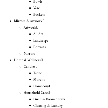
Bowls
Vase
Buckets
Mirrors & Artwork
Artwork
All Art
Landscape
Portraits
Mirrors
Home & Wellness
Candles
Tatine
Moreno
Homecourt
Household Care
Linen & Room Sprays
Cleaning & Laundry