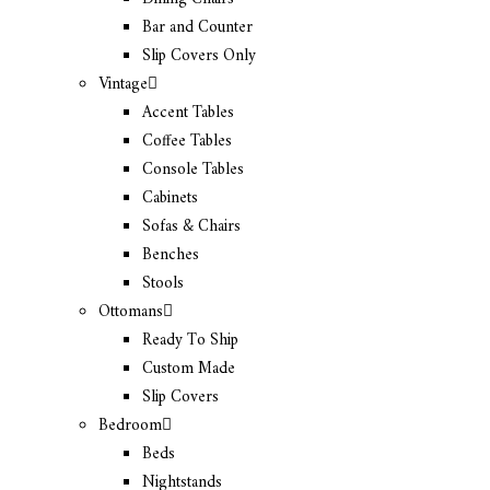
Bar and Counter
Slip Covers Only
Vintage
Accent Tables
Coffee Tables
Console Tables
Cabinets
Sofas & Chairs
Benches
Stools
Ottomans
Ready To Ship
Custom Made
Slip Covers
Bedroom
Beds
Nightstands