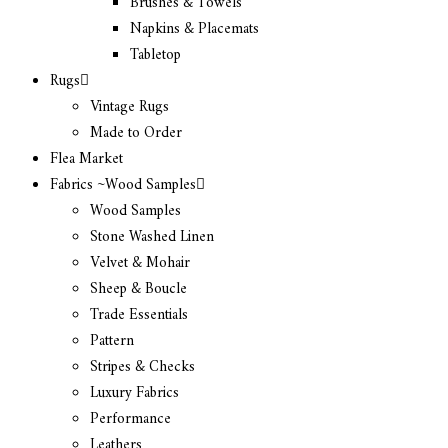
Brushes & Towels
Napkins & Placemats
Tabletop
Rugs
Vintage Rugs
Made to Order
Flea Market
Fabrics ~Wood Samples
Wood Samples
Stone Washed Linen
Velvet & Mohair
Sheep & Boucle
Trade Essentials
Pattern
Stripes & Checks
Luxury Fabrics
Performance
Leathers