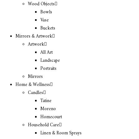
Wood Objects
Bowls
Vase
Buckets
Mirrors & Artwork
Artwork
All Art
Landscape
Portraits
Mirrors
Home & Wellness
Candles
Tatine
Moreno
Homecourt
Household Care
Linen & Room Sprays