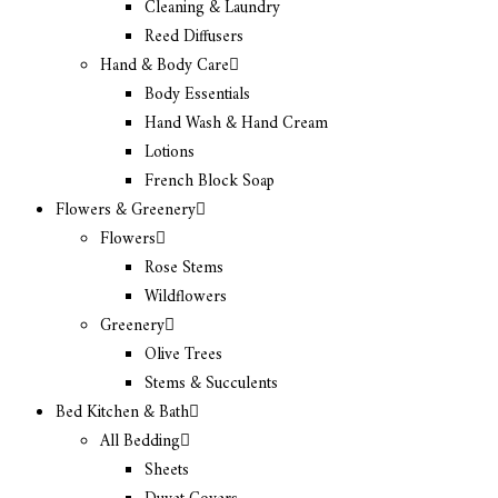
Cleaning & Laundry
Reed Diffusers
Hand & Body Care
Body Essentials
Hand Wash & Hand Cream
Lotions
French Block Soap
Flowers & Greenery
Flowers
Rose Stems
Wildflowers
Greenery
Olive Trees
Stems & Succulents
Bed Kitchen & Bath
All Bedding
Sheets