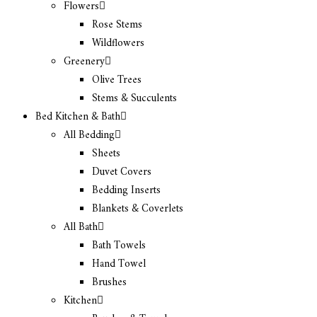
Flowers
Rose Stems
Wildflowers
Greenery
Olive Trees
Stems & Succulents
Bed Kitchen & Bath
All Bedding
Sheets
Duvet Covers
Bedding Inserts
Blankets & Coverlets
All Bath
Bath Towels
Hand Towel
Brushes
Kitchen