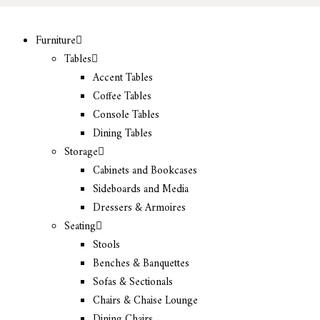
Furniture
Tables
Accent Tables
Coffee Tables
Console Tables
Dining Tables
Storage
Cabinets and Bookcases
Sideboards and Media
Dressers & Armoires
Seating
Stools
Benches & Banquettes
Sofas & Sectionals
Chairs & Chaise Lounge
Dining Chairs