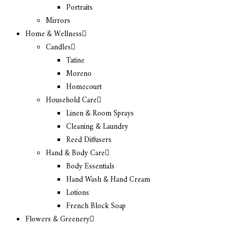
Portraits
Mirrors
Home & Wellness
Candles
Tatine
Moreno
Homecourt
Household Care
Linen & Room Sprays
Cleaning & Laundry
Reed Diffusers
Hand & Body Care
Body Essentials
Hand Wash & Hand Cream
Lotions
French Block Soap
Flowers & Greenery