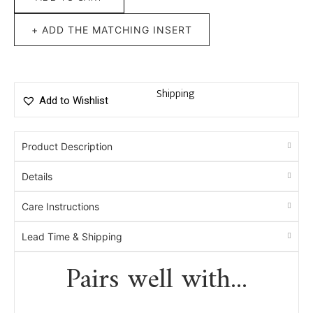
+ ADD THE MATCHING INSERT
Shipping
Add to Wishlist
Product Description
Details
Care Instructions
Lead Time & Shipping
Pairs well with...