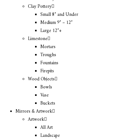
Clay Pottery
Small 8″ and Under
Medium 9″ – 12″
Large 12″+
Limestone
Mortars
Troughs
Fountains
Firepits
Wood Objects
Bowls
Vase
Buckets
Mirrors & Artwork
Artwork
All Art
Landscape