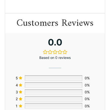
Customers Reviews
0.0
Based on 0 reviews
5
0%
4
0%
3
0%
2
0%
1
0%