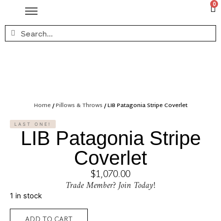
0
Home
/
Pillows & Throws
/ LIB Patagonia Stripe Coverlet
LAST ONE!
LIB Patagonia Stripe
Coverlet
$
1,070.00
Trade Member? Join Today!
1 in stock
ADD TO CART