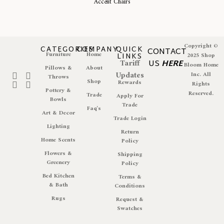
Accent Chairs
Copyright ©
CATEGORIES
COMPANY
QUICK
CONTACT
Furniture
Home
LINKS
2025 Shop
Tariff
US
HERE
Bloom Home
Pillows &
About
Updates
Inc. All
Throws
Shop
Rewards
Rights
Pottery &
Reserved.
Trade
Apply For
Bowls
Trade
Faq's
Art & Decor
Trade Login
Lighting
Return
Home Scents
Policy
Flowers &
Shipping
Greenery
Policy
Bed Kitchen
Terms &
& Bath
Conditions
Rugs
Request &
Swatches