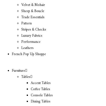
Velvet & Mohair
Sheep & Boucle
Trade Essentials
Pattern
Stripes & Checks
Luxury Fabrics
Performance
Leathers
French Pop Up Shoppe
Furniture
Tables
Accent Tables
Coffee Tables
Console Tables
Dining Tables