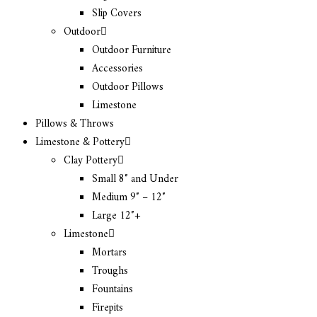
Slip Covers
Outdoor
Outdoor Furniture
Accessories
Outdoor Pillows
Limestone
Pillows & Throws
Limestone & Pottery
Clay Pottery
Small 8″ and Under
Medium 9″ – 12″
Large 12″+
Limestone
Mortars
Troughs
Fountains
Firepits