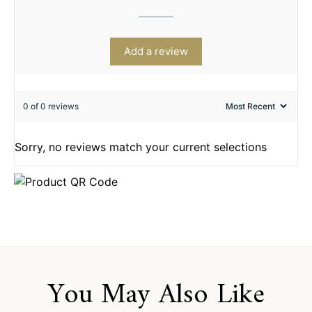
Add a review
0 of 0 reviews
Sorry, no reviews match your current selections
You May Also Like