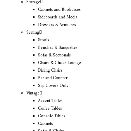
Storage
Cabinets and Bookcases
Sideboards and Media
Dressers & Armoires
Seating
Stools
Benches & Banquettes
Sofas & Sectionals
Chairs & Chaise Lounge
Dining Chairs
Bar and Counter
Slip Covers Only
Vintage
Accent Tables
Coffee Tables
Console Tables
Cabinets