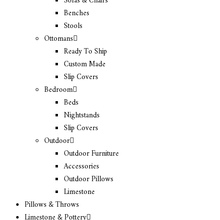
Sofas & Chairs
Benches
Stools
Ottomans
Ready To Ship
Custom Made
Slip Covers
Bedroom
Beds
Nightstands
Slip Covers
Outdoor
Outdoor Furniture
Accessories
Outdoor Pillows
Limestone
Pillows & Throws
Limestone & Pottery