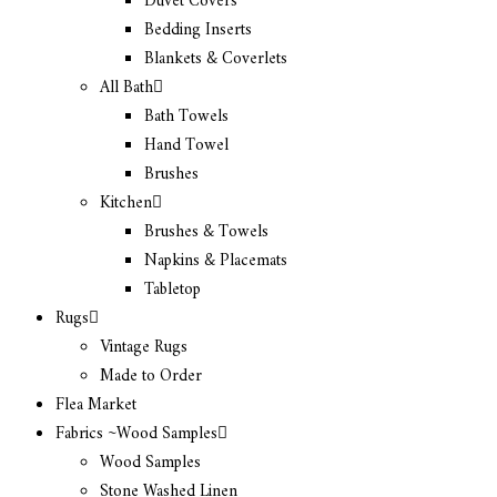
Duvet Covers
Bedding Inserts
Blankets & Coverlets
All Bath
Bath Towels
Hand Towel
Brushes
Kitchen
Brushes & Towels
Napkins & Placemats
Tabletop
Rugs
Vintage Rugs
Made to Order
Flea Market
Fabrics ~Wood Samples
Wood Samples
Stone Washed Linen