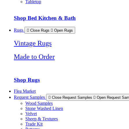
Tabletop
Shop Bed Kitchen & Bath
Rugs
Close Rugs
Open Rugs
Vintage Rugs
Made to Order
Shop Rugs
Flea Market
Request Samples
Close Request Samples
Open Request Sam
Wood Samples
Stone Washed Linen
Velvet
Sheep & Textures
Trade Kit