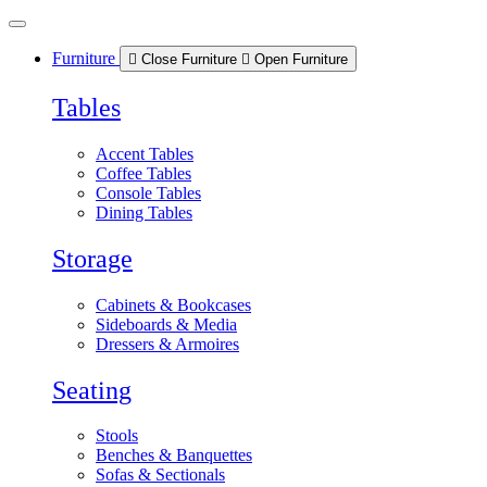
Skip
to
content
Furniture
Close Furniture
Open Furniture
Tables
Accent Tables
Coffee Tables
Console Tables
Dining Tables
Storage
Cabinets & Bookcases
Sideboards & Media
Dressers & Armoires
Seating
Stools
Benches & Banquettes
Sofas & Sectionals