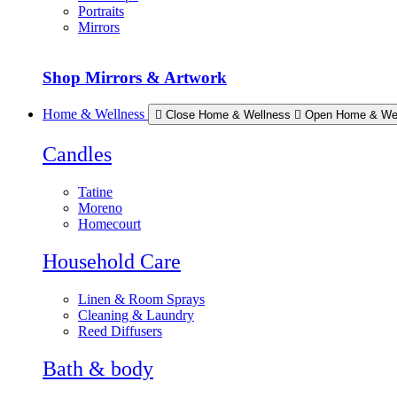
Portraits
Mirrors
Shop Mirrors & Artwork
Home & Wellness
Close Home & Wellness
Open Home & We
Candles
Tatine
Moreno
Homecourt
Household Care
Linen & Room Sprays
Cleaning & Laundry
Reed Diffusers
Bath & body