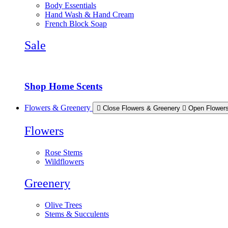
Body Essentials
Hand Wash & Hand Cream
French Block Soap
Sale
Shop Home Scents
Flowers & Greenery
Close Flowers & Greenery
Open Flower
Flowers
Rose Stems
Wildflowers
Greenery
Olive Trees
Stems & Succulents