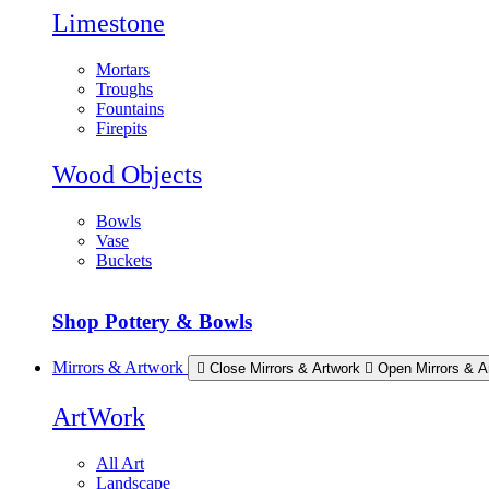
Limestone
Mortars
Troughs
Fountains
Firepits
Wood Objects
Bowls
Vase
Buckets
Shop Pottery & Bowls
Mirrors & Artwork
Close Mirrors & Artwork
Open Mirrors & A
ArtWork
All Art
Landscape