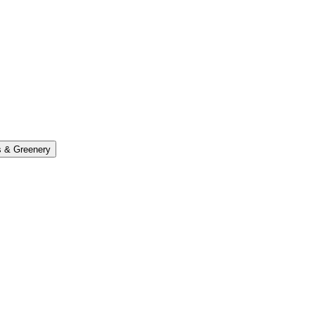
s & Greenery