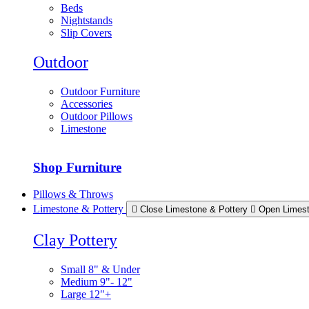
Beds
Nightstands
Slip Covers
Outdoor
Outdoor Furniture
Accessories
Outdoor Pillows
Limestone
Shop Furniture
Pillows & Throws
Limestone & Pottery
Close Limestone & Pottery
Open Limest
Clay Pottery
Small 8" & Under
Medium 9"- 12"
Large 12"+