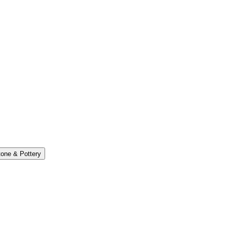
one & Pottery