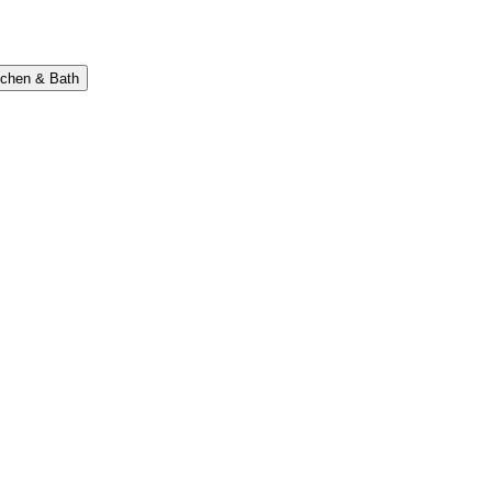
tchen & Bath