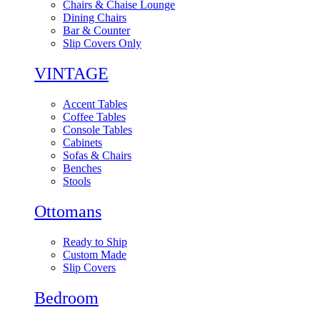
Chairs & Chaise Lounge
Dining Chairs
Bar & Counter
Slip Covers Only
VINTAGE
Accent Tables
Coffee Tables
Console Tables
Cabinets
Sofas & Chairs
Benches
Stools
Ottomans
Ready to Ship
Custom Made
Slip Covers
Bedroom