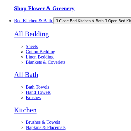
Shop Flower & Greenery
Bed Kitchen & Bath
Close Bed Kitchen & Bath
Open Bed Ki
All Bedding
Sheets
Cotton Bedding
Linen Bedding
Blankets & Coverlets
All Bath
Bath Towels
Hand Towels
Brushes
Kitchen
Brushes & Towels
Napkins & Placemats