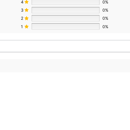
4
0%
3
0%
2
0%
1
0%