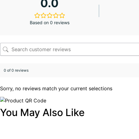
0.0
Based on 0 reviews
0 of 0 reviews
Sorry, no reviews match your current selections
You May Also Like