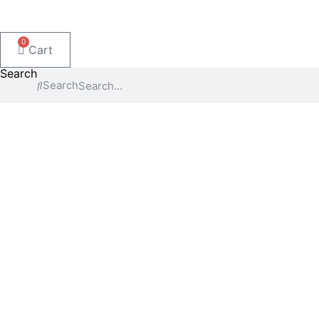
0
Cart
Search
Search