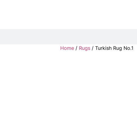
Home
/
Rugs
/ Turkish Rug No.1