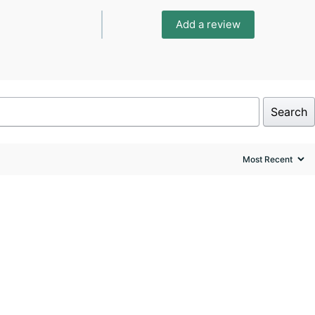
Add a review
Search