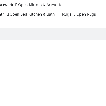
 Artwork
Open Mirrors & Artwork
ath
Open Bed Kitchen & Bath
Rugs
Open Rugs