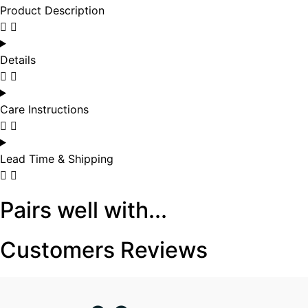
Product Description
Details
Care Instructions
Lead Time & Shipping
Pairs well with...
Customers Reviews