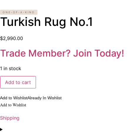
ONE-OF-A-KIND
Turkish Rug No.1
$
2,990.00
Trade Member? Join Today!
1 in stock
Turkish
Add to cart
Rug
No.1
quantity
Add to Wishlist
Already In Wishlist
Add to Wishlist
Shipping