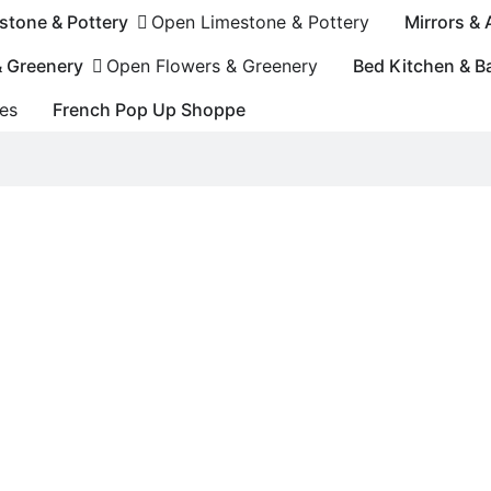
stone & Pottery
Open Limestone & Pottery
Mirrors &
& Greenery
Open Flowers & Greenery
Bed Kitchen & B
es
French Pop Up Shoppe