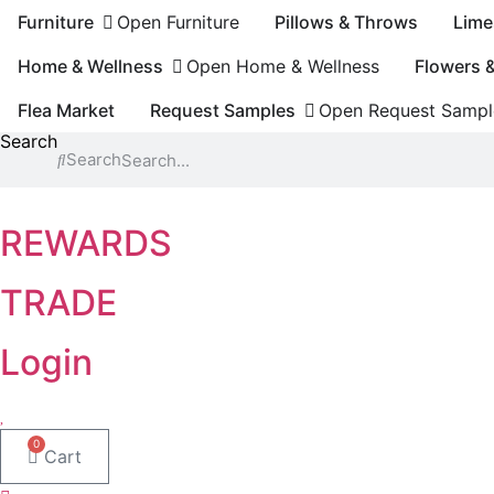
Skip
Furniture
Open Furniture
Pillows & Throws
Lime
to
content
Home & Wellness
Open Home & Wellness
Flowers 
Flea Market
Request Samples
Open Request Sampl
Search
Search
REWARDS
TRADE
Login
0
Cart