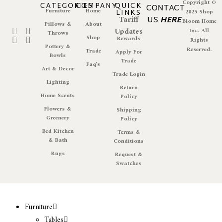
Copyright ©
CATEGORIES
COMPANY
QUICK
CONTACT
Furniture
Home
LINKS
2025 Shop
Tariff
US
HERE
Bloom Home
Pillows &
About
Updates
Inc. All
Throws
Shop
Rewards
Rights
Pottery &
Reserved.
Trade
Apply For
Bowls
Trade
Faq's
Art & Decor
Trade Login
Lighting
Return
Home Scents
Policy
Flowers &
Shipping
Greenery
Policy
Bed Kitchen
Terms &
& Bath
Conditions
Rugs
Request &
Swatches
Furniture
Tables