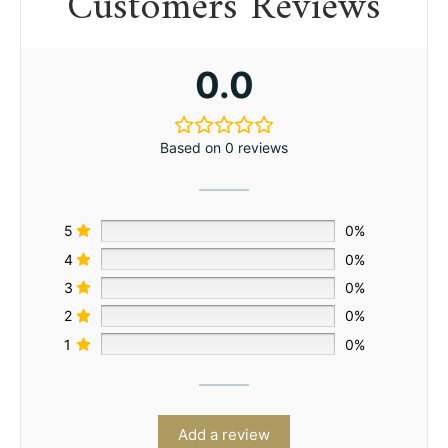
Customers Reviews
0.0
Based on 0 reviews
5
0%
4
0%
3
0%
2
0%
1
0%
Add a review