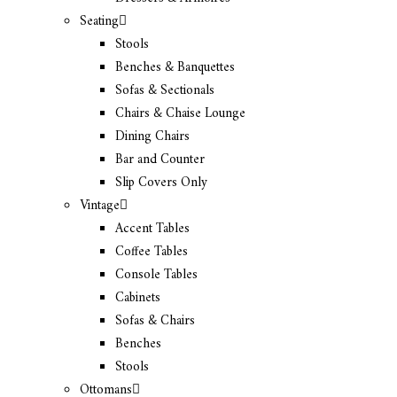
Seating
Stools
Benches & Banquettes
Sofas & Sectionals
Chairs & Chaise Lounge
Dining Chairs
Bar and Counter
Slip Covers Only
Vintage
Accent Tables
Coffee Tables
Console Tables
Cabinets
Sofas & Chairs
Benches
Stools
Ottomans