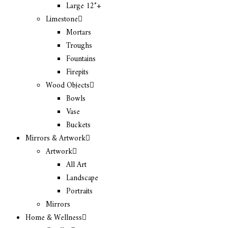
Large 12″+
Limestone
Mortars
Troughs
Fountains
Firepits
Wood Objects
Bowls
Vase
Buckets
Mirrors & Artwork
Artwork
All Art
Landscape
Portraits
Mirrors
Home & Wellness