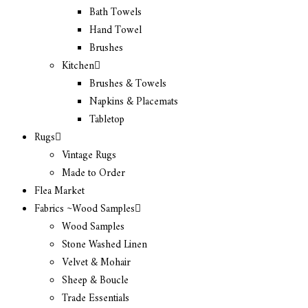
Bath Towels
Hand Towel
Brushes
Kitchen
Brushes & Towels
Napkins & Placemats
Tabletop
Rugs
Vintage Rugs
Made to Order
Flea Market
Fabrics ~Wood Samples
Wood Samples
Stone Washed Linen
Velvet & Mohair
Sheep & Boucle
Trade Essentials