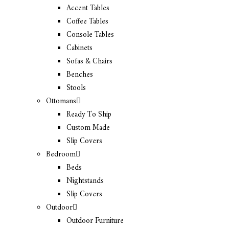
Accent Tables
Coffee Tables
Console Tables
Cabinets
Sofas & Chairs
Benches
Stools
Ottomans
Ready To Ship
Custom Made
Slip Covers
Bedroom
Beds
Nightstands
Slip Covers
Outdoor
Outdoor Furniture