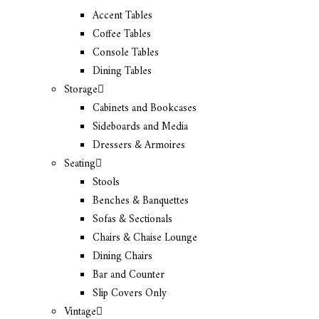
Accent Tables
Coffee Tables
Console Tables
Dining Tables
Storage
Cabinets and Bookcases
Sideboards and Media
Dressers & Armoires
Seating
Stools
Benches & Banquettes
Sofas & Sectionals
Chairs & Chaise Lounge
Dining Chairs
Bar and Counter
Slip Covers Only
Vintage