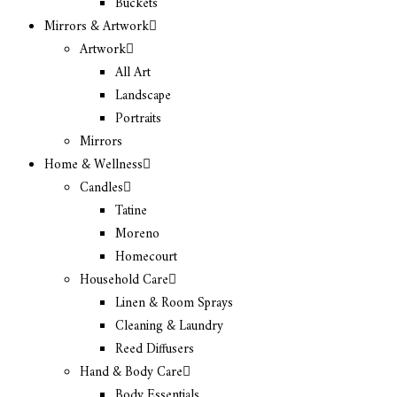
Buckets
Mirrors & Artwork
Artwork
All Art
Landscape
Portraits
Mirrors
Home & Wellness
Candles
Tatine
Moreno
Homecourt
Household Care
Linen & Room Sprays
Cleaning & Laundry
Reed Diffusers
Hand & Body Care
Body Essentials