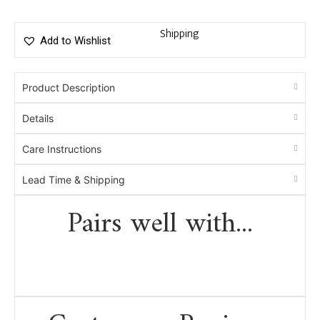
Shipping
Add to Wishlist
Product Description
Details
Care Instructions
Lead Time & Shipping
Pairs well with...