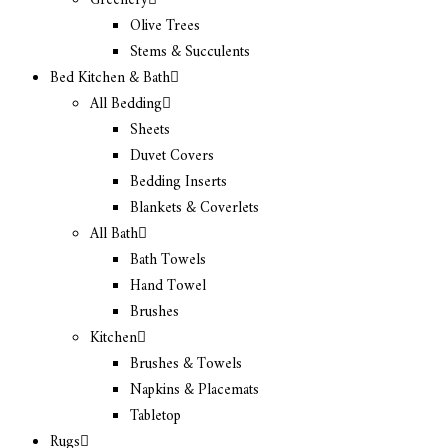
Greenery
Olive Trees
Stems & Succulents
Bed Kitchen & Bath
All Bedding
Sheets
Duvet Covers
Bedding Inserts
Blankets & Coverlets
All Bath
Bath Towels
Hand Towel
Brushes
Kitchen
Brushes & Towels
Napkins & Placemats
Tabletop
Rugs