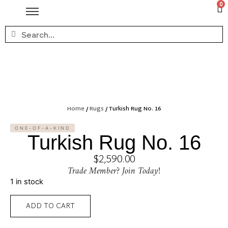
0
Home
/
Rugs
/ Turkish Rug No. 16
ONE-OF-A-KIND
Turkish Rug No. 16
$
2,590.00
Trade Member? Join Today!
1 in stock
ADD TO CART