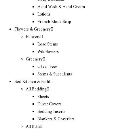
Hand Wash & Hand Cream
Lotions
French Block Soap
Flowers & Greenery
Flowers
Rose Stems
Wildflowers
Greenery
Olive Trees
Stems & Succulents
Bed Kitchen & Bath
All Bedding
Sheets
Duvet Covers
Bedding Inserts
Blankets & Coverlets
All Bath