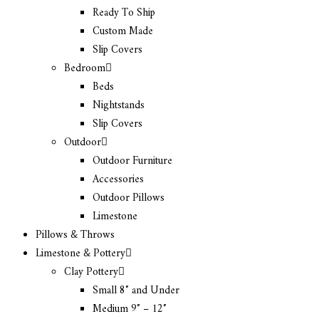
Ready To Ship
Custom Made
Slip Covers
Bedroom
Beds
Nightstands
Slip Covers
Outdoor
Outdoor Furniture
Accessories
Outdoor Pillows
Limestone
Pillows & Throws
Limestone & Pottery
Clay Pottery
Small 8″ and Under
Medium 9″ – 12″