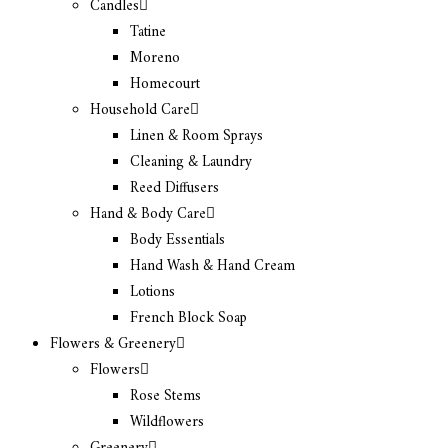
Candles
Tatine
Moreno
Homecourt
Household Care
Linen & Room Sprays
Cleaning & Laundry
Reed Diffusers
Hand & Body Care
Body Essentials
Hand Wash & Hand Cream
Lotions
French Block Soap
Flowers & Greenery
Flowers
Rose Stems
Wildflowers