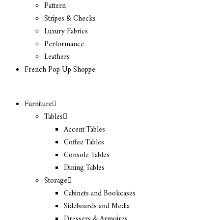
Pattern
Stripes & Checks
Luxury Fabrics
Performance
Leathers
French Pop Up Shoppe
Furniture
Tables
Accent Tables
Coffee Tables
Console Tables
Dining Tables
Storage
Cabinets and Bookcases
Sideboards and Media
Dressers & Armoires