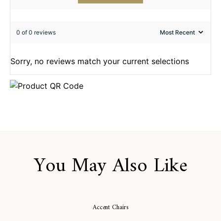
0 of 0 reviews
Sorry, no reviews match your current selections
You May Also Like
Accent Chairs