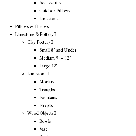
Accessories
Outdoor Pillows
Limestone
Pillows & Throws
Limestone & Pottery
Clay Pottery
Small 8″ and Under
Medium 9″ – 12″
Large 12″+
Limestone
Mortars
Troughs
Fountains
Firepits
Wood Objects
Bowls
Vase