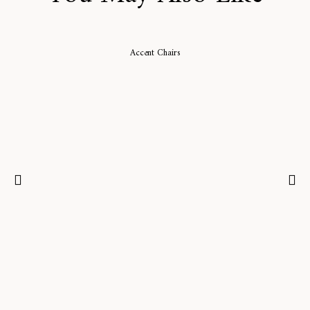
Accent Chairs