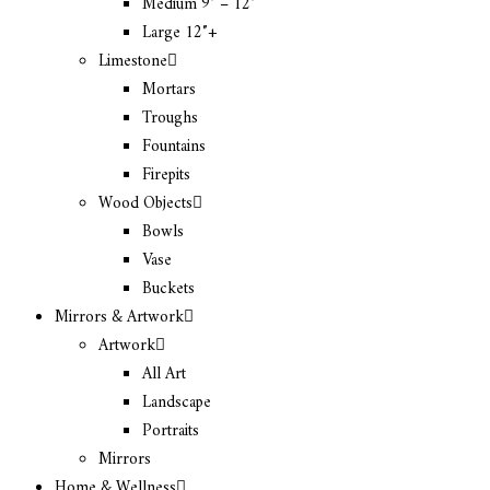
Medium 9″ – 12″
Large 12″+
Limestone
Mortars
Troughs
Fountains
Firepits
Wood Objects
Bowls
Vase
Buckets
Mirrors & Artwork
Artwork
All Art
Landscape
Portraits
Mirrors
Home & Wellness