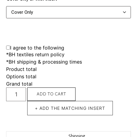
I agree to the following
*BH textiles return policy
*BH shipping & processing times
Product total
Options total
Grand total
ADD TO CART
+ ADD THE MATCHING INSERT
Shipping