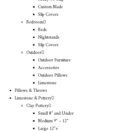
Custom Made
Slip Covers
Bedroom
Beds
Nightstands
Slip Covers
Outdoor
Outdoor Furniture
Accessories
Outdoor Pillows
Limestone
Pillows & Throws
Limestone & Pottery
Clay Pottery
Small 8″ and Under
Medium 9″ – 12″
Large 12″+