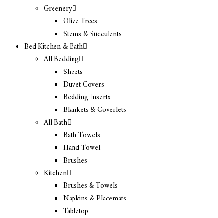
Greenery
Olive Trees
Stems & Succulents
Bed Kitchen & Bath
All Bedding
Sheets
Duvet Covers
Bedding Inserts
Blankets & Coverlets
All Bath
Bath Towels
Hand Towel
Brushes
Kitchen
Brushes & Towels
Napkins & Placemats
Tabletop