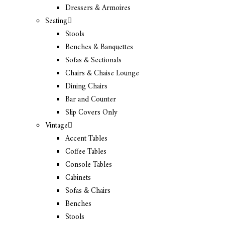
Dressers & Armoires
Seating
Stools
Benches & Banquettes
Sofas & Sectionals
Chairs & Chaise Lounge
Dining Chairs
Bar and Counter
Slip Covers Only
Vintage
Accent Tables
Coffee Tables
Console Tables
Cabinets
Sofas & Chairs
Benches
Stools