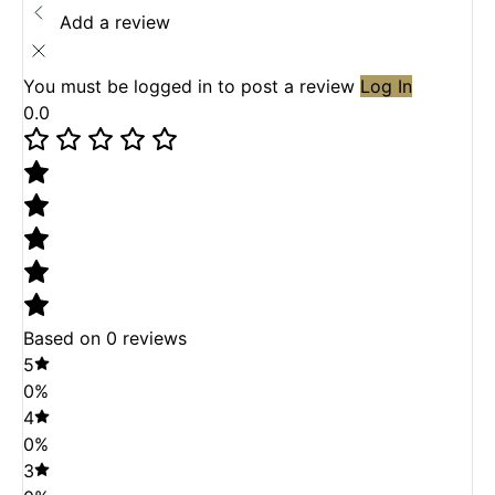
Add a review
You must be logged in to post a review
Log In
0.0
Based on 0 reviews
5
0%
4
0%
3