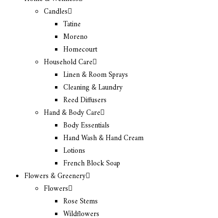
Candles
Tatine
Moreno
Homecourt
Household Care
Linen & Room Sprays
Cleaning & Laundry
Reed Diffusers
Hand & Body Care
Body Essentials
Hand Wash & Hand Cream
Lotions
French Block Soap
Flowers & Greenery
Flowers
Rose Stems
Wildflowers