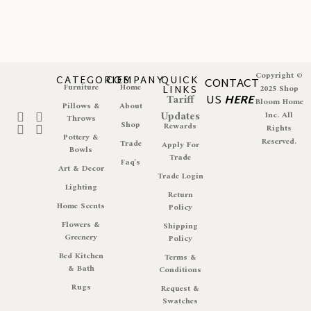
Copyright ©
CATEGORIES
COMPANY
QUICK
CONTACT
Furniture
Home
LINKS
2025 Shop
Tariff
US
HERE
Bloom Home
Pillows &
About
Updates
Inc. All
Throws
Shop
Rewards
Rights
Pottery &
Reserved.
Trade
Apply For
Bowls
Trade
Faq's
Art & Decor
Trade Login
Lighting
Return
Home Scents
Policy
Flowers &
Shipping
Greenery
Policy
Bed Kitchen
Terms &
& Bath
Conditions
Rugs
Request &
Swatches