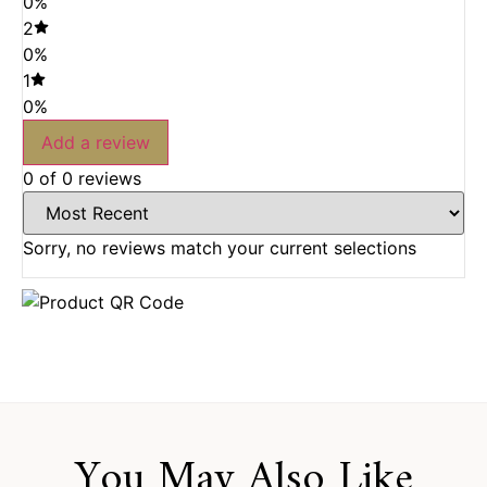
0%
2
0%
1
0%
Add a review
0 of 0 reviews
Sorry, no reviews match your current selections
You May Also Like