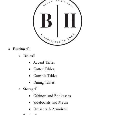
Furniture
Tables
Accent Tables
Coffee Tables
Console Tables
Dining Tables
Storage
Cabinets and Bookcases
Sideboards and Media
Dressers & Armoires