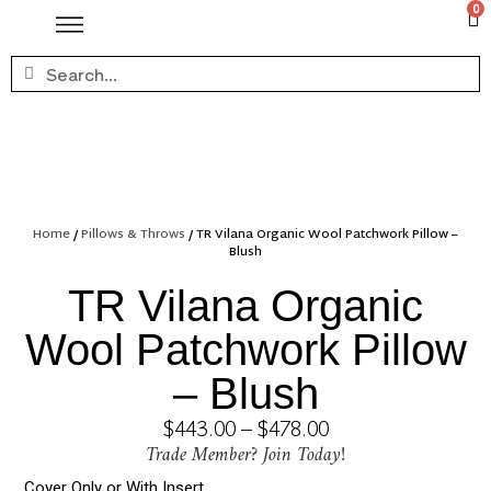
0
Home
/
Pillows & Throws
/ TR Vilana Organic Wool Patchwork Pillow –
Blush
TR Vilana Organic
Wool Patchwork Pillow
– Blush
$
443.00
–
$
478.00
Trade Member? Join Today!
Cover Only or With Insert