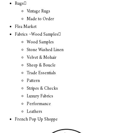
Rugs
Vintage Rugs
Made to Order
Flea Market
Fabrics ~Wood Samples
Wood Samples
Stone Washed Linen
Velvet & Mohair
Sheep & Boucle
Trade Essentials
Pattern
Stripes & Checks
Luxury Fabrics
Performance
Leathers
French Pop Up Shoppe