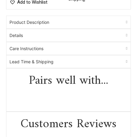
Add to Wishlist
Product Description
Details
Care Instructions
Lead Time & Shipping
Pairs well with...
Customers Reviews