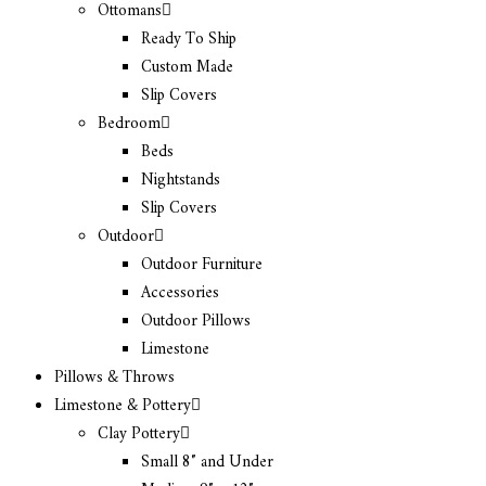
Ottomans
Ready To Ship
Custom Made
Slip Covers
Bedroom
Beds
Nightstands
Slip Covers
Outdoor
Outdoor Furniture
Accessories
Outdoor Pillows
Limestone
Pillows & Throws
Limestone & Pottery
Clay Pottery
Small 8″ and Under