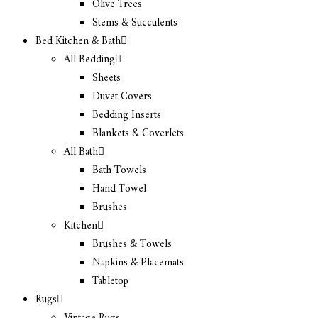
Olive Trees
Stems & Succulents
Bed Kitchen & Bath
All Bedding
Sheets
Duvet Covers
Bedding Inserts
Blankets & Coverlets
All Bath
Bath Towels
Hand Towel
Brushes
Kitchen
Brushes & Towels
Napkins & Placemats
Tabletop
Rugs