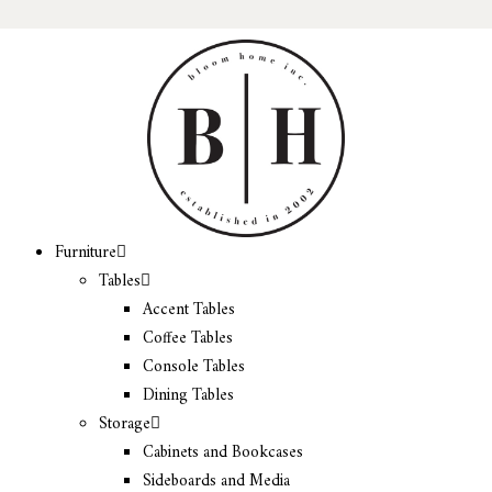
Furniture
Tables
Accent Tables
Coffee Tables
Console Tables
Dining Tables
Storage
Cabinets and Bookcases
Sideboards and Media