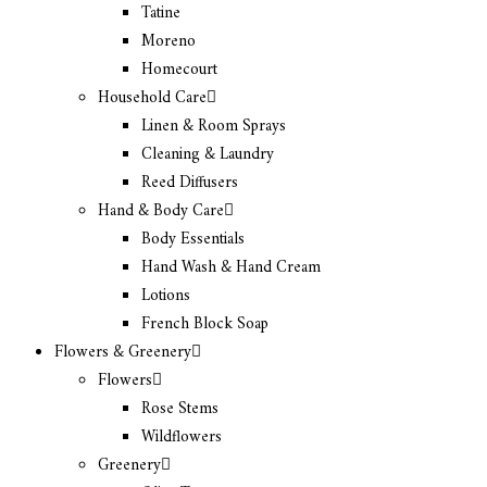
Tatine
Moreno
Homecourt
Household Care
Linen & Room Sprays
Cleaning & Laundry
Reed Diffusers
Hand & Body Care
Body Essentials
Hand Wash & Hand Cream
Lotions
French Block Soap
Flowers & Greenery
Flowers
Rose Stems
Wildflowers
Greenery