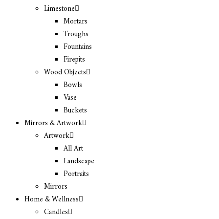
Limestone
Mortars
Troughs
Fountains
Firepits
Wood Objects
Bowls
Vase
Buckets
Mirrors & Artwork
Artwork
All Art
Landscape
Portraits
Mirrors
Home & Wellness
Candles