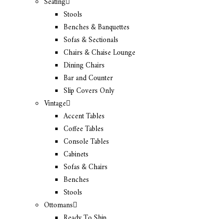
Seating
Stools
Benches & Banquettes
Sofas & Sectionals
Chairs & Chaise Lounge
Dining Chairs
Bar and Counter
Slip Covers Only
Vintage
Accent Tables
Coffee Tables
Console Tables
Cabinets
Sofas & Chairs
Benches
Stools
Ottomans
Ready To Ship