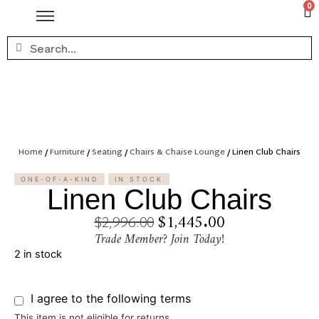
0
Home
/
Furniture
/
Seating
/
Chairs & Chaise Lounge
/ Linen Club Chairs
ONE-OF-A-KIND
IN STOCK
Linen Club Chairs
$
1,445.00
$
2,996.00
Trade Member? Join Today!
2 in stock
I agree to the following terms
This item is not eligible for returns