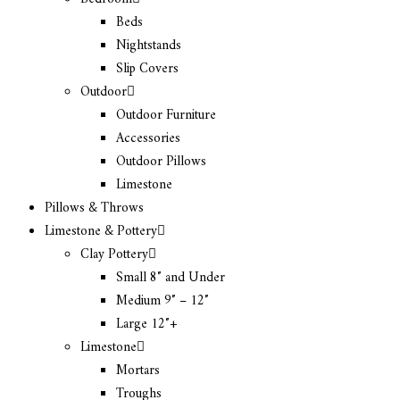
Beds
Nightstands
Slip Covers
Outdoor
Outdoor Furniture
Accessories
Outdoor Pillows
Limestone
Pillows & Throws
Limestone & Pottery
Clay Pottery
Small 8″ and Under
Medium 9″ – 12″
Large 12″+
Limestone
Mortars
Troughs