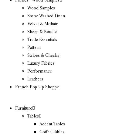
Fabrics ~Wood Samples
Wood Samples
Stone Washed Linen
Velvet & Mohair
Sheep & Boucle
Trade Essentials
Pattern
Stripes & Checks
Luxury Fabrics
Performance
Leathers
French Pop Up Shoppe
Furniture
Tables
Accent Tables
Coffee Tables