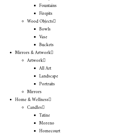
Fountains
Firepits
Wood Objects
Bowls
Vase
Buckets
Mirrors & Artwork
Artwork
All Art
Landscape
Portraits
Mirrors
Home & Wellness
Candles
Tatine
Moreno
Homecourt