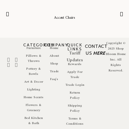
Accent Chairs
Copyright ©
CATEGORIES
COMPANY
QUICK
CONTACT
Furniture
Home
LINKS
2025 Shop
Tariff
US
HERE
Bloom Home
Pillows &
About
Updates
Inc. All
Throws
Shop
Rewards
Rights
Pottery &
Reserved.
Trade
Apply For
Bowls
Trade
Faq's
Art & Decor
Trade Login
Lighting
Return
Home Scents
Policy
Flowers &
Shipping
Greenery
Policy
Bed Kitchen
Terms &
& Bath
Conditions