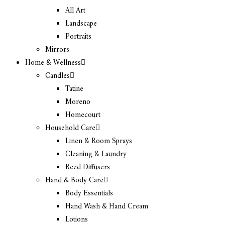
All Art
Landscape
Portraits
Mirrors
Home & Wellness
Candles
Tatine
Moreno
Homecourt
Household Care
Linen & Room Sprays
Cleaning & Laundry
Reed Diffusers
Hand & Body Care
Body Essentials
Hand Wash & Hand Cream
Lotions