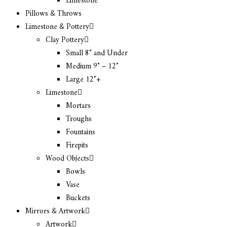
Limestone
Pillows & Throws
Limestone & Pottery
Clay Pottery
Small 8″ and Under
Medium 9″ – 12″
Large 12″+
Limestone
Mortars
Troughs
Fountains
Firepits
Wood Objects
Bowls
Vase
Buckets
Mirrors & Artwork
Artwork