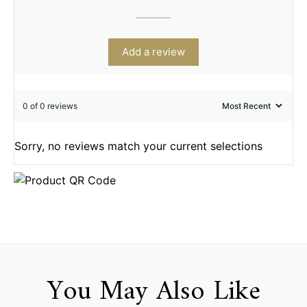
Add a review
0 of 0 reviews
Sorry, no reviews match your current selections
You May Also Like