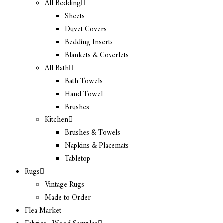
All Bedding
Sheets
Duvet Covers
Bedding Inserts
Blankets & Coverlets
All Bath
Bath Towels
Hand Towel
Brushes
Kitchen
Brushes & Towels
Napkins & Placemats
Tabletop
Rugs
Vintage Rugs
Made to Order
Flea Market