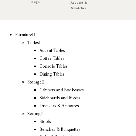
Rugs
Request &
Swatches
Furniture
Tables
Accent Tables
Coffee Tables
Console Tables
Dining Tables
Storage
Cabinets and Bookcases
Sideboards and Media
Dressers & Armoires
Seating
Stools
Benches & Banquettes