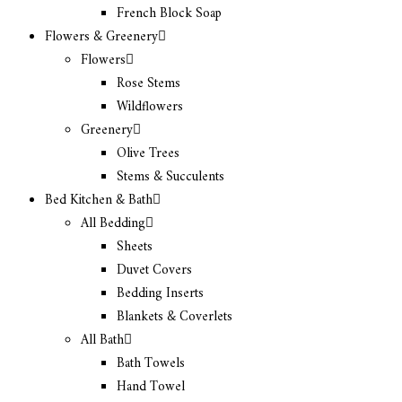
French Block Soap
Flowers & Greenery
Flowers
Rose Stems
Wildflowers
Greenery
Olive Trees
Stems & Succulents
Bed Kitchen & Bath
All Bedding
Sheets
Duvet Covers
Bedding Inserts
Blankets & Coverlets
All Bath
Bath Towels
Hand Towel