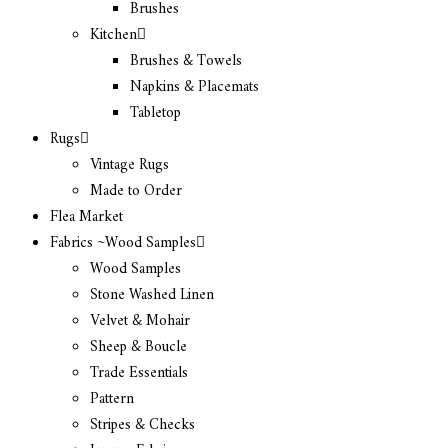
Brushes
Kitchen
Brushes & Towels
Napkins & Placemats
Tabletop
Rugs
Vintage Rugs
Made to Order
Flea Market
Fabrics ~Wood Samples
Wood Samples
Stone Washed Linen
Velvet & Mohair
Sheep & Boucle
Trade Essentials
Pattern
Stripes & Checks