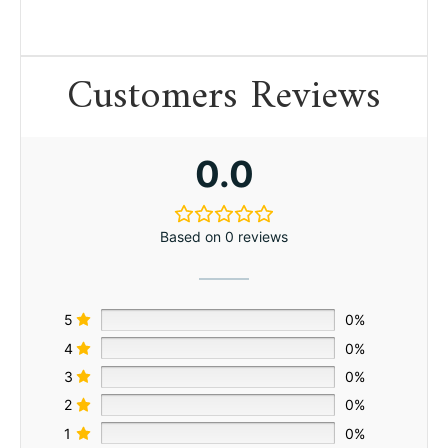
Customers Reviews
0.0
Based on 0 reviews
5
0%
4
0%
3
0%
2
0%
1
0%