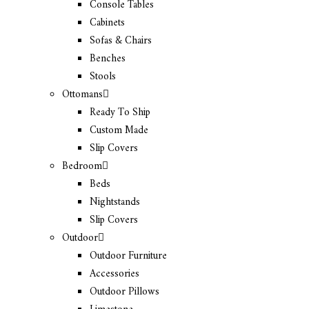
Console Tables
Cabinets
Sofas & Chairs
Benches
Stools
Ottomans
Ready To Ship
Custom Made
Slip Covers
Bedroom
Beds
Nightstands
Slip Covers
Outdoor
Outdoor Furniture
Accessories
Outdoor Pillows