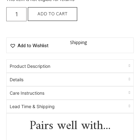
ADD TO CART
Shipping
Add to Wishlist
Product Description
Details
Care Instructions
Lead Time & Shipping
Pairs well with...