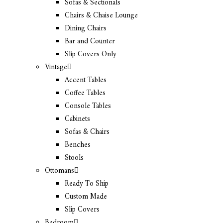
Sofas & Sectionals
Chairs & Chaise Lounge
Dining Chairs
Bar and Counter
Slip Covers Only
Vintage
Accent Tables
Coffee Tables
Console Tables
Cabinets
Sofas & Chairs
Benches
Stools
Ottomans
Ready To Ship
Custom Made
Slip Covers
Bedroom