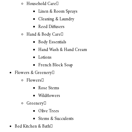
Household Care
Linen & Room Sprays
Cleaning & Laundry
Reed Diffusers
Hand & Body Care
Body Essentials
Hand Wash & Hand Cream
Lotions
French Block Soap
Flowers & Greenery
Flowers
Rose Stems
Wildflowers
Greenery
Olive Trees
Stems & Succulents
Bed Kitchen & Bath