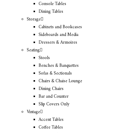
Console Tables
Dining Tables
Storage
Cabinets and Bookcases
Sideboards and Media
Dressers & Armoires
Seating
Stools
Benches & Banquettes
Sofas & Sectionals
Chairs & Chaise Lounge
Dining Chairs
Bar and Counter
Slip Covers Only
Vintage
Accent Tables
Coffee Tables