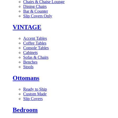
Chairs & Chaise Lounge
Dining Chairs
Bar & Counter
Slip Covers Only
VINTAGE
Accent Tables
Coffee Tables
Console Tables
Cabinets
Sofas & Chairs
Benches
Stools
Ottomans
Ready to Ship
Custom Made
Slip Covers
Bedroom