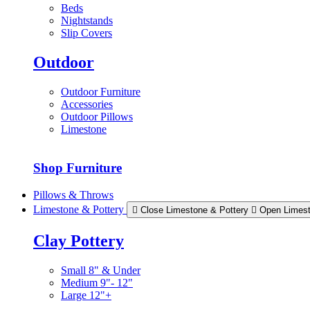
Beds
Nightstands
Slip Covers
Outdoor
Outdoor Furniture
Accessories
Outdoor Pillows
Limestone
Shop Furniture
Pillows & Throws
Limestone & Pottery
Close Limestone & Pottery
Open Limest
Clay Pottery
Small 8" & Under
Medium 9"- 12"
Large 12"+