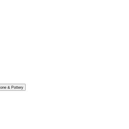
one & Pottery