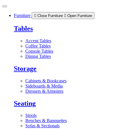
Skip
to
content
Furniture
Close Furniture
Open Furniture
Tables
Accent Tables
Coffee Tables
Console Tables
Dining Tables
Storage
Cabinets & Bookcases
Sideboards & Media
Dressers & Armoires
Seating
Stools
Benches & Banquettes
Sofas & Sectionals