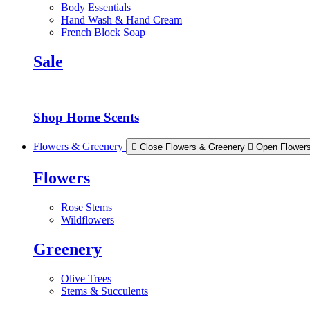
Body Essentials
Hand Wash & Hand Cream
French Block Soap
Sale
Shop Home Scents
Flowers & Greenery
Close Flowers & Greenery
Open Flower
Flowers
Rose Stems
Wildflowers
Greenery
Olive Trees
Stems & Succulents