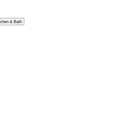
tchen & Bath