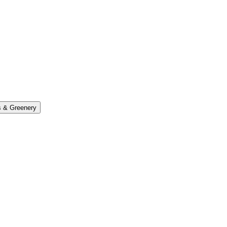
s & Greenery