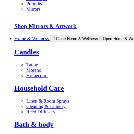
Portraits
Mirrors
Shop Mirrors & Artwork
Home & Wellness
Close Home & Wellness
Open Home & We
Candles
Tatine
Moreno
Homecourt
Household Care
Linen & Room Sprays
Cleaning & Laundry
Reed Diffusers
Bath & body