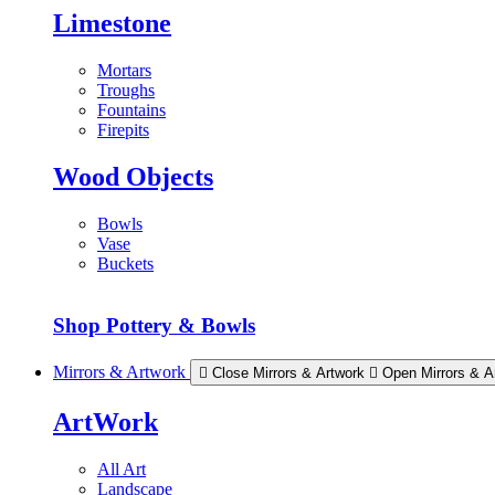
Limestone
Mortars
Troughs
Fountains
Firepits
Wood Objects
Bowls
Vase
Buckets
Shop Pottery & Bowls
Mirrors & Artwork
Close Mirrors & Artwork
Open Mirrors & A
ArtWork
All Art
Landscape