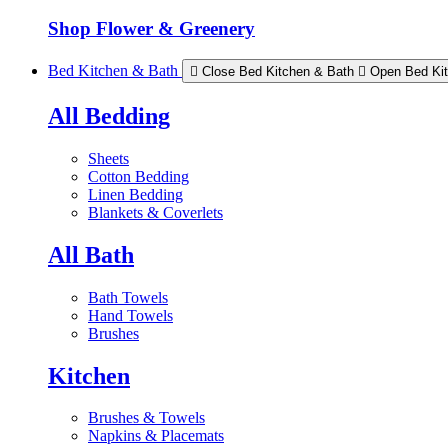
Shop Flower & Greenery
Bed Kitchen & Bath
Close Bed Kitchen & Bath
Open Bed Ki
All Bedding
Sheets
Cotton Bedding
Linen Bedding
Blankets & Coverlets
All Bath
Bath Towels
Hand Towels
Brushes
Kitchen
Brushes & Towels
Napkins & Placemats