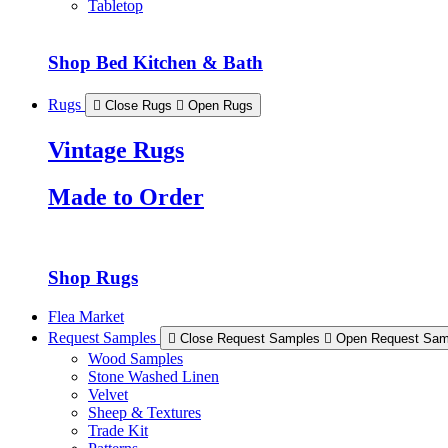
Tabletop
Shop Bed Kitchen & Bath
Rugs
Close Rugs
Open Rugs
Vintage Rugs
Made to Order
Shop Rugs
Flea Market
Request Samples
Close Request Samples
Open Request Sam
Wood Samples
Stone Washed Linen
Velvet
Sheep & Textures
Trade Kit