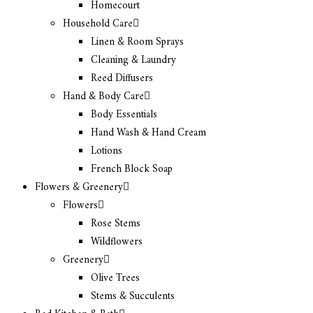
Homecourt
Household Care
Linen & Room Sprays
Cleaning & Laundry
Reed Diffusers
Hand & Body Care
Body Essentials
Hand Wash & Hand Cream
Lotions
French Block Soap
Flowers & Greenery
Flowers
Rose Stems
Wildflowers
Greenery
Olive Trees
Stems & Succulents