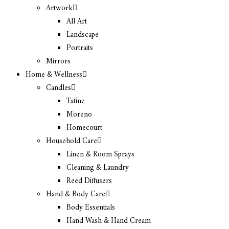
Artwork
All Art
Landscape
Portraits
Mirrors
Home & Wellness
Candles
Tatine
Moreno
Homecourt
Household Care
Linen & Room Sprays
Cleaning & Laundry
Reed Diffusers
Hand & Body Care
Body Essentials
Hand Wash & Hand Cream