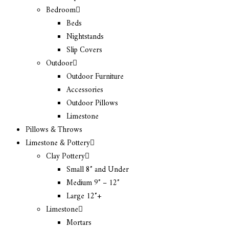
Bedroom
Beds
Nightstands
Slip Covers
Outdoor
Outdoor Furniture
Accessories
Outdoor Pillows
Limestone
Pillows & Throws
Limestone & Pottery
Clay Pottery
Small 8″ and Under
Medium 9″ – 12″
Large 12″+
Limestone
Mortars