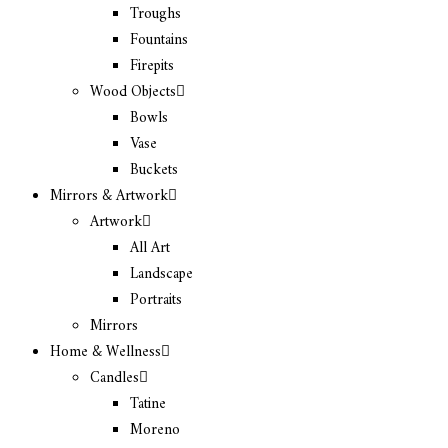
Troughs
Fountains
Firepits
Wood Objects
Bowls
Vase
Buckets
Mirrors & Artwork
Artwork
All Art
Landscape
Portraits
Mirrors
Home & Wellness
Candles
Tatine
Moreno