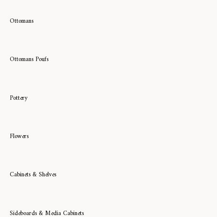
Ottomans
Ottomans Poufs
Pottery
Flowers
Cabinets & Shelves
Sideboards & Media Cabinets