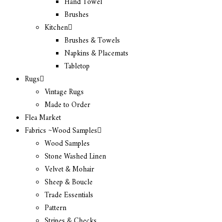
Hand Towel
Brushes
Kitchen
Brushes & Towels
Napkins & Placemats
Tabletop
Rugs
Vintage Rugs
Made to Order
Flea Market
Fabrics ~Wood Samples
Wood Samples
Stone Washed Linen
Velvet & Mohair
Sheep & Boucle
Trade Essentials
Pattern
Stripes & Checks