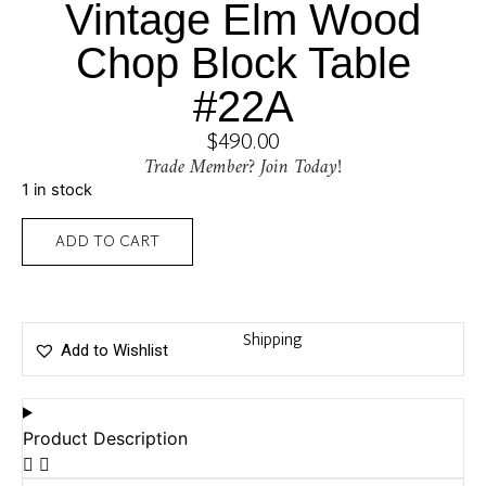
Vintage Elm Wood
Chop Block Table
#22A
$
490.00
Trade Member? Join Today!
1 in stock
ADD TO CART
Shipping
Add to Wishlist
Product Description