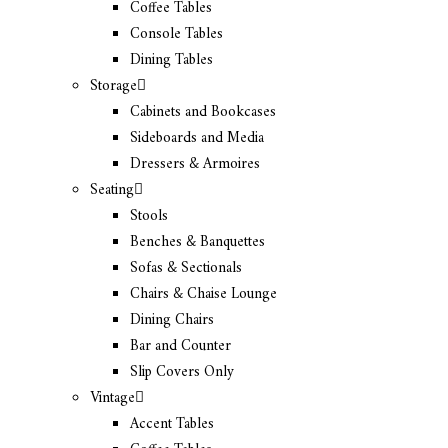
Coffee Tables
Console Tables
Dining Tables
Storage
Cabinets and Bookcases
Sideboards and Media
Dressers & Armoires
Seating
Stools
Benches & Banquettes
Sofas & Sectionals
Chairs & Chaise Lounge
Dining Chairs
Bar and Counter
Slip Covers Only
Vintage
Accent Tables