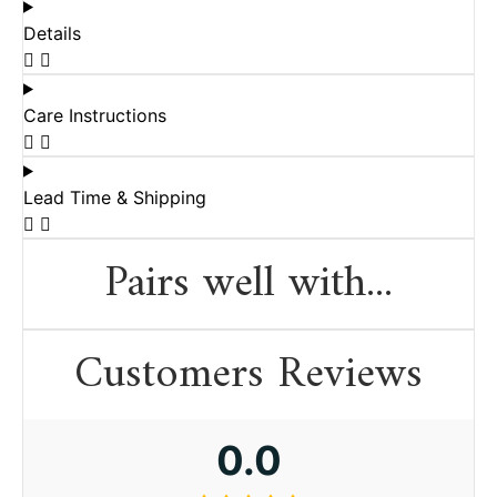
Details
Care Instructions
Lead Time & Shipping
Pairs well with...
Customers Reviews
0.0