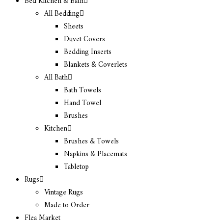
Bed Kitchen & Bath
All Bedding
Sheets
Duvet Covers
Bedding Inserts
Blankets & Coverlets
All Bath
Bath Towels
Hand Towel
Brushes
Kitchen
Brushes & Towels
Napkins & Placemats
Tabletop
Rugs
Vintage Rugs
Made to Order
Flea Market