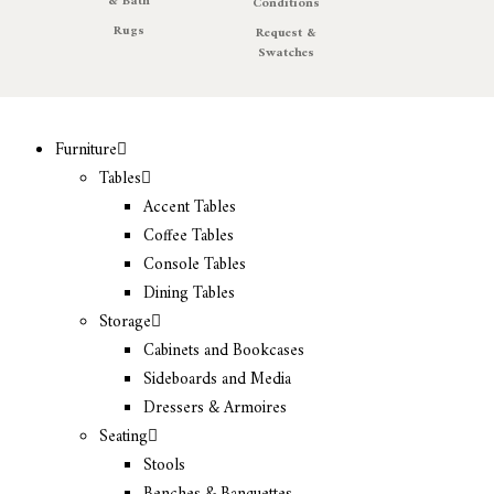
& Bath
Conditions
Rugs
Request &
Swatches
Furniture
Tables
Accent Tables
Coffee Tables
Console Tables
Dining Tables
Storage
Cabinets and Bookcases
Sideboards and Media
Dressers & Armoires
Seating
Stools