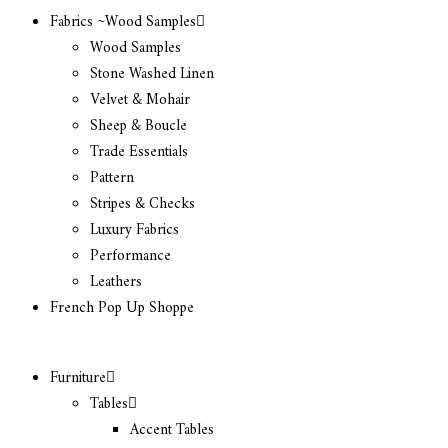
Fabrics ~Wood Samples
Wood Samples
Stone Washed Linen
Velvet & Mohair
Sheep & Boucle
Trade Essentials
Pattern
Stripes & Checks
Luxury Fabrics
Performance
Leathers
French Pop Up Shoppe
Furniture
Tables
Accent Tables