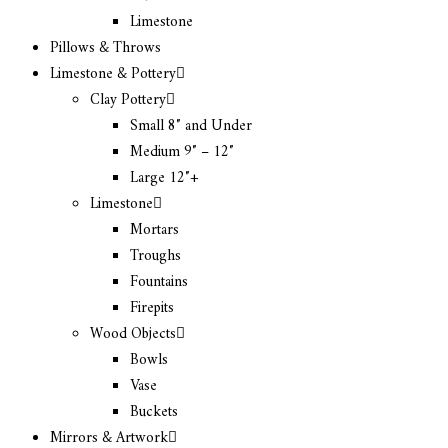
Limestone
Pillows & Throws
Limestone & Pottery
Clay Pottery
Small 8″ and Under
Medium 9″ – 12″
Large 12″+
Limestone
Mortars
Troughs
Fountains
Firepits
Wood Objects
Bowls
Vase
Buckets
Mirrors & Artwork