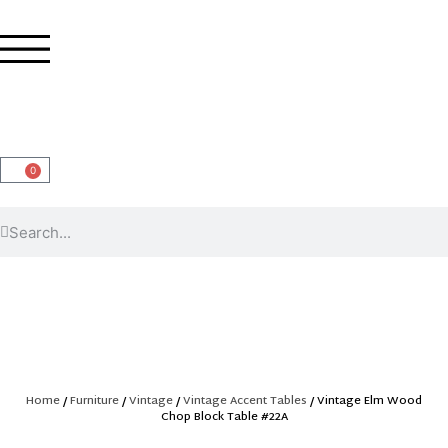
0
Home
/
Furniture
/
Vintage
/
Vintage Accent Tables
/ Vintage Elm Wood
Chop Block Table #22A