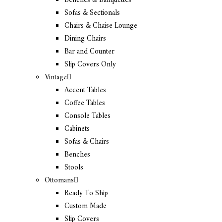
Benches & Banquettes
Sofas & Sectionals
Chairs & Chaise Lounge
Dining Chairs
Bar and Counter
Slip Covers Only
Vintage
Accent Tables
Coffee Tables
Console Tables
Cabinets
Sofas & Chairs
Benches
Stools
Ottomans
Ready To Ship
Custom Made
Slip Covers