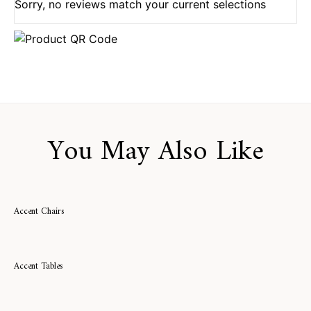
Sorry, no reviews match your current selections
You May Also Like
Accent Chairs
Accent Tables