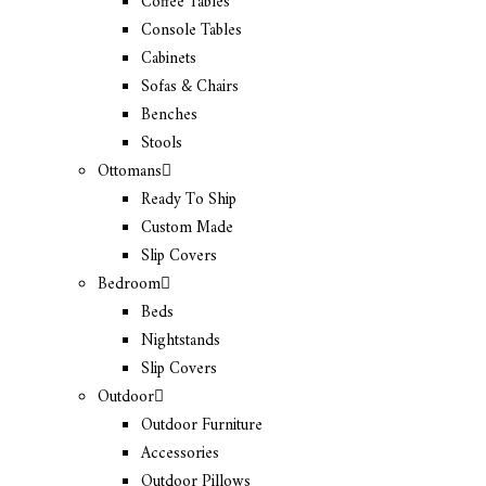
Coffee Tables
Console Tables
Cabinets
Sofas & Chairs
Benches
Stools
Ottomans
Ready To Ship
Custom Made
Slip Covers
Bedroom
Beds
Nightstands
Slip Covers
Outdoor
Outdoor Furniture
Accessories
Outdoor Pillows