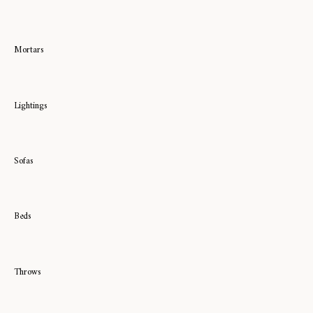
Mortars
Lightings
Sofas
Beds
Throws