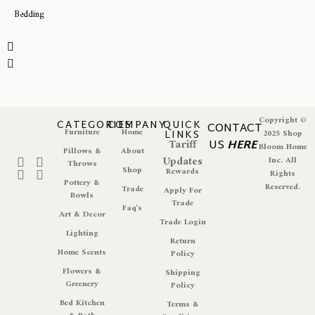
Bedding
Copyright ©
CATEGORIES
COMPANY
QUICK
CONTACT
Furniture
Home
LINKS
2025 Shop
Tariff
US
HERE
Bloom Home
Pillows &
About
Updates
Inc. All
Throws
Shop
Rewards
Rights
Pottery &
Reserved.
Trade
Apply For
Bowls
Trade
Faq's
Art & Decor
Trade Login
Lighting
Return
Home Scents
Policy
Flowers &
Shipping
Greenery
Policy
Bed Kitchen
Terms &