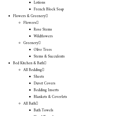
Lotions
French Block Soap
Flowers & Greenery
Flowers
Rose Stems
Wildflowers
Greenery
Olive Trees
Stems & Succulents
Bed Kitchen & Bath
All Bedding
Sheets
Duvet Covers
Bedding Inserts
Blankets & Coverlets
All Bath
Bath Towels