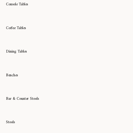
Console Tables
Coffee Tables
Dining Tables
Benches
Bar & Counter Stools
Stools