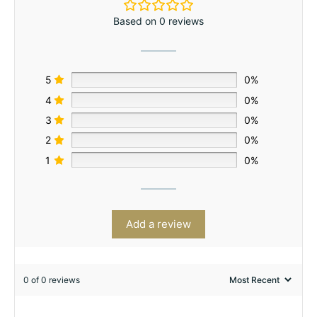
Based on 0 reviews
5
0%
4
0%
3
0%
2
0%
1
0%
Add a review
0 of 0 reviews