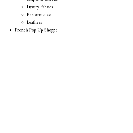
Luxury Fabrics
Performance
Leathers
French Pop Up Shoppe