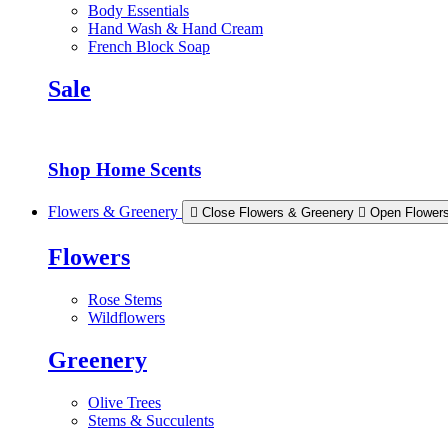
Body Essentials
Hand Wash & Hand Cream
French Block Soap
Sale
Shop Home Scents
Flowers & Greenery
Close Flowers & Greenery
Open Flower
Flowers
Rose Stems
Wildflowers
Greenery
Olive Trees
Stems & Succulents