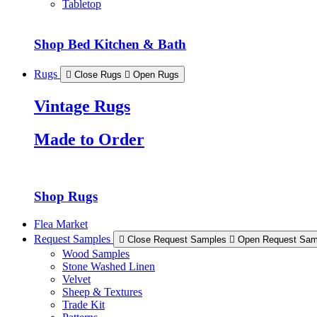
Tabletop
Shop Bed Kitchen & Bath
Rugs
Close Rugs
Open Rugs
Vintage Rugs
Made to Order
Shop Rugs
Flea Market
Request Samples
Close Request Samples
Open Request Sam
Wood Samples
Stone Washed Linen
Velvet
Sheep & Textures
Trade Kit