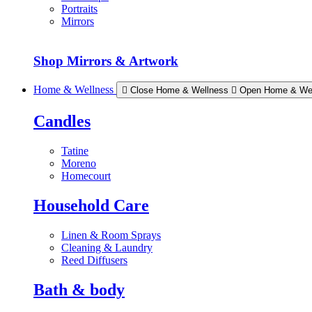
Portraits
Mirrors
Shop Mirrors & Artwork
Home & Wellness
Close Home & Wellness
Open Home & We
Candles
Tatine
Moreno
Homecourt
Household Care
Linen & Room Sprays
Cleaning & Laundry
Reed Diffusers
Bath & body