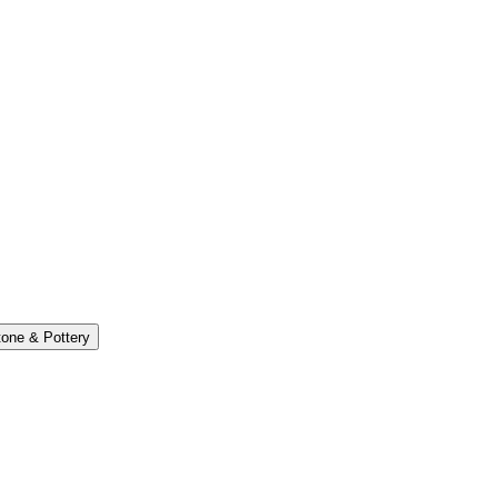
one & Pottery