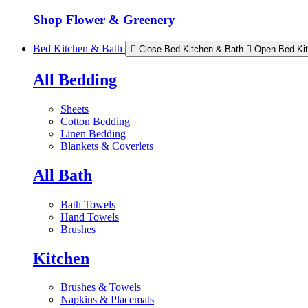
Shop Flower & Greenery
Bed Kitchen & Bath
Close Bed Kitchen & Bath
Open Bed Ki
All Bedding
Sheets
Cotton Bedding
Linen Bedding
Blankets & Coverlets
All Bath
Bath Towels
Hand Towels
Brushes
Kitchen
Brushes & Towels
Napkins & Placemats