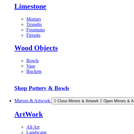
Limestone
Mortars
Troughs
Fountains
Firepits
Wood Objects
Bowls
Vase
Buckets
Shop Pottery & Bowls
Mirrors & Artwork
Close Mirrors & Artwork
Open Mirrors & A
ArtWork
All Art
Landscape