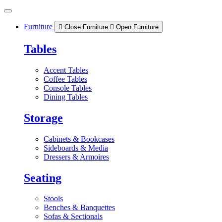
Skip
to
content
Furniture
Close Furniture
Open Furniture
Tables
Accent Tables
Coffee Tables
Console Tables
Dining Tables
Storage
Cabinets & Bookcases
Sideboards & Media
Dressers & Armoires
Seating
Stools
Benches & Banquettes
Sofas & Sectionals