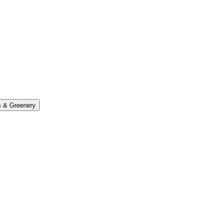
s & Greenery