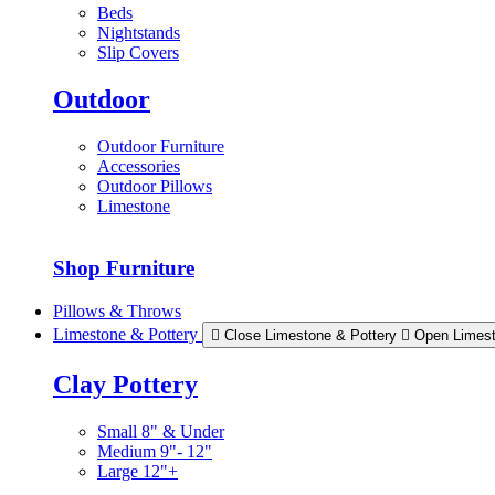
Beds
Nightstands
Slip Covers
Outdoor
Outdoor Furniture
Accessories
Outdoor Pillows
Limestone
Shop Furniture
Pillows & Throws
Limestone & Pottery
Close Limestone & Pottery
Open Limest
Clay Pottery
Small 8" & Under
Medium 9"- 12"
Large 12"+