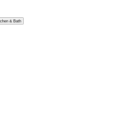
tchen & Bath