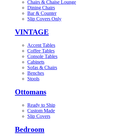
Chairs & Chaise Lounge
Dining Chairs
Bar & Counter
Slip Covers Only
VINTAGE
Accent Tables
Coffee Tables
Console Tables
Cabinets
Sofas & Chairs
Benches
Stools
Ottomans
Ready to Ship
Custom Made
Slip Covers
Bedroom