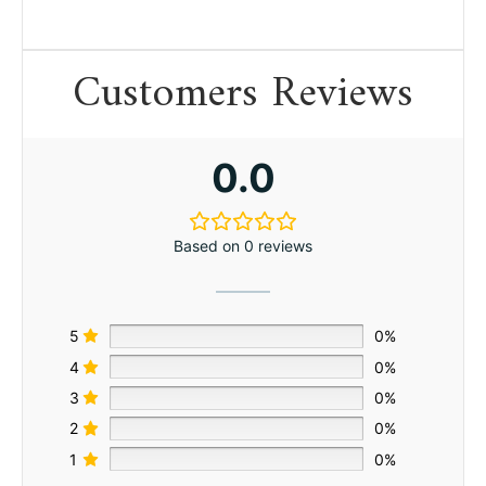
Customers Reviews
0.0
Based on 0 reviews
5
0%
4
0%
3
0%
2
0%
1
0%