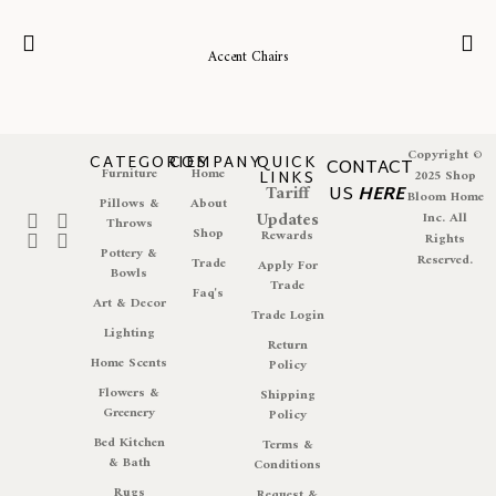
Accent Chairs
Copyright ©
CATEGORIES
COMPANY
QUICK
CONTACT
Furniture
Home
LINKS
2025 Shop
Tariff
US
HERE
Bloom Home
Pillows &
About
Updates
Inc. All
Throws
Shop
Rewards
Rights
Pottery &
Reserved.
Trade
Apply For
Bowls
Trade
Faq's
Art & Decor
Trade Login
Lighting
Return
Home Scents
Policy
Flowers &
Shipping
Greenery
Policy
Bed Kitchen
Terms &
& Bath
Conditions
Rugs
Request &