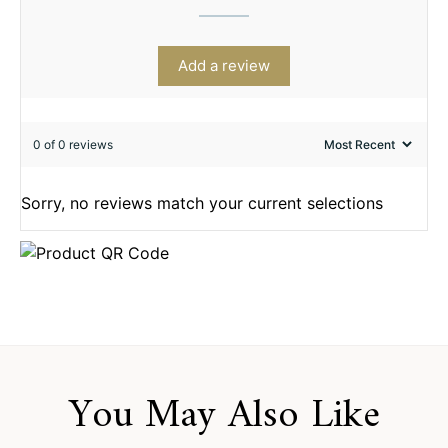
Add a review
0 of 0 reviews
Sorry, no reviews match your current selections
You May Also Like