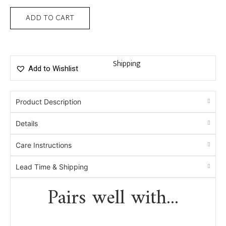
ADD TO CART
Shipping
Add to Wishlist
Product Description
Details
Care Instructions
Lead Time & Shipping
Pairs well with...