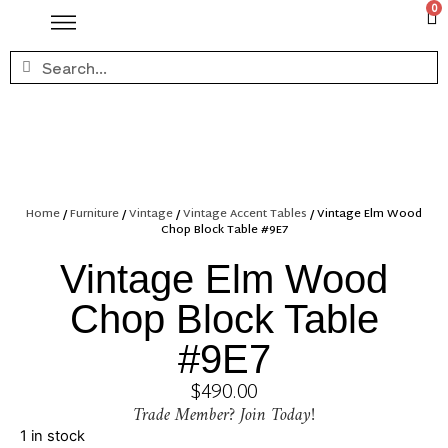
0
Home
/
Furniture
/
Vintage
/
Vintage Accent Tables
/ Vintage Elm Wood
Chop Block Table #9E7
Vintage Elm Wood
Chop Block Table
#9E7
$
490.00
Trade Member? Join Today!
1 in stock