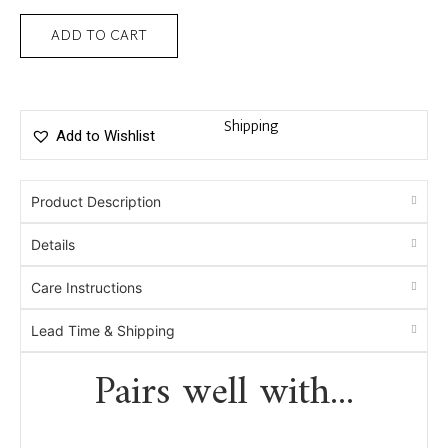
ADD TO CART
Shipping
Add to Wishlist
Product Description
Details
Care Instructions
Lead Time & Shipping
Pairs well with...