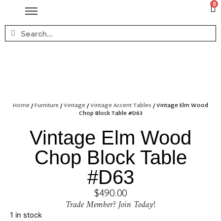
0
Home
/
Furniture
/
Vintage
/
Vintage Accent Tables
/ Vintage Elm Wood
Chop Block Table #D63
Vintage Elm Wood
Chop Block Table
#D63
$
490.00
Trade Member? Join Today!
1 in stock