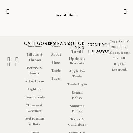
Accent Chairs
Copyright ©
CATEGORIES
COMPANY
QUICK
CONTACT
Furniture
Home
LINKS
2025 Shop
Tariff
US
HERE
Bloom Home
Pillows &
About
Updates
Inc. All
Throws
Shop
Rewards
Rights
Pottery &
Reserved.
Trade
Apply For
Bowls
Trade
Faq's
Art & Decor
Trade Login
Lighting
Return
Home Scents
Policy
Flowers &
Shipping
Greenery
Policy
Bed Kitchen
Terms &
& Bath
Conditions
Rugs
Request &