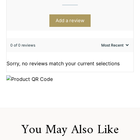
Add a review
0 of 0 reviews
Sorry, no reviews match your current selections
You May Also Like