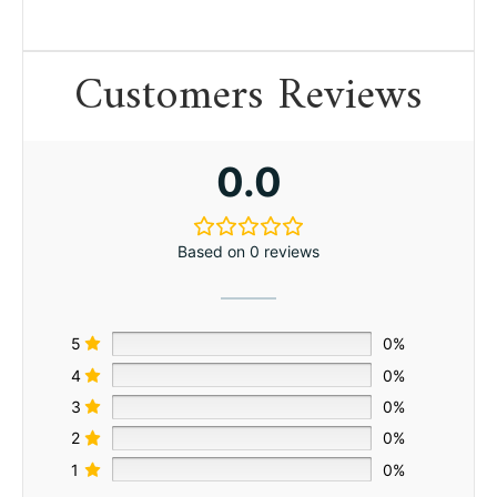
Customers Reviews
0.0
Based on 0 reviews
5
0%
4
0%
3
0%
2
0%
1
0%