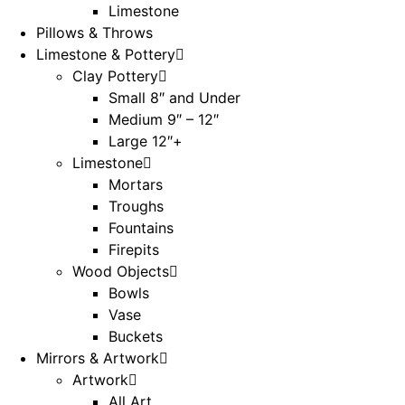
Limestone
Pillows & Throws
Limestone & Pottery
Clay Pottery
Small 8″ and Under
Medium 9″ – 12″
Large 12″+
Limestone
Mortars
Troughs
Fountains
Firepits
Wood Objects
Bowls
Vase
Buckets
Mirrors & Artwork
Artwork
All Art