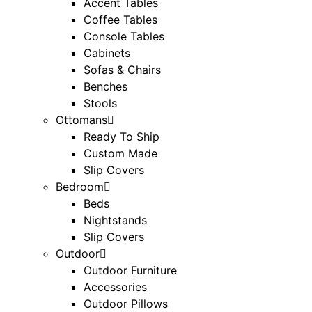
Accent Tables
Coffee Tables
Console Tables
Cabinets
Sofas & Chairs
Benches
Stools
Ottomans
Ready To Ship
Custom Made
Slip Covers
Bedroom
Beds
Nightstands
Slip Covers
Outdoor
Outdoor Furniture
Accessories
Outdoor Pillows