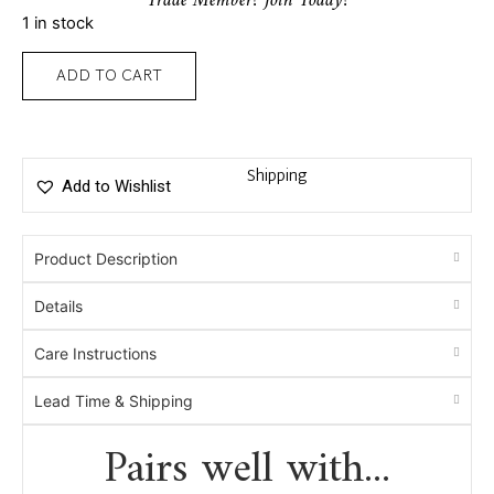
Trade Member? Join Today!
1 in stock
ADD TO CART
Shipping
Add to Wishlist
Product Description
Details
Care Instructions
Lead Time & Shipping
Pairs well with...