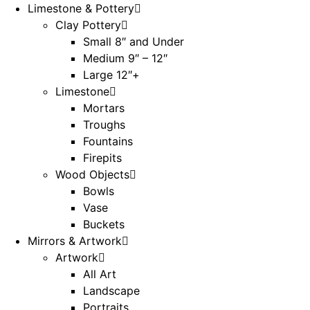
Limestone & Pottery
Clay Pottery
Small 8″ and Under
Medium 9″ – 12″
Large 12″+
Limestone
Mortars
Troughs
Fountains
Firepits
Wood Objects
Bowls
Vase
Buckets
Mirrors & Artwork
Artwork
All Art
Landscape
Portraits