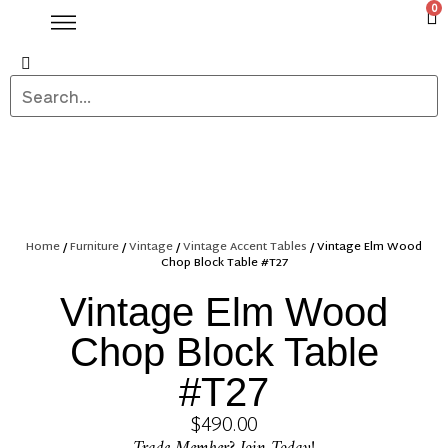
0
Home
/
Furniture
/
Vintage
/
Vintage Accent Tables
/ Vintage Elm Wood
Chop Block Table #T27
Vintage Elm Wood
Chop Block Table
#T27
$
490.00