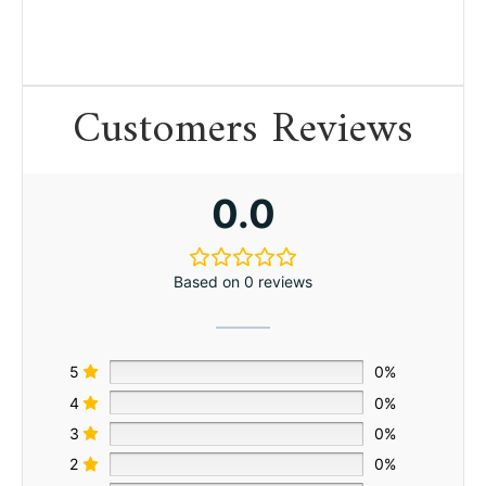
Customers Reviews
0.0
Based on 0 reviews
5
0%
4
0%
3
0%
2
0%