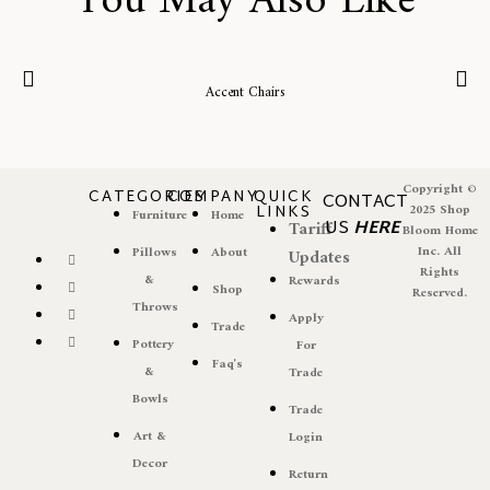
You May Also Like
Accent Chairs
Copyright ©
CATEGORIES
COMPANY
QUICK
CONTACT
LINKS
2025 Shop
Furniture
Home
US
HERE
Tariff
Bloom Home
Inc. All
Pillows
About
Updates
Rights
&
Rewards
Shop
Reserved.
Throws
Apply
Trade
Pottery
For
Faq's
&
Trade
Bowls
Trade
Art &
Login
Decor
Return