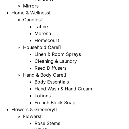
Mirrors
Home & Wellness
Candles
Tatine
Moreno
Homecourt
Household Care
Linen & Room Sprays
Cleaning & Laundry
Reed Diffusers
Hand & Body Care
Body Essentials
Hand Wash & Hand Cream
Lotions
French Block Soap
Flowers & Greenery
Flowers
Rose Stems