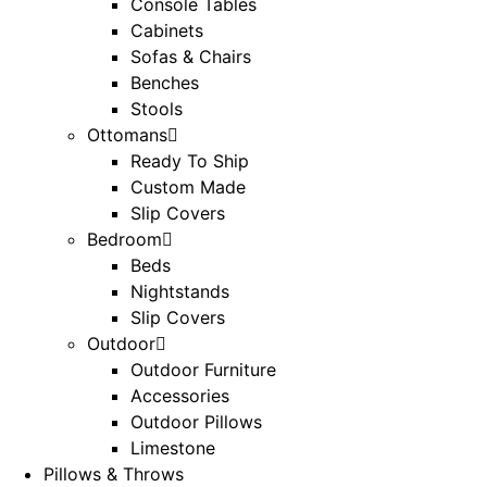
Console Tables
Cabinets
Sofas & Chairs
Benches
Stools
Ottomans
Ready To Ship
Custom Made
Slip Covers
Bedroom
Beds
Nightstands
Slip Covers
Outdoor
Outdoor Furniture
Accessories
Outdoor Pillows
Limestone
Pillows & Throws