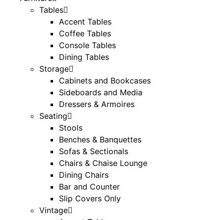
Tables
Accent Tables
Coffee Tables
Console Tables
Dining Tables
Storage
Cabinets and Bookcases
Sideboards and Media
Dressers & Armoires
Seating
Stools
Benches & Banquettes
Sofas & Sectionals
Chairs & Chaise Lounge
Dining Chairs
Bar and Counter
Slip Covers Only
Vintage