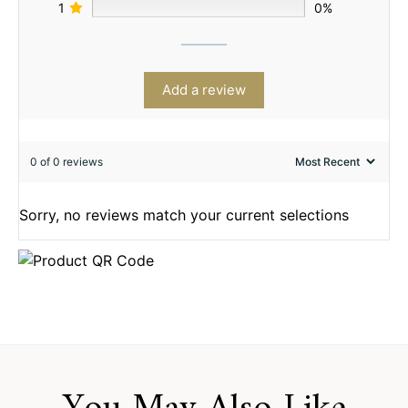
1
0%
Add a review
0 of 0 reviews
Sorry, no reviews match your current selections