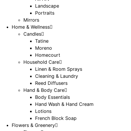
Landscape
Portraits
Mirrors
Home & Wellness
Candles
Tatine
Moreno
Homecourt
Household Care
Linen & Room Sprays
Cleaning & Laundry
Reed Diffusers
Hand & Body Care
Body Essentials
Hand Wash & Hand Cream
Lotions
French Block Soap
Flowers & Greenery