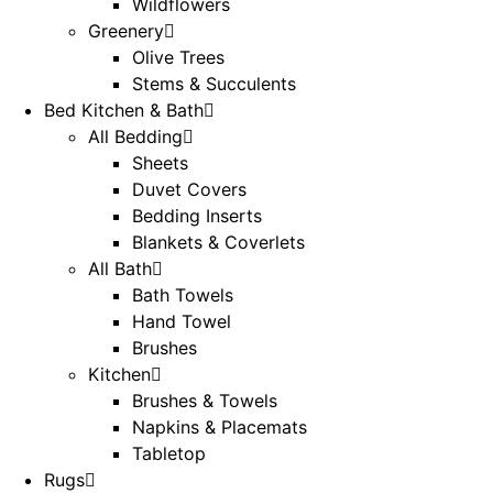
Wildflowers
Greenery
Olive Trees
Stems & Succulents
Bed Kitchen & Bath
All Bedding
Sheets
Duvet Covers
Bedding Inserts
Blankets & Coverlets
All Bath
Bath Towels
Hand Towel
Brushes
Kitchen
Brushes & Towels
Napkins & Placemats
Tabletop
Rugs