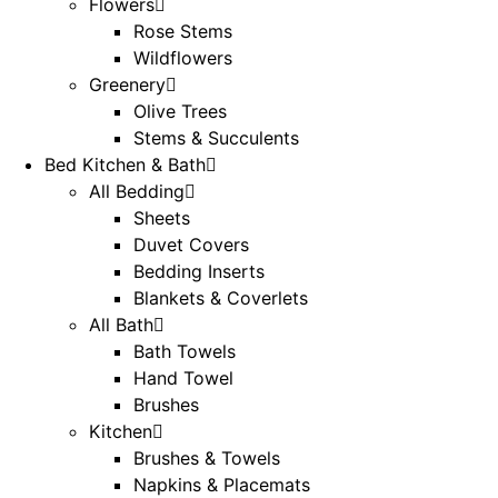
Flowers
Rose Stems
Wildflowers
Greenery
Olive Trees
Stems & Succulents
Bed Kitchen & Bath
All Bedding
Sheets
Duvet Covers
Bedding Inserts
Blankets & Coverlets
All Bath
Bath Towels
Hand Towel
Brushes
Kitchen
Brushes & Towels
Napkins & Placemats