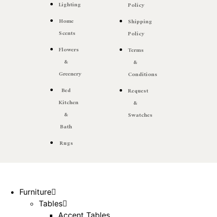
Lighting
Policy
Home
Shipping
Scents
Policy
Flowers
Terms
&
&
Greenery
Conditions
Bed
Request
Kitchen
&
&
Swatches
Bath
Rugs
Furniture
Tables
Accent Tables