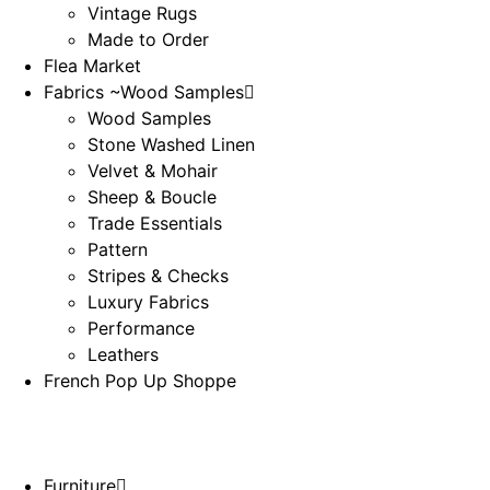
Vintage Rugs
Made to Order
Flea Market
Fabrics ~Wood Samples
Wood Samples
Stone Washed Linen
Velvet & Mohair
Sheep & Boucle
Trade Essentials
Pattern
Stripes & Checks
Luxury Fabrics
Performance
Leathers
French Pop Up Shoppe
Furniture