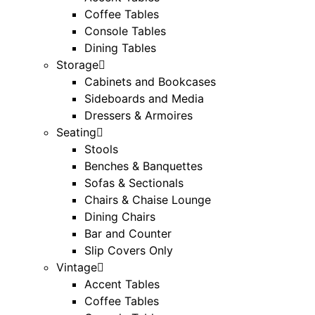
Coffee Tables
Console Tables
Dining Tables
Storage
Cabinets and Bookcases
Sideboards and Media
Dressers & Armoires
Seating
Stools
Benches & Banquettes
Sofas & Sectionals
Chairs & Chaise Lounge
Dining Chairs
Bar and Counter
Slip Covers Only
Vintage
Accent Tables
Coffee Tables