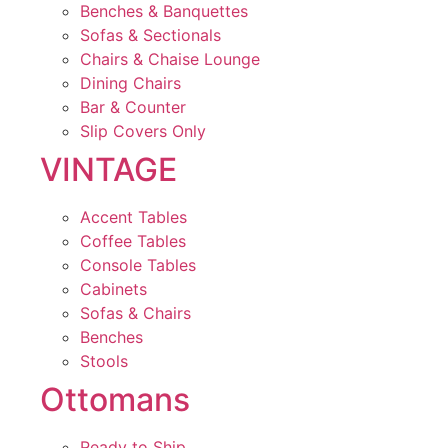
Benches & Banquettes
Sofas & Sectionals
Chairs & Chaise Lounge
Dining Chairs
Bar & Counter
Slip Covers Only
VINTAGE
Accent Tables
Coffee Tables
Console Tables
Cabinets
Sofas & Chairs
Benches
Stools
Ottomans
Ready to Ship