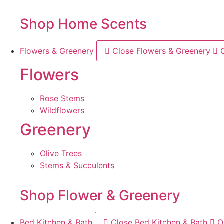
Shop Home Scents
Flowers & Greenery
Close Flowers & Greenery
Flowers
Rose Stems
Wildflowers
Greenery
Olive Trees
Stems & Succulents
Shop Flower & Greenery
Bed Kitchen & Bath
Close Bed Kitchen & Bath
O