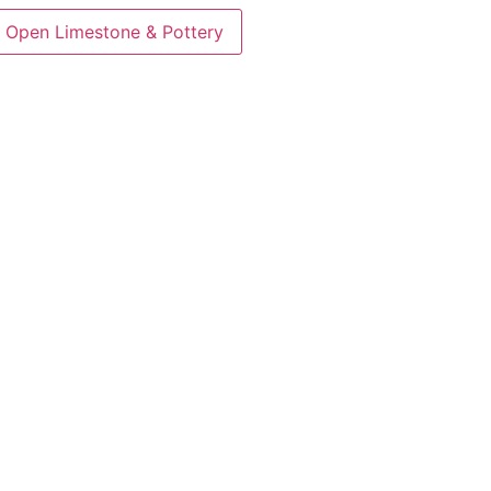
Open Limestone & Pottery