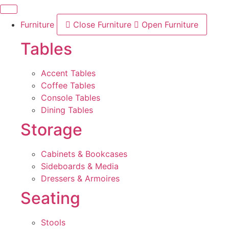
Skip
to
Furniture
Close Furniture
Open Furniture
content
Tables
Accent Tables
Coffee Tables
Console Tables
Dining Tables
Storage
Cabinets & Bookcases
Sideboards & Media
Dressers & Armoires
Seating
Stools