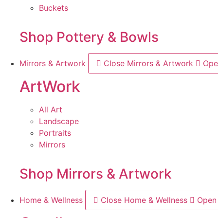
Buckets
Shop Pottery & Bowls
Mirrors & Artwork
Close Mirrors & Artwork
Ope
ArtWork
All Art
Landscape
Portraits
Mirrors
Shop Mirrors & Artwork
Home & Wellness
Close Home & Wellness
Open