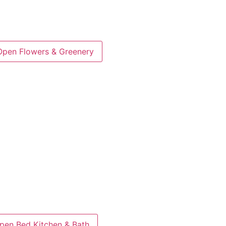
Open Flowers & Greenery
pen Bed Kitchen & Bath