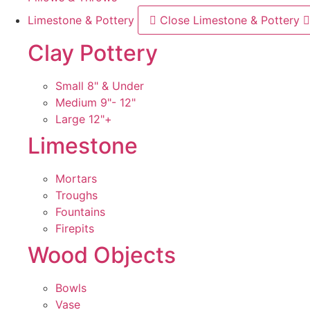
Limestone & Pottery
Close Limestone & Pottery
Clay Pottery
Small 8" & Under
Medium 9"- 12"
Large 12"+
Limestone
Mortars
Troughs
Fountains
Firepits
Wood Objects
Bowls
Vase