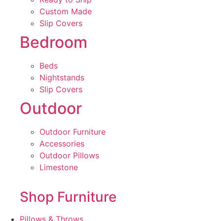
Custom Made
Slip Covers
Bedroom
Beds
Nightstands
Slip Covers
Outdoor
Outdoor Furniture
Accessories
Outdoor Pillows
Limestone
Shop Furniture
Pillows & Throws