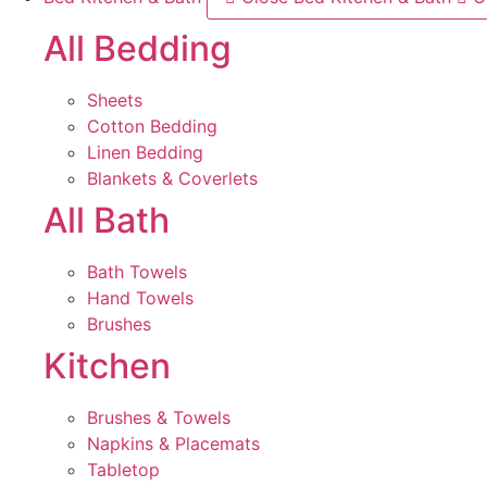
All Bedding
Sheets
Cotton Bedding
Linen Bedding
Blankets & Coverlets
All Bath
Bath Towels
Hand Towels
Brushes
Kitchen
Brushes & Towels
Napkins & Placemats
Tabletop