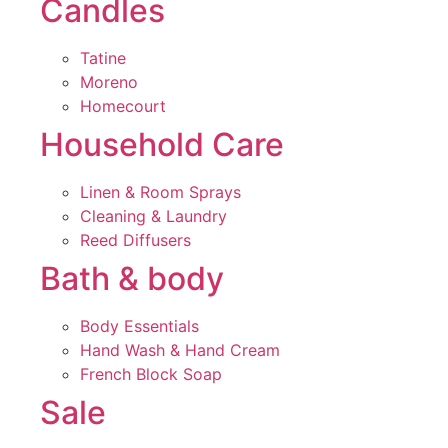
Candles
Tatine
Moreno
Homecourt
Household Care
Linen & Room Sprays
Cleaning & Laundry
Reed Diffusers
Bath & body
Body Essentials
Hand Wash & Hand Cream
French Block Soap
Sale