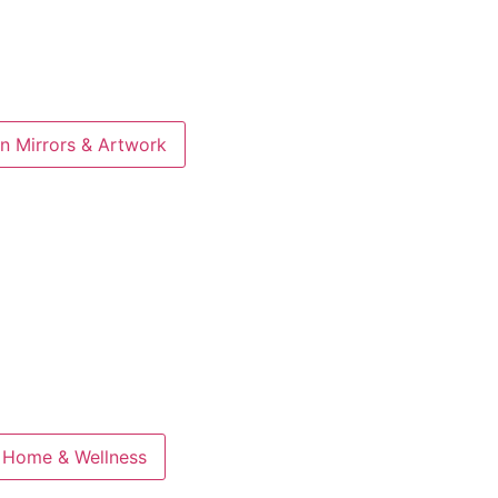
n Mirrors & Artwork
 Home & Wellness