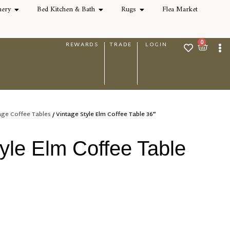
nery
Bed Kitchen & Bath
Rugs
Flea Market
0
REWARDS
TRADE
LOGIN
age Coffee Tables
/ Vintage Style Elm Coffee Table 36″
yle Elm Coffee Table