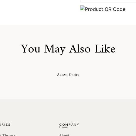
You May Also Like
Accent Chairs
ORIES
COMPANY
e
Home
 & Throws
About