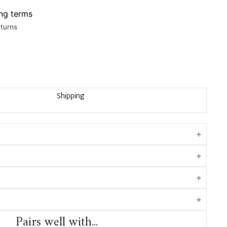
ing terms
eturns
Shipping
Pairs well with...