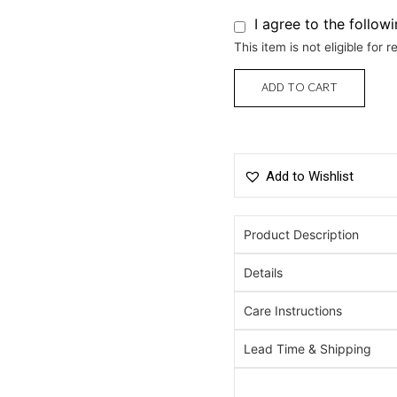
I agree to the follow
This item is not eligible for r
ADD TO CART
Add to Wishlist
Product Description
Details
Care Instructions
Lead Time & Shipping