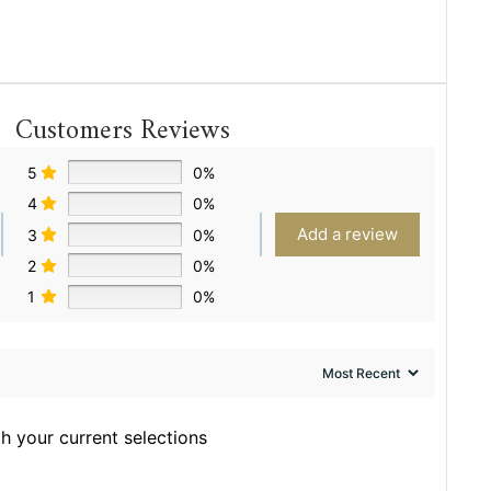
Customers Reviews
5
0%
4
0%
Add a review
3
0%
2
0%
1
0%
h your current selections