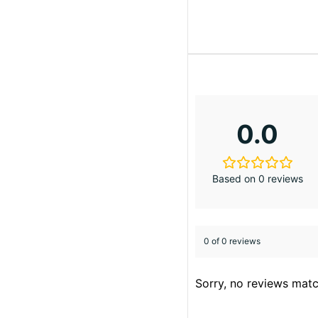
0.0
Based on 0 reviews
0 of 0 reviews
Sorry, no reviews matc