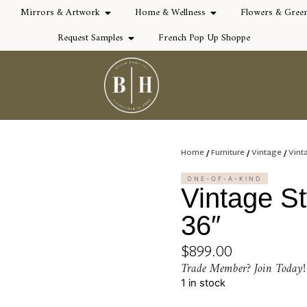
Mirrors & Artwork
Home & Wellness
Flowers & Gree
Request Samples
French Pop Up Shoppe
Home
/
Furniture
/
Vintage
/
Vint
ONE-OF-A-KIND
Vintage St
36″
$
899.00
Trade Member? Join Today!
1 in stock