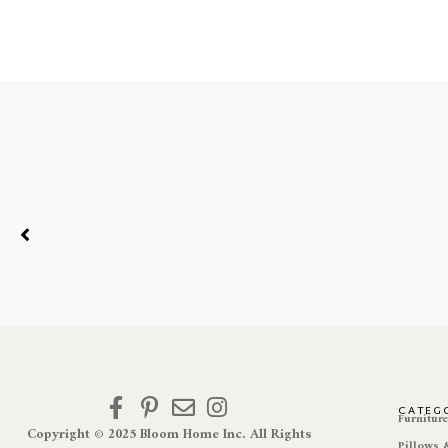
CATEG
Furnitur
Copyright © 2025 Bloom Home Inc. All Rights
Pillows