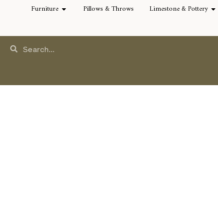
Furniture
Pillows & Throws
Limestone & Pottery