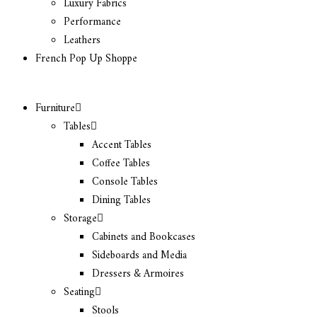
Luxury Fabrics
Performance
Leathers
French Pop Up Shoppe
Furniture
Tables
Accent Tables
Coffee Tables
Console Tables
Dining Tables
Storage
Cabinets and Bookcases
Sideboards and Media
Dressers & Armoires
Seating
Stools