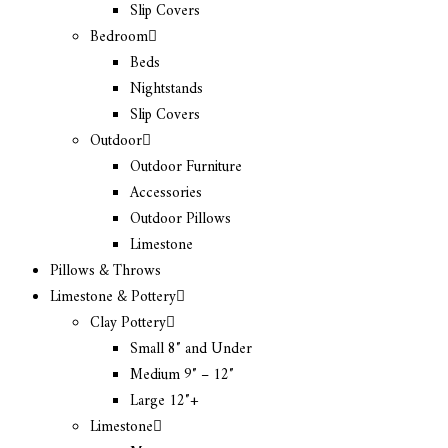
Slip Covers
Bedroom
Beds
Nightstands
Slip Covers
Outdoor
Outdoor Furniture
Accessories
Outdoor Pillows
Limestone
Pillows & Throws
Limestone & Pottery
Clay Pottery
Small 8″ and Under
Medium 9″ – 12″
Large 12″+
Limestone