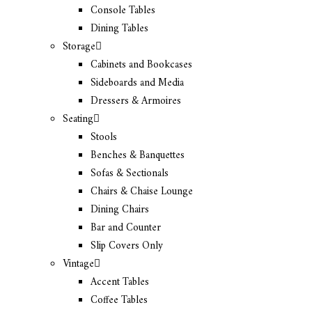
Console Tables
Dining Tables
Storage
Cabinets and Bookcases
Sideboards and Media
Dressers & Armoires
Seating
Stools
Benches & Banquettes
Sofas & Sectionals
Chairs & Chaise Lounge
Dining Chairs
Bar and Counter
Slip Covers Only
Vintage
Accent Tables
Coffee Tables