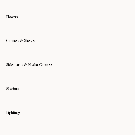
Flowers
Cabinets & Shelves
Sideboards & Media Cabinets
Mortars
Lightings