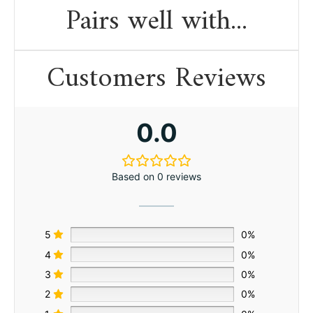
Pairs well with...
Customers Reviews
0.0
Based on 0 reviews
5
0%
4
0%
3
0%
2
0%