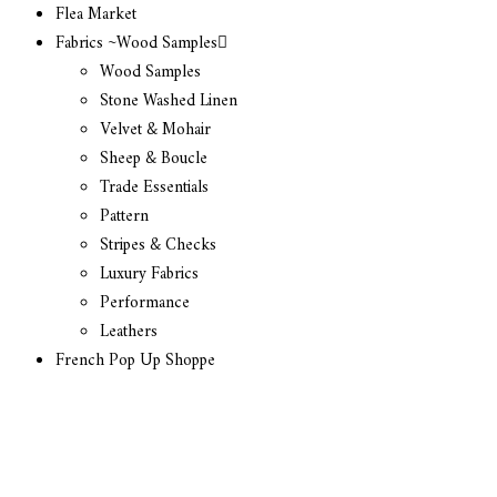
Flea Market
Fabrics ~Wood Samples
Wood Samples
Stone Washed Linen
Velvet & Mohair
Sheep & Boucle
Trade Essentials
Pattern
Stripes & Checks
Luxury Fabrics
Performance
Leathers
French Pop Up Shoppe