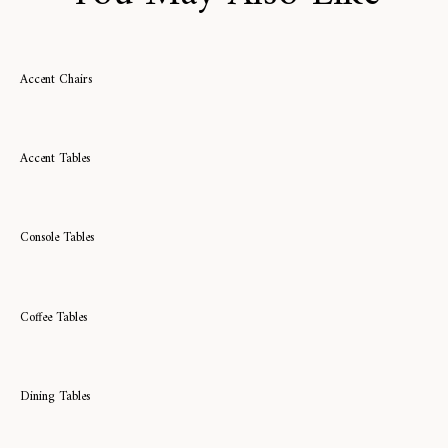
Accent Chairs
Accent Tables
Console Tables
Coffee Tables
Dining Tables