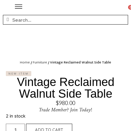
Home
/
Furniture
/ Vintage Reclaimed Walnut Side Table
NEW ITEM
Vintage Reclaimed
Walnut Side Table
$
980.00
Trade Member? Join Today!
2 in stock
ADD TO CART