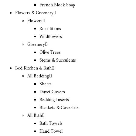
French Block Soap
Flowers & Greenery
Flowers
Rose Stems
Wildflowers
Greenery
Olive Trees
Stems & Succulents
Bed Kitchen & Bath
All Bedding
Sheets
Duvet Covers
Bedding Inserts
Blankets & Coverlets
All Bath
Bath Towels
Hand Towel