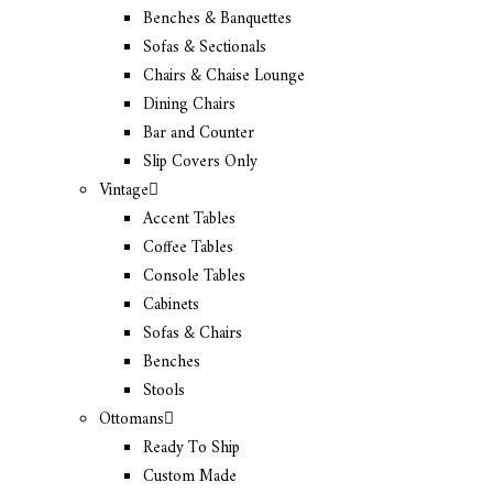
Benches & Banquettes
Sofas & Sectionals
Chairs & Chaise Lounge
Dining Chairs
Bar and Counter
Slip Covers Only
Vintage
Accent Tables
Coffee Tables
Console Tables
Cabinets
Sofas & Chairs
Benches
Stools
Ottomans
Ready To Ship
Custom Made