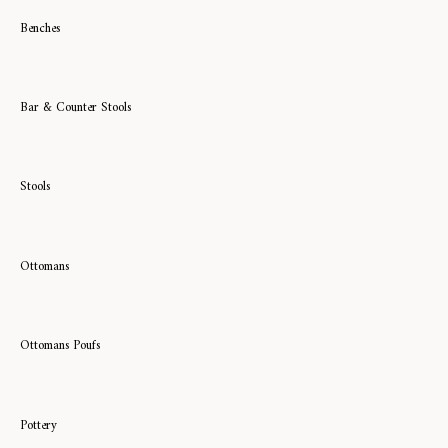
Benches
Bar & Counter Stools
Stools
Ottomans
Ottomans Poufs
Pottery