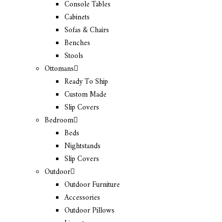
Console Tables
Cabinets
Sofas & Chairs
Benches
Stools
Ottomans
Ready To Ship
Custom Made
Slip Covers
Bedroom
Beds
Nightstands
Slip Covers
Outdoor
Outdoor Furniture
Accessories
Outdoor Pillows