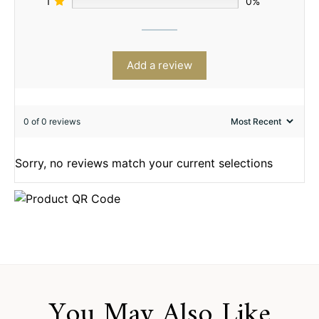
1
0%
Add a review
0 of 0 reviews
Sorry, no reviews match your current selections
You May Also Like