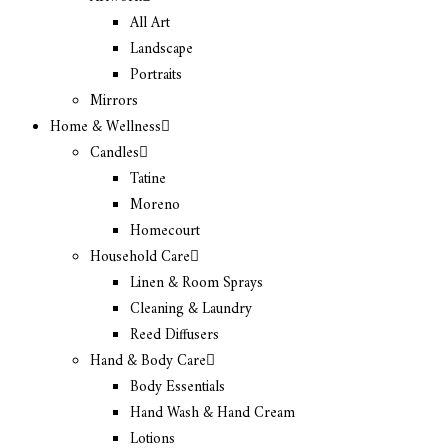
All Art
Landscape
Portraits
Mirrors
Home & Wellness
Candles
Tatine
Moreno
Homecourt
Household Care
Linen & Room Sprays
Cleaning & Laundry
Reed Diffusers
Hand & Body Care
Body Essentials
Hand Wash & Hand Cream
Lotions