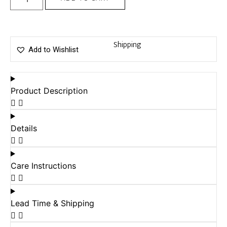
Shipping
Add to Wishlist
Product Description
Details
Care Instructions
Lead Time & Shipping