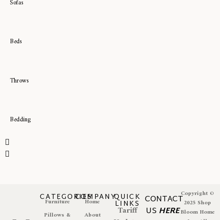
Sofas
Beds
Throws
Bedding
Copyright ©
CATEGORIES
COMPANY
QUICK
CONTACT
Furniture
Home
LINKS
2025 Shop
Tariff
US
HERE
Bloom Home
Pillows &
About