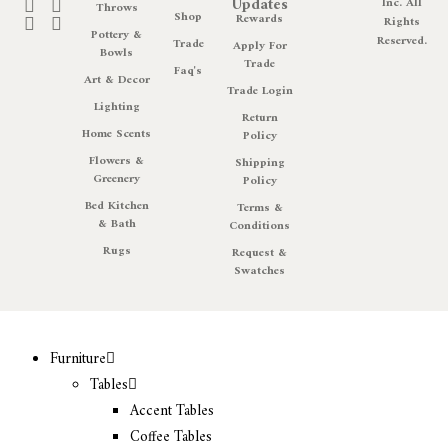
Updates
Inc. All
Throws
Shop
Rewards
Rights
Pottery &
Reserved.
Trade
Apply For
Bowls
Trade
Faq's
Art & Decor
Trade Login
Lighting
Return
Home Scents
Policy
Flowers &
Shipping
Greenery
Policy
Bed Kitchen
Terms &
& Bath
Conditions
Rugs
Request &
Swatches
Furniture
Tables
Accent Tables
Coffee Tables