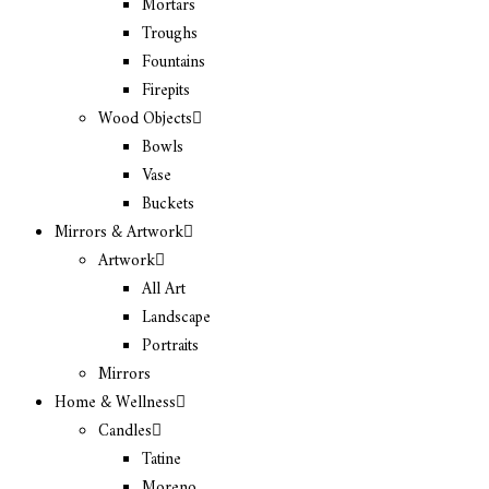
Mortars
Troughs
Fountains
Firepits
Wood Objects
Bowls
Vase
Buckets
Mirrors & Artwork
Artwork
All Art
Landscape
Portraits
Mirrors
Home & Wellness
Candles
Tatine
Moreno