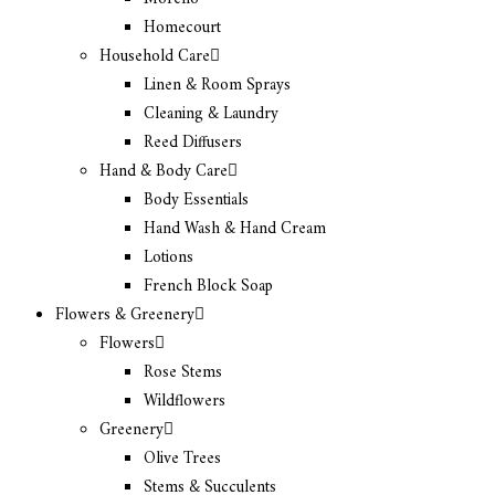
Homecourt
Household Care
Linen & Room Sprays
Cleaning & Laundry
Reed Diffusers
Hand & Body Care
Body Essentials
Hand Wash & Hand Cream
Lotions
French Block Soap
Flowers & Greenery
Flowers
Rose Stems
Wildflowers
Greenery
Olive Trees
Stems & Succulents