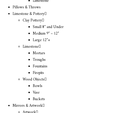
Limestone
Pillows & Throws
Limestone & Pottery
Clay Pottery
Small 8″ and Under
Medium 9″ – 12″
Large 12″+
Limestone
Mortars
Troughs
Fountains
Firepits
Wood Objects
Bowls
Vase
Buckets
Mirrors & Artwork
Artwork