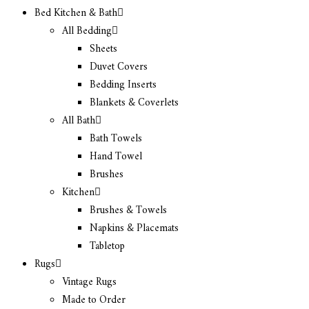
Bed Kitchen & Bath
All Bedding
Sheets
Duvet Covers
Bedding Inserts
Blankets & Coverlets
All Bath
Bath Towels
Hand Towel
Brushes
Kitchen
Brushes & Towels
Napkins & Placemats
Tabletop
Rugs
Vintage Rugs
Made to Order