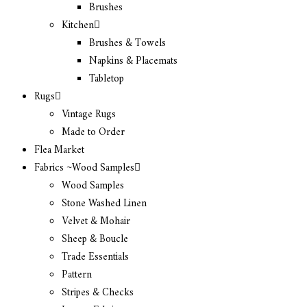
Brushes
Kitchen
Brushes & Towels
Napkins & Placemats
Tabletop
Rugs
Vintage Rugs
Made to Order
Flea Market
Fabrics ~Wood Samples
Wood Samples
Stone Washed Linen
Velvet & Mohair
Sheep & Boucle
Trade Essentials
Pattern
Stripes & Checks