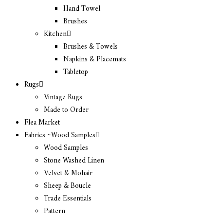
Hand Towel
Brushes
Kitchen
Brushes & Towels
Napkins & Placemats
Tabletop
Rugs
Vintage Rugs
Made to Order
Flea Market
Fabrics ~Wood Samples
Wood Samples
Stone Washed Linen
Velvet & Mohair
Sheep & Boucle
Trade Essentials
Pattern