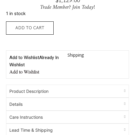
$
1,129.00
Trade Member? Join Today!
1 in stock
ADD TO CART
Shipping
Add to Wishlist
Already In
Wishlist
Add to Wishlist
Product Description
Details
Care Instructions
Lead Time & Shipping