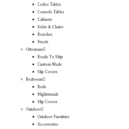
Coffee Tables
Console Tables
Cabinets
Sofas & Chairs
Benches
Stools
Ottomans
Ready To Ship
Custom Made
Slip Covers
Bedroom
Beds
Nightstands
Slip Covers
Outdoor
Outdoor Furniture
Accessories