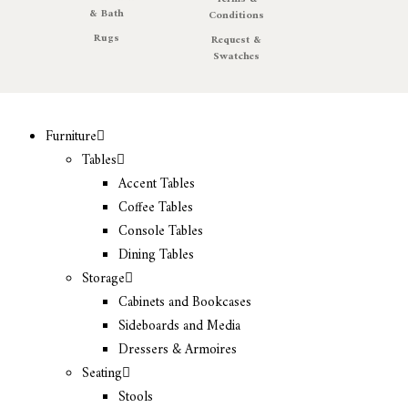
& Bath
Conditions
Rugs
Request &
Swatches
Furniture
Tables
Accent Tables
Coffee Tables
Console Tables
Dining Tables
Storage
Cabinets and Bookcases
Sideboards and Media
Dressers & Armoires
Seating
Stools