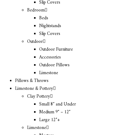
Slip Covers
Bedroom
Beds
Nightstands
Slip Covers
Outdoor
Outdoor Furniture
Accessories
Outdoor Pillows
Limestone
Pillows & Throws
Limestone & Pottery
Clay Pottery
Small 8″ and Under
Medium 9″ – 12″
Large 12″+
Limestone