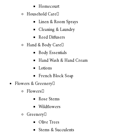
Homecourt
Household Care
Linen & Room Sprays
Cleaning & Laundry
Reed Diffusers
Hand & Body Care
Body Essentials
Hand Wash & Hand Cream
Lotions
French Block Soap
Flowers & Greenery
Flowers
Rose Stems
Wildflowers
Greenery
Olive Trees
Stems & Succulents