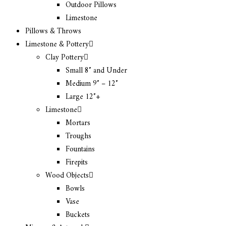
Outdoor Pillows
Limestone
Pillows & Throws
Limestone & Pottery
Clay Pottery
Small 8″ and Under
Medium 9″ – 12″
Large 12″+
Limestone
Mortars
Troughs
Fountains
Firepits
Wood Objects
Bowls
Vase
Buckets