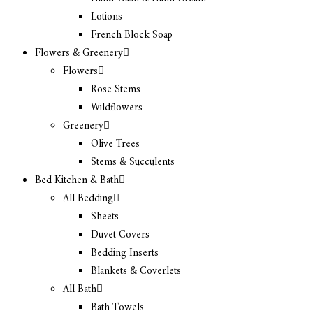
Lotions
French Block Soap
Flowers & Greenery
Flowers
Rose Stems
Wildflowers
Greenery
Olive Trees
Stems & Succulents
Bed Kitchen & Bath
All Bedding
Sheets
Duvet Covers
Bedding Inserts
Blankets & Coverlets
All Bath
Bath Towels