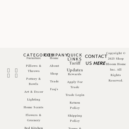
Copyright ©
CATEGORIES
COMPANY
QUICK
CONTACT
Furniture
Home
LINKS
2025 Shop
Tariff
US
HERE
Bloom Home
Pillows &
About
Updates
Inc. All
Throws
Shop
Rewards
Rights
Pottery &
Reserved.
Trade
Apply For
Bowls
Trade
Faq's
Art & Decor
Trade Login
Lighting
Return
Home Scents
Policy
Flowers &
Shipping
Greenery
Policy
Bed Kitchen
Terms &