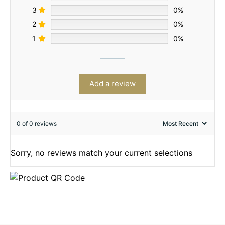
3
0%
2
0%
1
0%
Add a review
0 of 0 reviews
Sorry, no reviews match your current selections