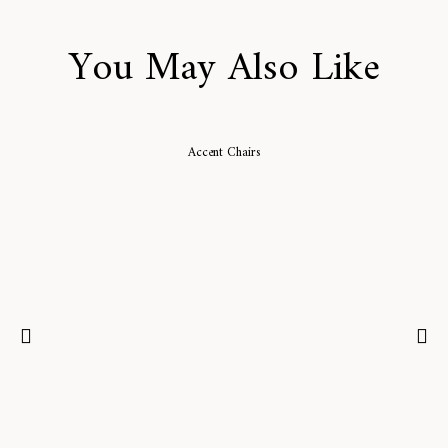
You May Also Like
Accent Chairs