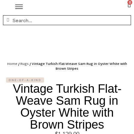
0
Home
/
Rugs
/ Vintage Turkish Flat-Weave Sam Rug in Oyster White with
Brown Stripes
ONE-OF-A-KIND
Vintage Turkish Flat-
Weave Sam Rug in
Oyster White with
Brown Stripes