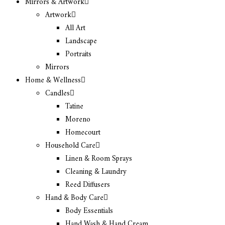
Mirrors & Artwork
Artwork
All Art
Landscape
Portraits
Mirrors
Home & Wellness
Candles
Tatine
Moreno
Homecourt
Household Care
Linen & Room Sprays
Cleaning & Laundry
Reed Diffusers
Hand & Body Care
Body Essentials
Hand Wash & Hand Cream