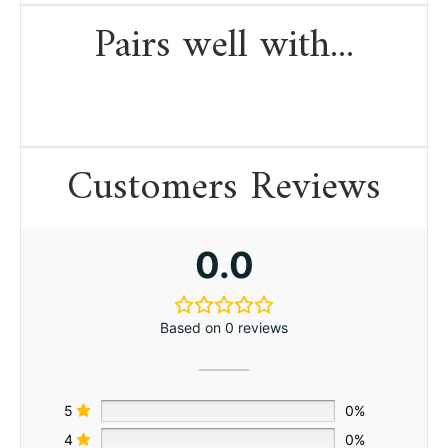
Pairs well with...
Customers Reviews
0.0
Based on 0 reviews
5
0%
4
0%