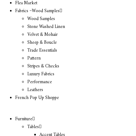
Flea Market
Fabrics ~Wood Samples
Wood Samples
Stone Washed Linen
Velvet & Mohair
Sheep & Boucle
Trade Essentials
Pattern
Stripes & Checks
Luxury Fabrics
Performance
Leathers
French Pop Up Shoppe
Furniture
Tables
Accent Tables