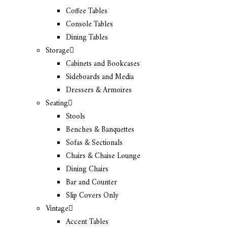
Coffee Tables
Console Tables
Dining Tables
Storage
Cabinets and Bookcases
Sideboards and Media
Dressers & Armoires
Seating
Stools
Benches & Banquettes
Sofas & Sectionals
Chairs & Chaise Lounge
Dining Chairs
Bar and Counter
Slip Covers Only
Vintage
Accent Tables