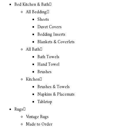
Bed Kitchen & Bath
All Bedding
Sheets
Duvet Covers
Bedding Inserts
Blankets & Coverlets
All Bath
Bath Towels
Hand Towel
Brushes
Kitchen
Brushes & Towels
Napkins & Placemats
Tabletop
Rugs
Vintage Rugs
Made to Order