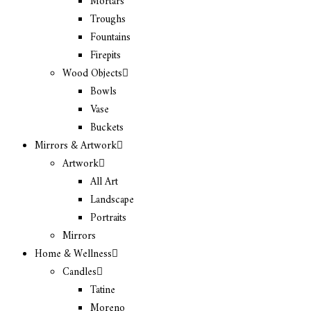
Mortars
Troughs
Fountains
Firepits
Wood Objects
Bowls
Vase
Buckets
Mirrors & Artwork
Artwork
All Art
Landscape
Portraits
Mirrors
Home & Wellness
Candles
Tatine
Moreno