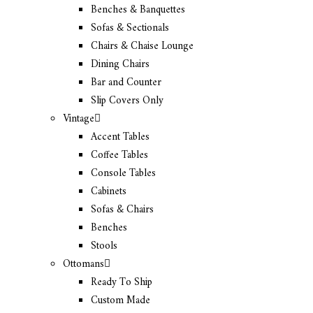
Benches & Banquettes
Sofas & Sectionals
Chairs & Chaise Lounge
Dining Chairs
Bar and Counter
Slip Covers Only
Vintage
Accent Tables
Coffee Tables
Console Tables
Cabinets
Sofas & Chairs
Benches
Stools
Ottomans
Ready To Ship
Custom Made