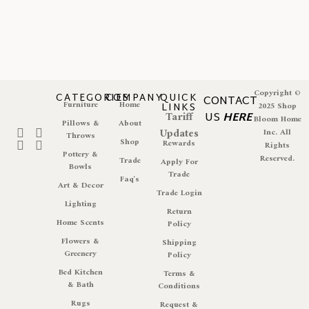
Copyright ©
CATEGORIES
COMPANY
QUICK
CONTACT
Furniture
Home
LINKS
2025 Shop
Tariff
US
HERE
Bloom Home
Pillows &
About
Updates
Inc. All
Throws
Shop
Rewards
Rights
Pottery &
Reserved.
Trade
Apply For
Bowls
Trade
Faq's
Art & Decor
Trade Login
Lighting
Return
Home Scents
Policy
Flowers &
Shipping
Greenery
Policy
Bed Kitchen
Terms &
& Bath
Conditions
Rugs
Request &