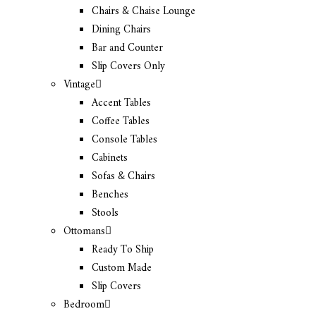
Chairs & Chaise Lounge
Dining Chairs
Bar and Counter
Slip Covers Only
Vintage
Accent Tables
Coffee Tables
Console Tables
Cabinets
Sofas & Chairs
Benches
Stools
Ottomans
Ready To Ship
Custom Made
Slip Covers
Bedroom