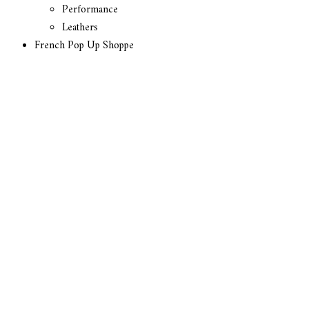
Performance
Leathers
French Pop Up Shoppe