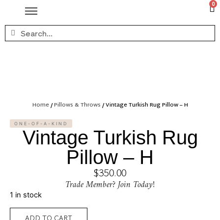
0
Home
/
Pillows & Throws
/ Vintage Turkish Rug Pillow – H
ONE-OF-A-KIND
Vintage Turkish Rug
Pillow – H
$
350.00
Trade Member? Join Today!
1 in stock
ADD TO CART