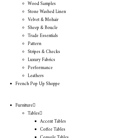
Wood Samples
Stone Washed Linen
Velvet & Mohair
Sheep & Boucle
Trade Essentials
Pattern
Stripes & Checks
Luxury Fabrics
Performance
Leathers
French Pop Up Shoppe
Furniture
Tables
Accent Tables
Coffee Tables
Console Tables