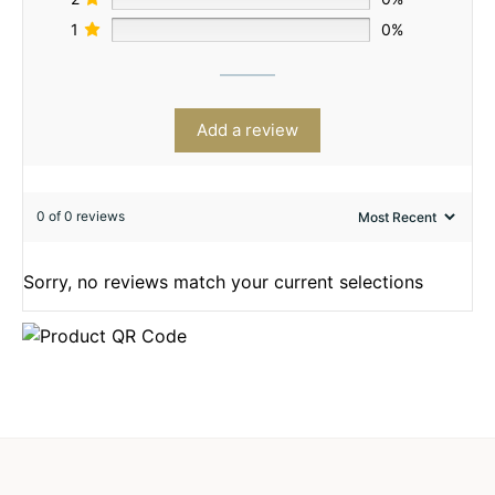
1
0%
Add a review
0 of 0 reviews
Sorry, no reviews match your current selections