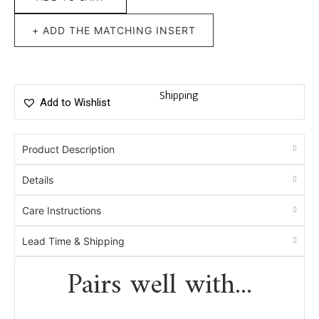
+ ADD THE MATCHING INSERT
Shipping
Add to Wishlist
Product Description
Details
Care Instructions
Lead Time & Shipping
Pairs well with...