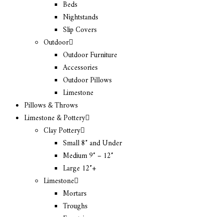
Beds
Nightstands
Slip Covers
Outdoor
Outdoor Furniture
Accessories
Outdoor Pillows
Limestone
Pillows & Throws
Limestone & Pottery
Clay Pottery
Small 8″ and Under
Medium 9″ – 12″
Large 12″+
Limestone
Mortars
Troughs