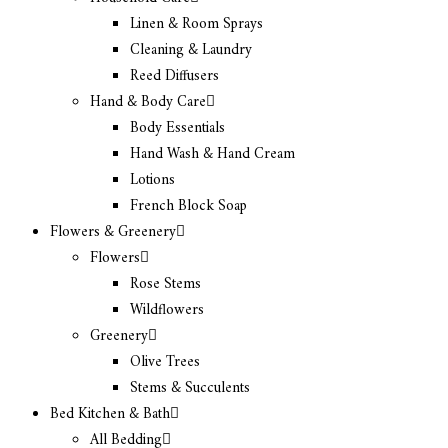
Linen & Room Sprays
Cleaning & Laundry
Reed Diffusers
Hand & Body Care
Body Essentials
Hand Wash & Hand Cream
Lotions
French Block Soap
Flowers & Greenery
Flowers
Rose Stems
Wildflowers
Greenery
Olive Trees
Stems & Succulents
Bed Kitchen & Bath
All Bedding