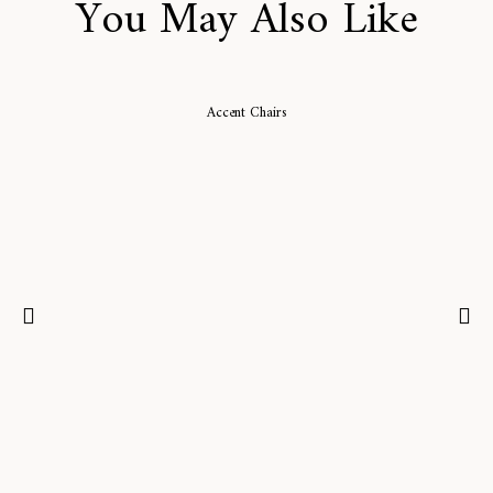
You May Also Like
Accent Chairs