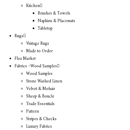
Kitchen
Brushes & Towels
Napkins & Placemats
Tabletop
Rugs
Vintage Rugs
Made to Order
Flea Market
Fabrics ~Wood Samples
Wood Samples
Stone Washed Linen
Velvet & Mohair
Sheep & Boucle
Trade Essentials
Pattern
Stripes & Checks
Luxury Fabrics