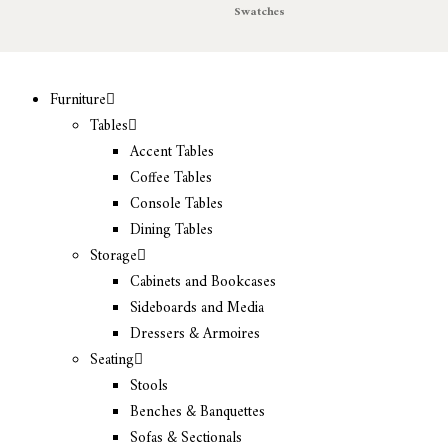
Swatches
Furniture
Tables
Accent Tables
Coffee Tables
Console Tables
Dining Tables
Storage
Cabinets and Bookcases
Sideboards and Media
Dressers & Armoires
Seating
Stools
Benches & Banquettes
Sofas & Sectionals