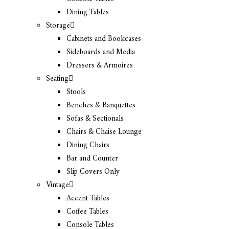
Dining Tables
Storage
Cabinets and Bookcases
Sideboards and Media
Dressers & Armoires
Seating
Stools
Benches & Banquettes
Sofas & Sectionals
Chairs & Chaise Lounge
Dining Chairs
Bar and Counter
Slip Covers Only
Vintage
Accent Tables
Coffee Tables
Console Tables