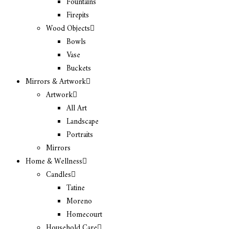
Fountains
Firepits
Wood Objects
Bowls
Vase
Buckets
Mirrors & Artwork
Artwork
All Art
Landscape
Portraits
Mirrors
Home & Wellness
Candles
Tatine
Moreno
Homecourt
Household Care