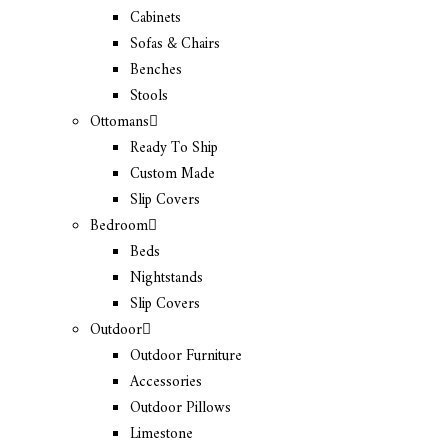
Cabinets
Sofas & Chairs
Benches
Stools
Ottomans
Ready To Ship
Custom Made
Slip Covers
Bedroom
Beds
Nightstands
Slip Covers
Outdoor
Outdoor Furniture
Accessories
Outdoor Pillows
Limestone