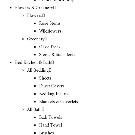
French Block Soap
Flowers & Greenery
Flowers
Rose Stems
Wildflowers
Greenery
Olive Trees
Stems & Succulents
Bed Kitchen & Bath
All Bedding
Sheets
Duvet Covers
Bedding Inserts
Blankets & Coverlets
All Bath
Bath Towels
Hand Towel
Brushes