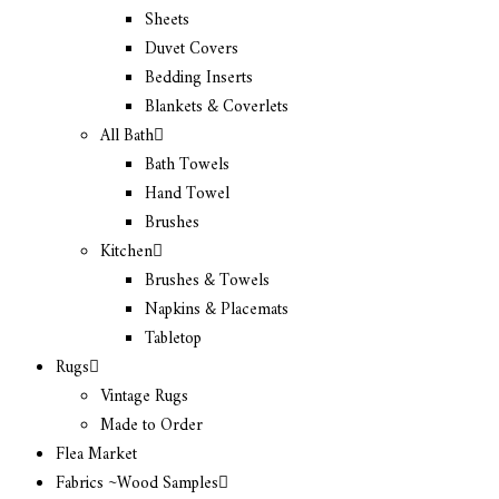
Sheets
Duvet Covers
Bedding Inserts
Blankets & Coverlets
All Bath
Bath Towels
Hand Towel
Brushes
Kitchen
Brushes & Towels
Napkins & Placemats
Tabletop
Rugs
Vintage Rugs
Made to Order
Flea Market
Fabrics ~Wood Samples