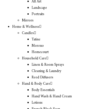
All Art
Landscape
Portraits
Mirrors
Home & Wellness
Candles
Tatine
Moreno
Homecourt
Household Care
Linen & Room Sprays
Cleaning & Laundry
Reed Diffusers
Hand & Body Care
Body Essentials
Hand Wash & Hand Cream
Lotions