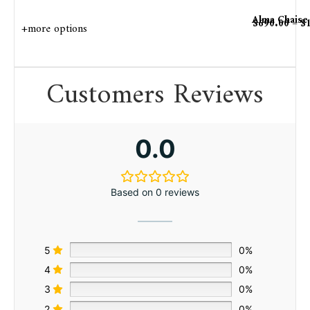
Alma Chaise
$
690.00
–
$
+more options
Customers Reviews
0.0
Based on 0 reviews
5
0%
4
0%
3
0%
2
0%