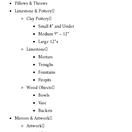
Pillows & Throws
Limestone & Pottery
Clay Pottery
Small 8″ and Under
Medium 9″ – 12″
Large 12″+
Limestone
Mortars
Troughs
Fountains
Firepits
Wood Objects
Bowls
Vase
Buckets
Mirrors & Artwork
Artwork