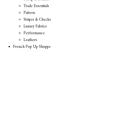
Trade Essentials
Pattern
Stripes & Checks
Luxury Fabrics
Performance
Leathers
French Pop Up Shoppe