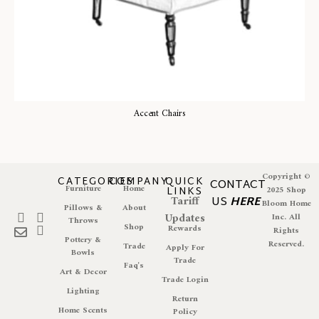
Accent Chairs
Copyright ©
CATEGORIES
COMPANY
QUICK
CONTACT
Furniture
Home
LINKS
2025 Shop
Tariff
US
HERE
Bloom Home
Pillows &
About
Updates
Inc. All
Throws
Shop
Rewards
Rights
Pottery &
Reserved.
Trade
Apply For
Bowls
Trade
Faq's
Art & Decor
Trade Login
Lighting
Return
Home Scents
Policy