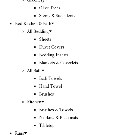
Greenery
Olive Trees
Stems & Succulents
Bed Kitchen & Bath
All Bedding
Sheets
Duvet Covers
Bedding Inserts
Blankets & Coverlets
All Bath
Bath Towels
Hand Towel
Brushes
Kitchen
Brushes & Towels
Napkins & Placemats
Tabletop
Rugs