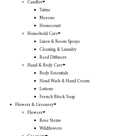
Candles
Tatine
Moreno
Homecourt
Household Care
Linen & Room Sprays
Cleaning & Laundry
Reed Diffusers
Hand & Body Care
Body Essentials
Hand Wash & Hand Cream
Lotions
French Block Soap
Flowers & Greenery
Flowers
Rose Stems
Wildflowers