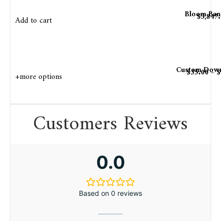
Bloom Ban
$
3,847
Add to cart
Custom Down
$
35.00
–
$
+more options
Customers Reviews
0.0
Based on 0 reviews