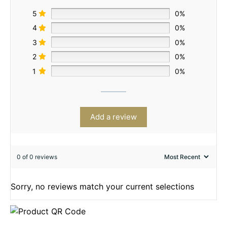
5
0%
4
0%
3
0%
2
0%
1
0%
Add a review
0 of 0 reviews
Sorry, no reviews match your current selections