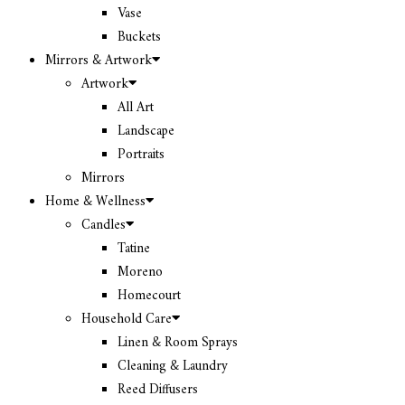
Vase
Buckets
Mirrors & Artwork
Artwork
All Art
Landscape
Portraits
Mirrors
Home & Wellness
Candles
Tatine
Moreno
Homecourt
Household Care
Linen & Room Sprays
Cleaning & Laundry
Reed Diffusers