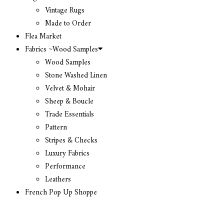
Vintage Rugs
Made to Order
Flea Market
Fabrics ~Wood Samples
Wood Samples
Stone Washed Linen
Velvet & Mohair
Sheep & Boucle
Trade Essentials
Pattern
Stripes & Checks
Luxury Fabrics
Performance
Leathers
French Pop Up Shoppe