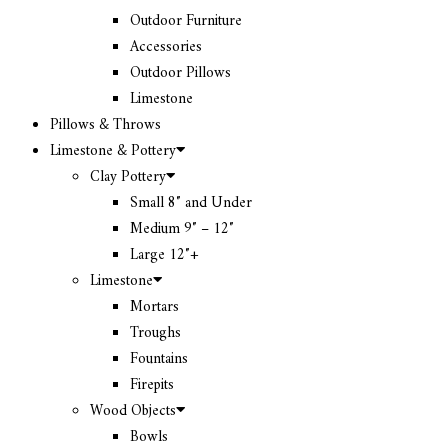
Outdoor Furniture
Accessories
Outdoor Pillows
Limestone
Pillows & Throws
Limestone & Pottery
Clay Pottery
Small 8″ and Under
Medium 9″ – 12″
Large 12″+
Limestone
Mortars
Troughs
Fountains
Firepits
Wood Objects
Bowls