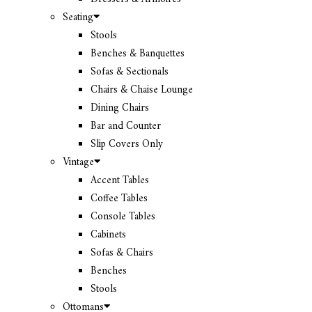
Seating
Stools
Benches & Banquettes
Sofas & Sectionals
Chairs & Chaise Lounge
Dining Chairs
Bar and Counter
Slip Covers Only
Vintage
Accent Tables
Coffee Tables
Console Tables
Cabinets
Sofas & Chairs
Benches
Stools
Ottomans