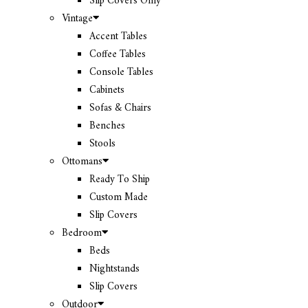
Slip Covers Only
Vintage
Accent Tables
Coffee Tables
Console Tables
Cabinets
Sofas & Chairs
Benches
Stools
Ottomans
Ready To Ship
Custom Made
Slip Covers
Bedroom
Beds
Nightstands
Slip Covers
Outdoor