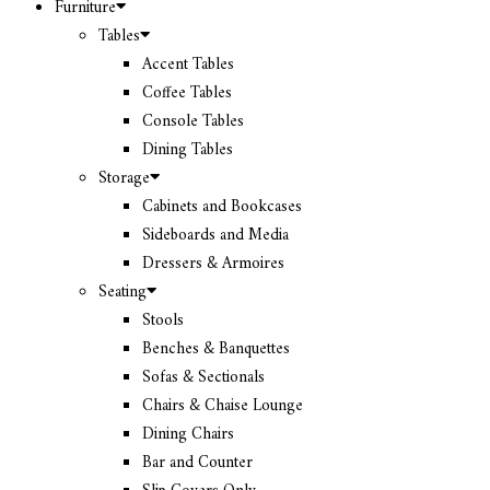
Furniture
Tables
Accent Tables
Coffee Tables
Console Tables
Dining Tables
Storage
Cabinets and Bookcases
Sideboards and Media
Dressers & Armoires
Seating
Stools
Benches & Banquettes
Sofas & Sectionals
Chairs & Chaise Lounge
Dining Chairs
Bar and Counter