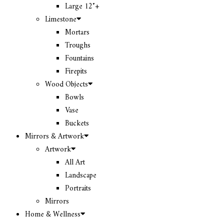
Large 12″+
Limestone
Mortars
Troughs
Fountains
Firepits
Wood Objects
Bowls
Vase
Buckets
Mirrors & Artwork
Artwork
All Art
Landscape
Portraits
Mirrors
Home & Wellness