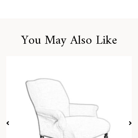
You May Also Like