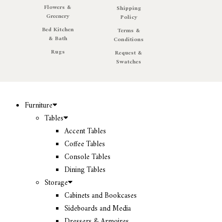
Flowers &
Shipping
Greenery
Policy
Bed Kitchen
Terms &
& Bath
Conditions
Rugs
Request &
Swatches
Furniture
Tables
Accent Tables
Coffee Tables
Console Tables
Dining Tables
Storage
Cabinets and Bookcases
Sideboards and Media
Dressers & Armoires