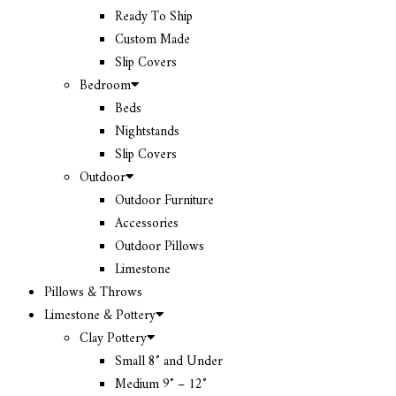
Ready To Ship
Custom Made
Slip Covers
Bedroom
Beds
Nightstands
Slip Covers
Outdoor
Outdoor Furniture
Accessories
Outdoor Pillows
Limestone
Pillows & Throws
Limestone & Pottery
Clay Pottery
Small 8″ and Under
Medium 9″ – 12″