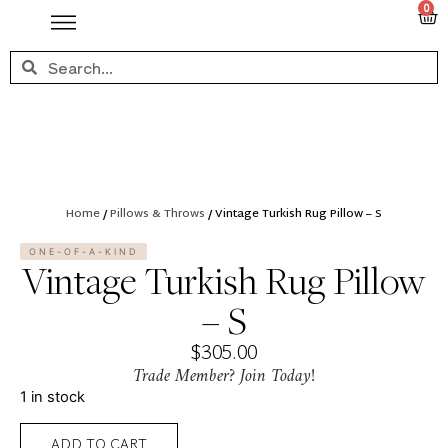
0
Home
/
Pillows & Throws
/ Vintage Turkish Rug Pillow – S
ONE-OF-A-KIND
Vintage Turkish Rug Pillow
– S
$
305.00
Trade Member? Join Today!
1 in stock
ADD TO CART