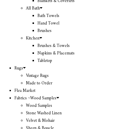
Blankets & Coverlets
All Bath
Bath Towels
Hand Towel
Brushes
Kitchen
Brushes & Towels
Napkins & Placemats
Tabletop
Rugs
Vintage Rugs
Made to Order
Flea Market
Fabrics ~Wood Samples
Wood Samples
Stone Washed Linen
Velvet & Mohair
Sheep & Boucle