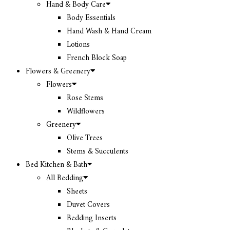
Hand & Body Care
Body Essentials
Hand Wash & Hand Cream
Lotions
French Block Soap
Flowers & Greenery
Flowers
Rose Stems
Wildflowers
Greenery
Olive Trees
Stems & Succulents
Bed Kitchen & Bath
All Bedding
Sheets
Duvet Covers
Bedding Inserts