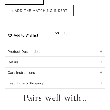
+ ADD THE MATCHING INSERT
Shipping
Add to Wishlist
Product Description
Details
Care Instructions
Lead Time & Shipping
Pairs well with...