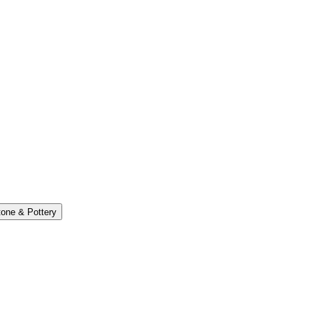
one & Pottery