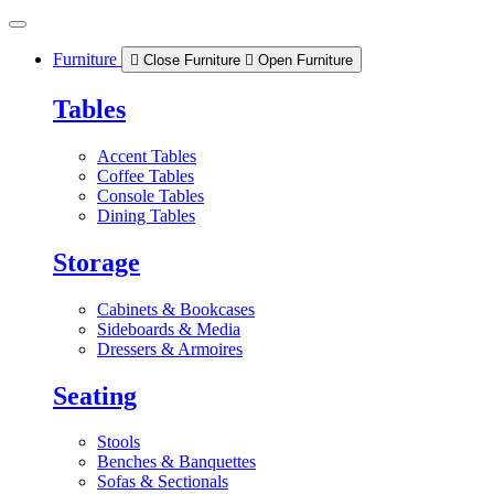
Skip
to
content
Furniture
Close Furniture
Open Furniture
Tables
Accent Tables
Coffee Tables
Console Tables
Dining Tables
Storage
Cabinets & Bookcases
Sideboards & Media
Dressers & Armoires
Seating
Stools
Benches & Banquettes
Sofas & Sectionals