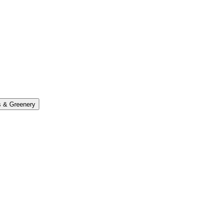
s & Greenery