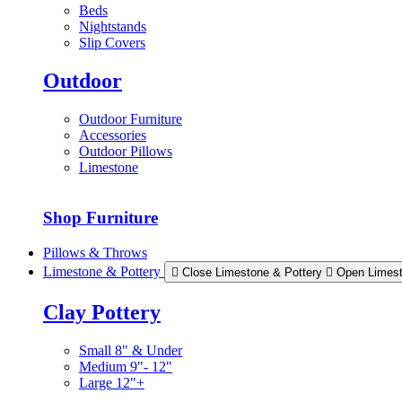
Beds
Nightstands
Slip Covers
Outdoor
Outdoor Furniture
Accessories
Outdoor Pillows
Limestone
Shop Furniture
Pillows & Throws
Limestone & Pottery
Close Limestone & Pottery
Open Limest
Clay Pottery
Small 8" & Under
Medium 9"- 12"
Large 12"+