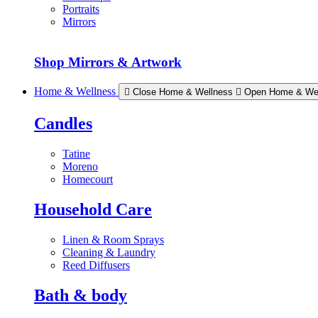
Portraits
Mirrors
Shop Mirrors & Artwork
Home & Wellness
Close Home & Wellness
Open Home & We
Candles
Tatine
Moreno
Homecourt
Household Care
Linen & Room Sprays
Cleaning & Laundry
Reed Diffusers
Bath & body