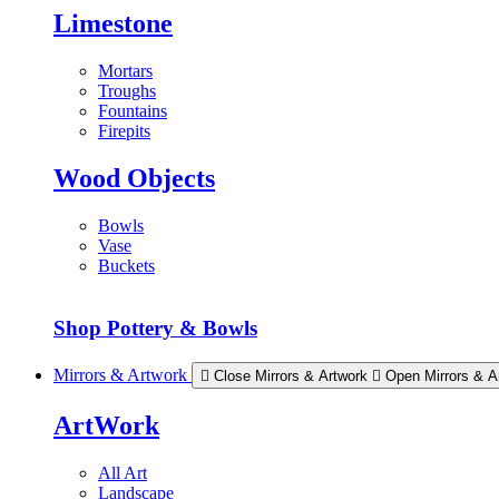
Limestone
Mortars
Troughs
Fountains
Firepits
Wood Objects
Bowls
Vase
Buckets
Shop Pottery & Bowls
Mirrors & Artwork
Close Mirrors & Artwork
Open Mirrors & A
ArtWork
All Art
Landscape