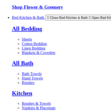
Shop Flower & Greenery
Bed Kitchen & Bath
Close Bed Kitchen & Bath
Open Bed Ki
All Bedding
Sheets
Cotton Bedding
Linen Bedding
Blankets & Coverlets
All Bath
Bath Towels
Hand Towels
Brushes
Kitchen
Brushes & Towels
Napkins & Placemats