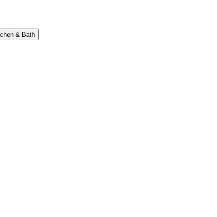
tchen & Bath