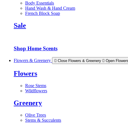
Body Essentials
Hand Wash & Hand Cream
French Block Soap
Sale
Shop Home Scents
Flowers & Greenery
Close Flowers & Greenery
Open Flower
Flowers
Rose Stems
Wildflowers
Greenery
Olive Trees
Stems & Succulents