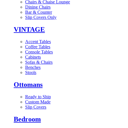
Chairs & Chaise Lounge
Dining Chairs
Bar & Counter
Slip Covers Only
VINTAGE
Accent Tables
Coffee Tables
Console Tables
Cabinets
Sofas & Chairs
Benches
Stools
Ottomans
Ready to Ship
Custom Made
Slip Covers
Bedroom