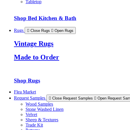
Tabletop
Shop Bed Kitchen & Bath
Rugs
Close Rugs
Open Rugs
Vintage Rugs
Made to Order
Shop Rugs
Flea Market
Request Samples
Close Request Samples
Open Request Sam
Wood Samples
Stone Washed Linen
Velvet
Sheep & Textures
Trade Kit