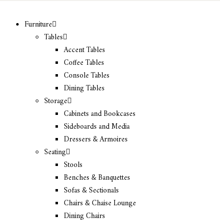
Furniture
Tables
Accent Tables
Coffee Tables
Console Tables
Dining Tables
Storage
Cabinets and Bookcases
Sideboards and Media
Dressers & Armoires
Seating
Stools
Benches & Banquettes
Sofas & Sectionals
Chairs & Chaise Lounge
Dining Chairs