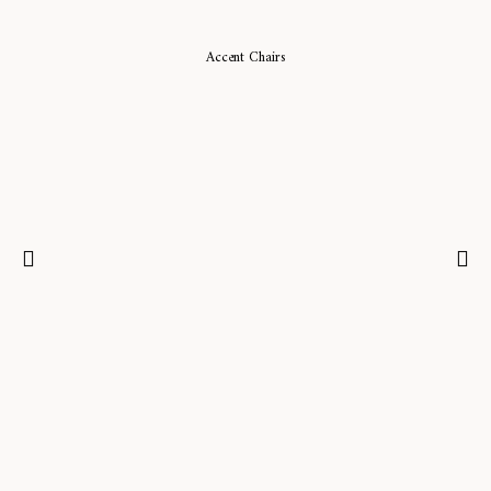
Accent Chairs