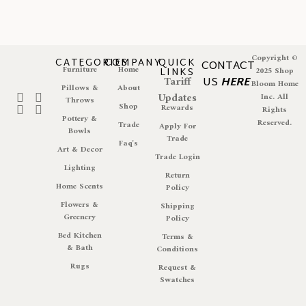
Copyright ©
CATEGORIES
COMPANY
QUICK
CONTACT
Furniture
Home
LINKS
2025 Shop
Tariff
US
HERE
Bloom Home
Pillows &
About
Updates
Inc. All
Throws
Shop
Rewards
Rights
Pottery &
Reserved.
Trade
Apply For
Bowls
Trade
Faq's
Art & Decor
Trade Login
Lighting
Return
Home Scents
Policy
Flowers &
Shipping
Greenery
Policy
Bed Kitchen
Terms &
& Bath
Conditions
Rugs
Request &
Swatches