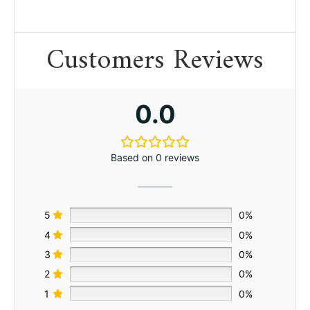
Customers Reviews
0.0
Based on 0 reviews
5
0%
4
0%
3
0%
2
0%
1
0%