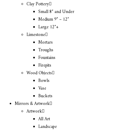
Clay Pottery
Small 8″ and Under
Medium 9″ – 12″
Large 12″+
Limestone
Mortars
Troughs
Fountains
Firepits
Wood Objects
Bowls
Vase
Buckets
Mirrors & Artwork
Artwork
All Art
Landscape