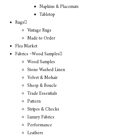
Napkins & Placemats
Tabletop
Rugs
Vintage Rugs
Made to Order
Flea Market
Fabrics ~Wood Samples
Wood Samples
Stone Washed Linen
Velvet & Mohair
Sheep & Boucle
Trade Essentials
Pattern
Stripes & Checks
Luxury Fabrics
Performance
Leathers