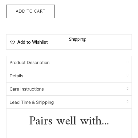
ADD TO CART
Shipping
Add to Wishlist
Product Description
Details
Care Instructions
Lead Time & Shipping
Pairs well with...