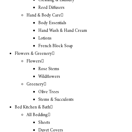
Cleaning & Laundry
Reed Diffusers
Hand & Body Care
Body Essentials
Hand Wash & Hand Cream
Lotions
French Block Soap
Flowers & Greenery
Flowers
Rose Stems
Wildflowers
Greenery
Olive Trees
Stems & Succulents
Bed Kitchen & Bath
All Bedding
Sheets
Duvet Covers