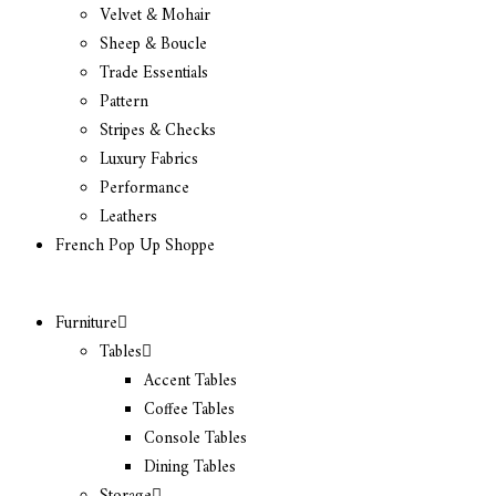
Velvet & Mohair
Sheep & Boucle
Trade Essentials
Pattern
Stripes & Checks
Luxury Fabrics
Performance
Leathers
French Pop Up Shoppe
Furniture
Tables
Accent Tables
Coffee Tables
Console Tables
Dining Tables