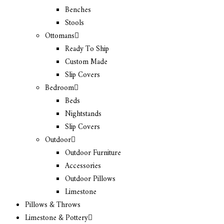
Benches
Stools
Ottomans
Ready To Ship
Custom Made
Slip Covers
Bedroom
Beds
Nightstands
Slip Covers
Outdoor
Outdoor Furniture
Accessories
Outdoor Pillows
Limestone
Pillows & Throws
Limestone & Pottery