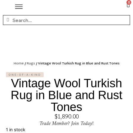
0
Home
/
Rugs
/ Vintage Wool Turkish Rug in Blue and Rust Tones
ONE-OF-A-KIND
Vintage Wool Turkish
Rug in Blue and Rust
Tones
$
1,890.00
Trade Member? Join Today!
1 in stock