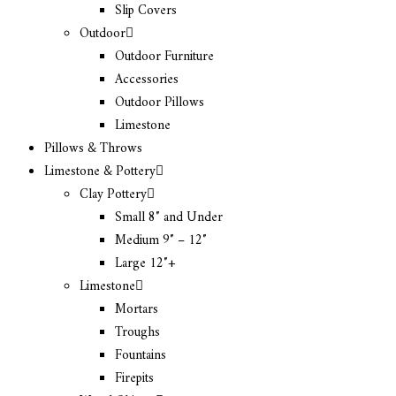
Slip Covers
Outdoor
Outdoor Furniture
Accessories
Outdoor Pillows
Limestone
Pillows & Throws
Limestone & Pottery
Clay Pottery
Small 8″ and Under
Medium 9″ – 12″
Large 12″+
Limestone
Mortars
Troughs
Fountains
Firepits