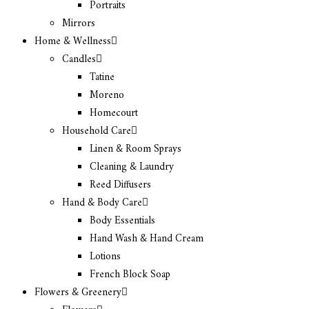
Portraits
Mirrors
Home & Wellness
Candles
Tatine
Moreno
Homecourt
Household Care
Linen & Room Sprays
Cleaning & Laundry
Reed Diffusers
Hand & Body Care
Body Essentials
Hand Wash & Hand Cream
Lotions
French Block Soap
Flowers & Greenery