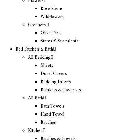
Flowers
Rose Stems
Wildflowers
Greenery
Olive Trees
Stems & Succulents
Bed Kitchen & Bath
All Bedding
Sheets
Duvet Covers
Bedding Inserts
Blankets & Coverlets
All Bath
Bath Towels
Hand Towel
Brushes
Kitchen
Brushes & Towels