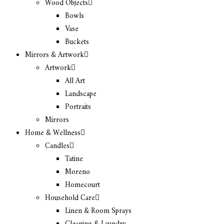
Wood Objects
Bowls
Vase
Buckets
Mirrors & Artwork
Artwork
All Art
Landscape
Portraits
Mirrors
Home & Wellness
Candles
Tatine
Moreno
Homecourt
Household Care
Linen & Room Sprays