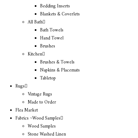
Bedding Inserts
Blankets & Coverlets
All Bath
Bath Towels
Hand Towel
Brushes
Kitchen
Brushes & Towels
Napkins & Placemats
Tabletop
Rugs
Vintage Rugs
Made to Order
Flea Market
Fabrics ~Wood Samples
Wood Samples
Stone Washed Linen