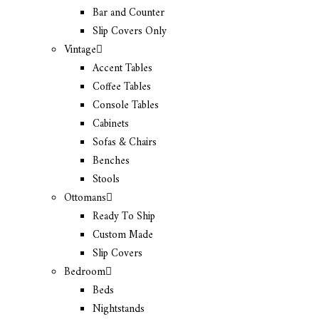
Bar and Counter
Slip Covers Only
Vintage
Accent Tables
Coffee Tables
Console Tables
Cabinets
Sofas & Chairs
Benches
Stools
Ottomans
Ready To Ship
Custom Made
Slip Covers
Bedroom
Beds
Nightstands