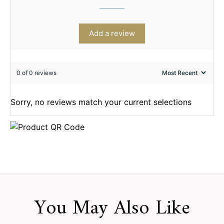
Add a review
0 of 0 reviews
Sorry, no reviews match your current selections
You May Also Like