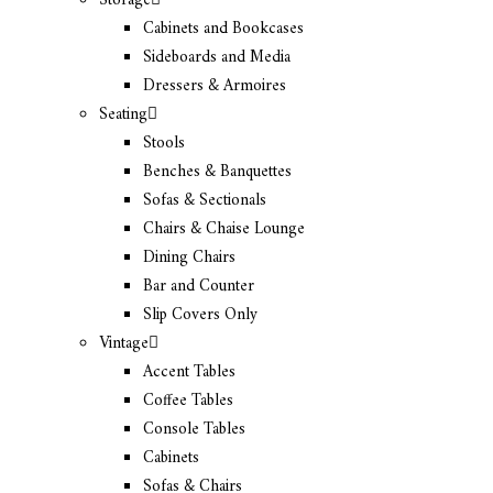
Storage
Cabinets and Bookcases
Sideboards and Media
Dressers & Armoires
Seating
Stools
Benches & Banquettes
Sofas & Sectionals
Chairs & Chaise Lounge
Dining Chairs
Bar and Counter
Slip Covers Only
Vintage
Accent Tables
Coffee Tables
Console Tables
Cabinets
Sofas & Chairs