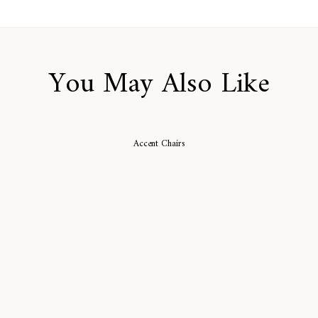
You May Also Like
Accent Chairs