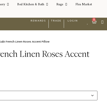
nery
Bed Kitchen & Bath
Rugs
Flea Market
0
REWARDS
TRADE
LOGIN
Sabi French Linen Roses Accent Pillow
rench Linen Roses Accent