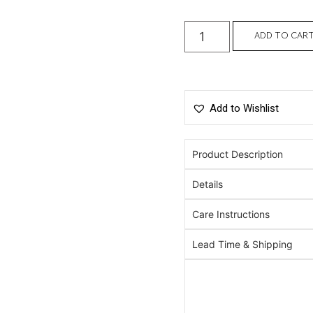
ADD TO CAR
Add to Wishlist
Product Description
Details
Care Instructions
Lead Time & Shipping