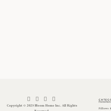
CATEG
Furnitur
Copyright © 2025 Bloom Home Inc. All Rights
Pillows