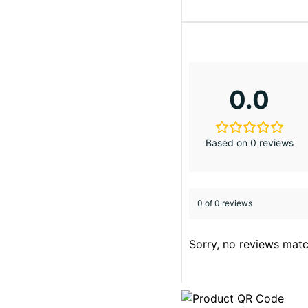
0.0
Based on 0 reviews
0 of 0 reviews
Sorry, no reviews matc