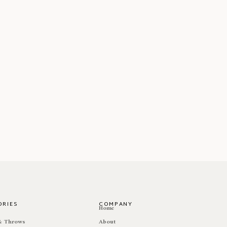
ORIES
COMPANY
e
Home
 & Throws
About