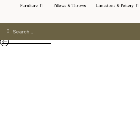
Furniture
Pillows & Throws
Limestone & Pottery