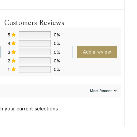
Customers Reviews
5
0%
4
0%
Add a review
3
0%
2
0%
1
0%
h your current selections