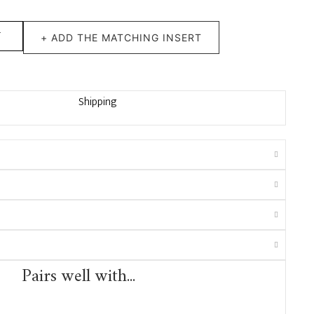
T
+ ADD THE MATCHING INSERT
Shipping
Pairs well with...