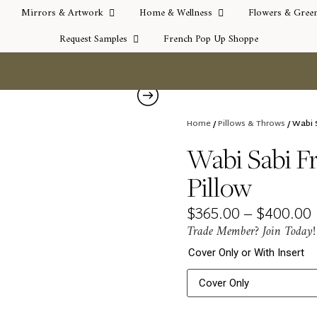
Mirrors & Artwork
Home & Wellness
Flowers & Gree
Request Samples
French Pop Up Shoppe
Home
/
Pillows & Throws
/ Wabi 
Wabi Sabi F
Pillow
$
365.00
–
$
400.00
Trade Member? Join Today!
Cover Only or With Insert