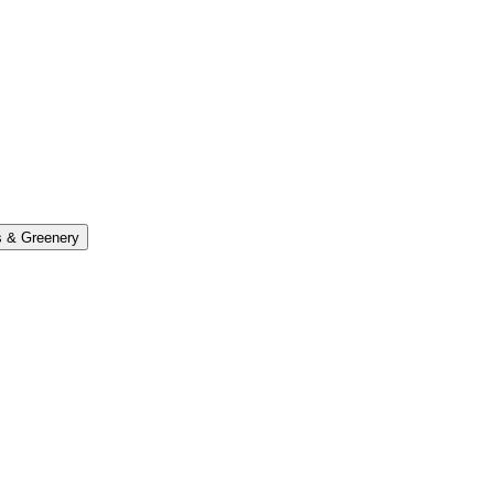
s & Greenery