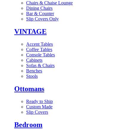
Chairs & Chaise Lounge
Dining Chairs
Bar & Counter
Slip Covers Only
VINTAGE
Accent Tables
Coffee Tables
Console Tables
Cabinets
Sofas & Chairs
Benches
Stools
Ottomans
Ready to Ship
Custom Made
Slip Covers
Bedroom