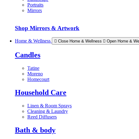
Portraits
Mirrors
Shop Mirrors & Artwork
Home & Wellness
Close Home & Wellness
Open Home & We
Candles
Tatine
Moreno
Homecourt
Household Care
Linen & Room Sprays
Cleaning & Laundry
Reed Diffusers
Bath & body