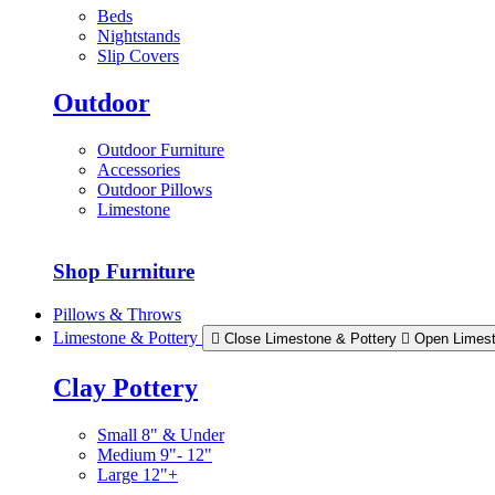
Beds
Nightstands
Slip Covers
Outdoor
Outdoor Furniture
Accessories
Outdoor Pillows
Limestone
Shop Furniture
Pillows & Throws
Limestone & Pottery
Close Limestone & Pottery
Open Limest
Clay Pottery
Small 8" & Under
Medium 9"- 12"
Large 12"+