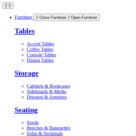
Skip
to
content
Furniture
Close Furniture
Open Furniture
Tables
Accent Tables
Coffee Tables
Console Tables
Dining Tables
Storage
Cabinets & Bookcases
Sideboards & Media
Dressers & Armoires
Seating
Stools
Benches & Banquettes
Sofas & Sectionals