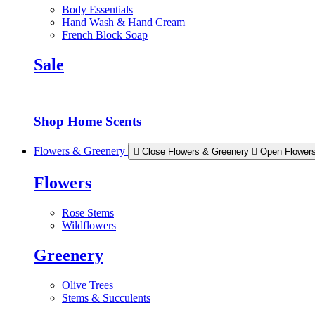
Body Essentials
Hand Wash & Hand Cream
French Block Soap
Sale
Shop Home Scents
Flowers & Greenery
Close Flowers & Greenery
Open Flower
Flowers
Rose Stems
Wildflowers
Greenery
Olive Trees
Stems & Succulents