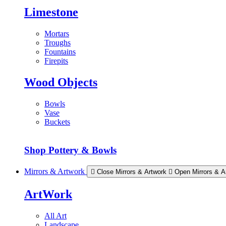
Limestone
Mortars
Troughs
Fountains
Firepits
Wood Objects
Bowls
Vase
Buckets
Shop Pottery & Bowls
Mirrors & Artwork
Close Mirrors & Artwork
Open Mirrors & A
ArtWork
All Art
Landscape