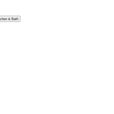
tchen & Bath