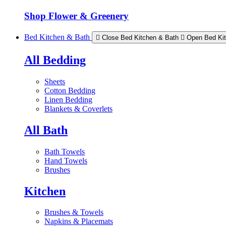
Shop Flower & Greenery
Bed Kitchen & Bath
Close Bed Kitchen & Bath
Open Bed Ki
All Bedding
Sheets
Cotton Bedding
Linen Bedding
Blankets & Coverlets
All Bath
Bath Towels
Hand Towels
Brushes
Kitchen
Brushes & Towels
Napkins & Placemats