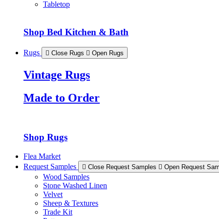
Tabletop
Shop Bed Kitchen & Bath
Rugs
Close Rugs
Open Rugs
Vintage Rugs
Made to Order
Shop Rugs
Flea Market
Request Samples
Close Request Samples
Open Request Sam
Wood Samples
Stone Washed Linen
Velvet
Sheep & Textures
Trade Kit