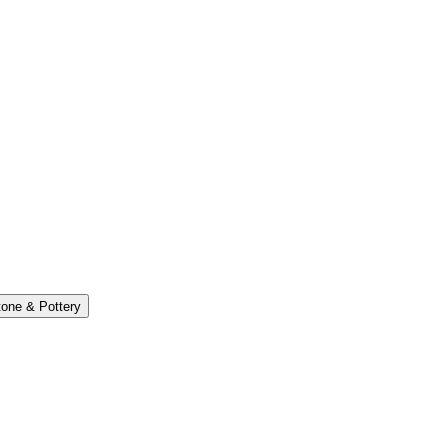
one & Pottery