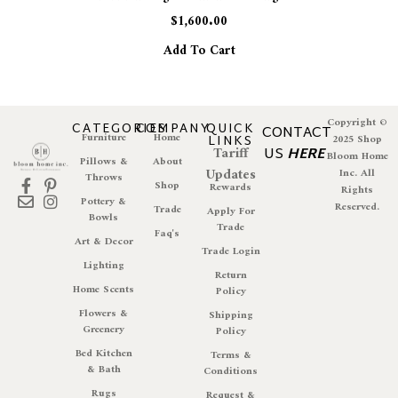
$
1,600.00
Add To Cart
Copyright ©
CATEGORIES
COMPANY
QUICK
CONTACT
Furniture
Home
LINKS
2025 Shop
Tariff
US
HERE
Bloom Home
Pillows &
About
Updates
Inc. All
Throws
Shop
Rewards
Rights
Pottery &
Reserved.
Trade
Apply For
Bowls
Trade
Faq's
Art & Decor
Trade Login
Lighting
Return
Home Scents
Policy
Flowers &
Shipping
Greenery
Policy
Bed Kitchen
Terms &
& Bath
Conditions
Rugs
Request &