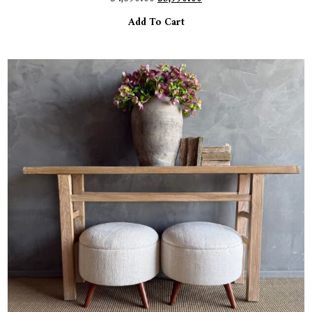
Add To Cart