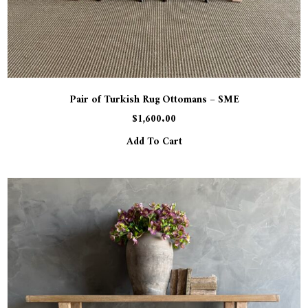
Pair of Turkish Rug Ottomans – SME
$
1,600.00
Add To Cart