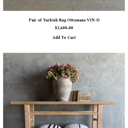
Pair of Turkish Rug Ottomans-VIN-D
$
1,600.00
Add To Cart