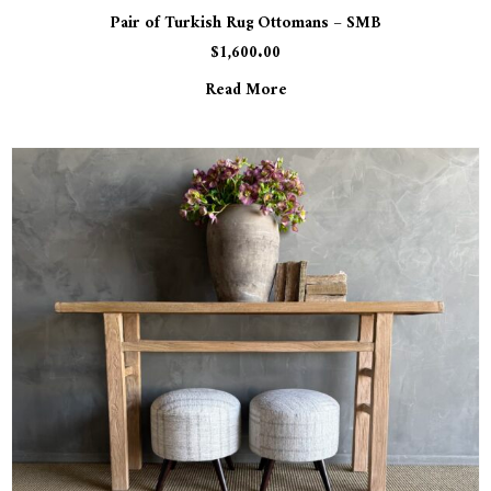
Pair of Turkish Rug Ottomans – SMB
$
1,600.00
Read More