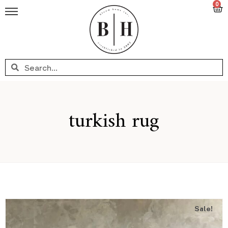
0
turkish rug
Sale!