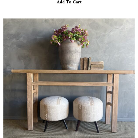
Add To Cart