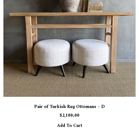
Pair of Turkish Rug Ottomans – D
$
2,100.00
Add To Cart