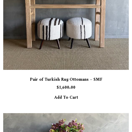
Pair of Turkish Rug Ottomans – SMF
$
1,600.00
Add To Cart