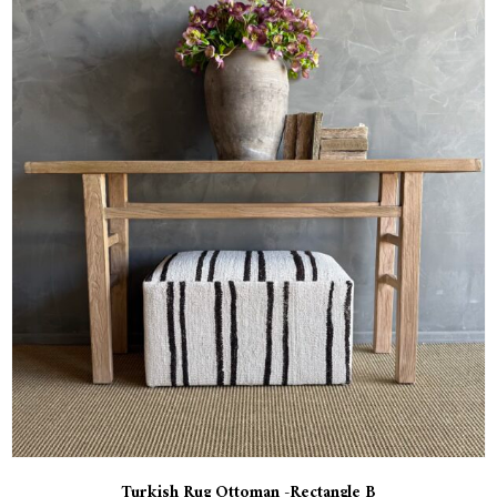
Turkish Rug Ottoman -Rectangle B