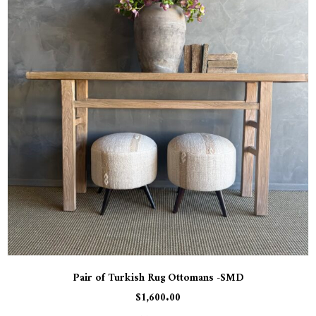
Pair of Turkish Rug Ottomans -SMD
$
1,600.00