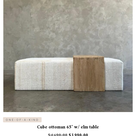
ONE-OF-A-KIND
Cube ottoman 65″ w/ elm table
$
4,690.00
$
3,990.00