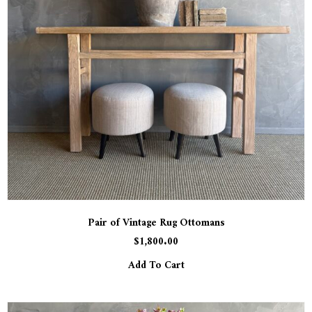
Pair of Vintage Rug Ottomans
$
1,800.00
Add To Cart