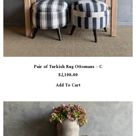
Pair of Turkish Rug Ottomans – C
$
2,100.00
Add To Cart