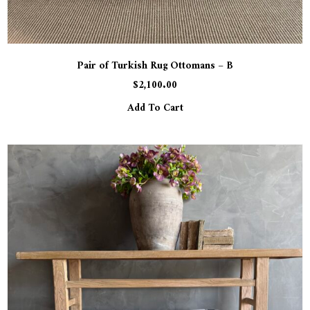
Pair of Turkish Rug Ottomans – B
$
2,100.00
Add To Cart