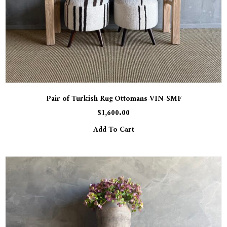
Pair of Turkish Rug Ottomans-VIN-SMF
$
1,600.00
Add To Cart