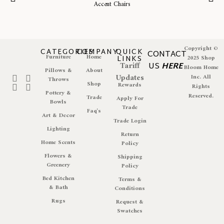
Accent Chairs
Copyright ©
CATEGORIES
COMPANY
QUICK
CONTACT
Furniture
Home
LINKS
2025 Shop
Tariff
US
HERE
Bloom Home
Pillows &
About
Updates
Inc. All
Throws
Shop
Rewards
Rights
Pottery &
Reserved.
Trade
Apply For
Bowls
Trade
Faq's
Art & Decor
Trade Login
Lighting
Return
Home Scents
Policy
Flowers &
Shipping
Greenery
Policy
Bed Kitchen
Terms &
& Bath
Conditions
Rugs
Request &
Swatches