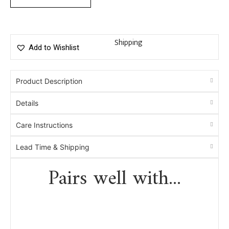
Shipping
Add to Wishlist
Product Description
Details
Care Instructions
Lead Time & Shipping
Pairs well with...