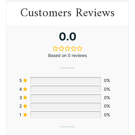
Customers Reviews
0.0
Based on 0 reviews
5
0%
4
0%
3
0%
2
0%
1
0%