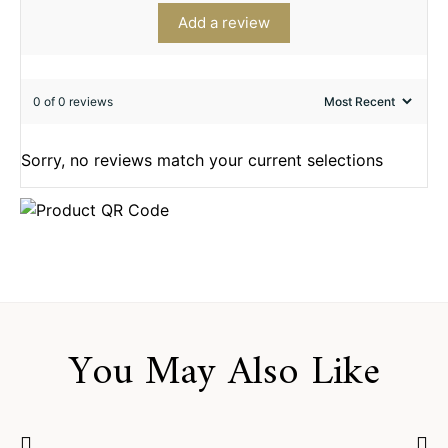
Add a review
0 of 0 reviews
Sorry, no reviews match your current selections
You May Also Like