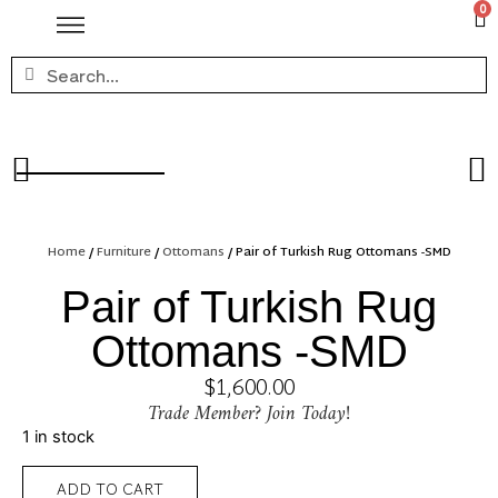
0
Home
/
Furniture
/
Ottomans
/ Pair of Turkish Rug Ottomans -SMD
Pair of Turkish Rug
Ottomans -SMD
$
1,600.00
Trade Member? Join Today!
1 in stock
ADD TO CART