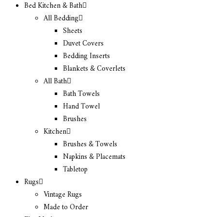
Bed Kitchen & Bath
All Bedding
Sheets
Duvet Covers
Bedding Inserts
Blankets & Coverlets
All Bath
Bath Towels
Hand Towel
Brushes
Kitchen
Brushes & Towels
Napkins & Placemats
Tabletop
Rugs
Vintage Rugs
Made to Order