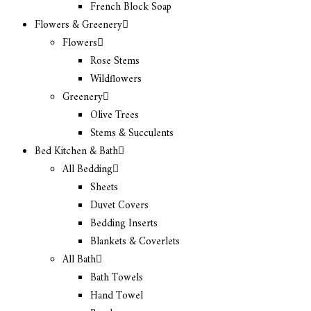
French Block Soap
Flowers & Greenery
Flowers
Rose Stems
Wildflowers
Greenery
Olive Trees
Stems & Succulents
Bed Kitchen & Bath
All Bedding
Sheets
Duvet Covers
Bedding Inserts
Blankets & Coverlets
All Bath
Bath Towels
Hand Towel