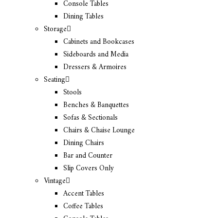
Console Tables
Dining Tables
Storage
Cabinets and Bookcases
Sideboards and Media
Dressers & Armoires
Seating
Stools
Benches & Banquettes
Sofas & Sectionals
Chairs & Chaise Lounge
Dining Chairs
Bar and Counter
Slip Covers Only
Vintage
Accent Tables
Coffee Tables