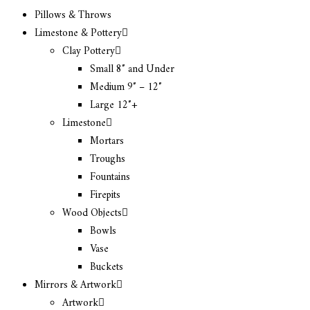
Pillows & Throws
Limestone & Pottery
Clay Pottery
Small 8″ and Under
Medium 9″ – 12″
Large 12″+
Limestone
Mortars
Troughs
Fountains
Firepits
Wood Objects
Bowls
Vase
Buckets
Mirrors & Artwork
Artwork