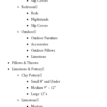
Slip Covers
Bedroom
Beds
Nightstands
Slip Covers
Outdoor
Outdoor Furniture
Accessories
Outdoor Pillows
Limestone
Pillows & Throws
Limestone & Pottery
Clay Pottery
Small 8″ and Under
Medium 9″ – 12″
Large 12″+
Limestone
Mortars