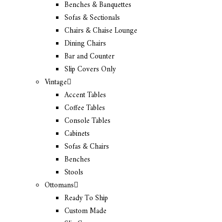
Benches & Banquettes
Sofas & Sectionals
Chairs & Chaise Lounge
Dining Chairs
Bar and Counter
Slip Covers Only
Vintage
Accent Tables
Coffee Tables
Console Tables
Cabinets
Sofas & Chairs
Benches
Stools
Ottomans
Ready To Ship
Custom Made