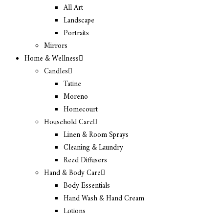
All Art
Landscape
Portraits
Mirrors
Home & Wellness
Candles
Tatine
Moreno
Homecourt
Household Care
Linen & Room Sprays
Cleaning & Laundry
Reed Diffusers
Hand & Body Care
Body Essentials
Hand Wash & Hand Cream
Lotions