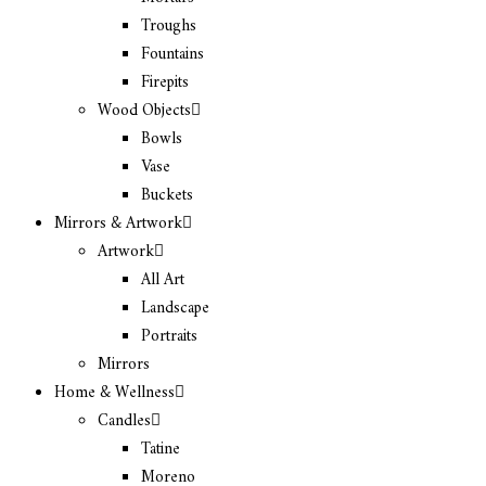
Troughs
Fountains
Firepits
Wood Objects
Bowls
Vase
Buckets
Mirrors & Artwork
Artwork
All Art
Landscape
Portraits
Mirrors
Home & Wellness
Candles
Tatine
Moreno