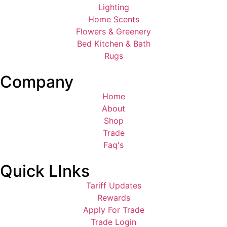
Lighting
Home Scents
Flowers & Greenery
Bed Kitchen & Bath
Rugs
Company
Home
About
Shop
Trade
Faq's
Quick LInks
Tariff Updates
Rewards
Apply For Trade
Trade Login