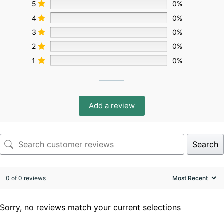
5
0%
4
0%
3
0%
2
0%
1
0%
Add a review
Search
0 of 0 reviews
Sorry, no reviews match your current selections