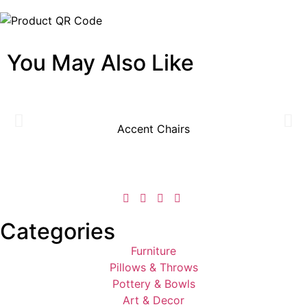
You May Also Like
Accent Chairs
Categories
Furniture
Pillows & Throws
Pottery & Bowls
Art & Decor