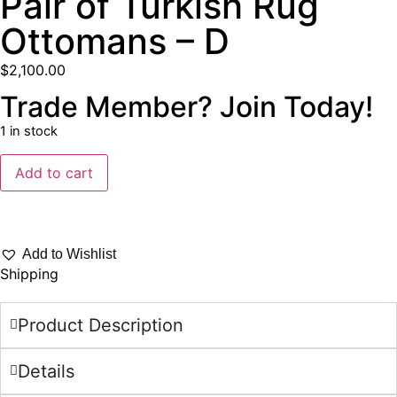
Pair of Turkish Rug
Ottomans – D
$
2,100.00
Trade Member? Join Today!
1 in stock
Add to cart
Add to Wishlist
Shipping
Product Description
Details