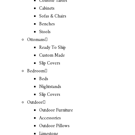
Console Tables
Cabinets
Sofas & Chairs
Benches
Stools
Ottomans
Ready To Ship
Custom Made
Slip Covers
Bedroom
Beds
Nightstands
Slip Covers
Outdoor
Outdoor Furniture
Accessories
Outdoor Pillows
Limestone