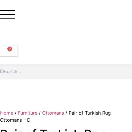
0
Home
/
Furniture
/
Ottomans
/ Pair of Turkish Rug
Ottomans – D