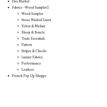
Flea Market
Fabrics ~Wood Samples
Wood Samples
Stone Washed Linen
Velvet & Mohair
Sheep & Boucle
Trade Essentials
Pattern
Stripes & Checks
Luxury Fabrics
Performance
Leathers
French Pop Up Shoppe