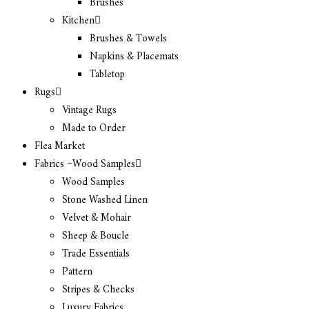
Brushes
Kitchen
Brushes & Towels
Napkins & Placemats
Tabletop
Rugs
Vintage Rugs
Made to Order
Flea Market
Fabrics ~Wood Samples
Wood Samples
Stone Washed Linen
Velvet & Mohair
Sheep & Boucle
Trade Essentials
Pattern
Stripes & Checks
Luxury Fabrics