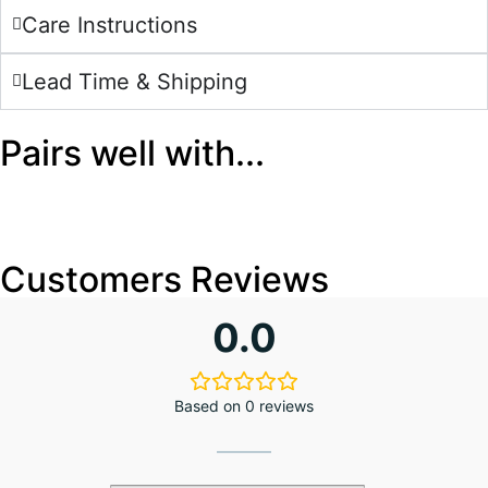
Care Instructions
Lead Time & Shipping
Pairs well with...
Customers Reviews
0.0
Based on 0 reviews