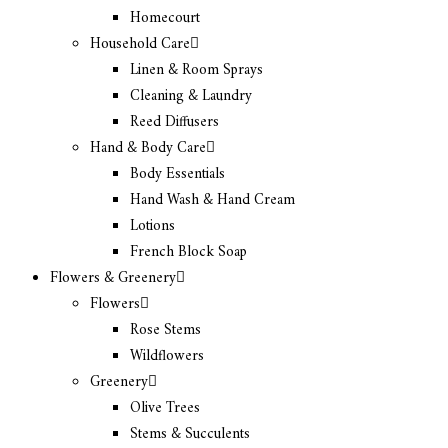
Homecourt
Household Care
Linen & Room Sprays
Cleaning & Laundry
Reed Diffusers
Hand & Body Care
Body Essentials
Hand Wash & Hand Cream
Lotions
French Block Soap
Flowers & Greenery
Flowers
Rose Stems
Wildflowers
Greenery
Olive Trees
Stems & Succulents