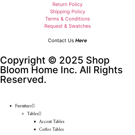
Return Policy
Shipping Policy
Terms & Conditions
Request & Swatches
Contact Us
Here
Copyright © 2025 Shop
Bloom Home Inc. All Rights
Reserved.
Furniture
Tables
Accent Tables
Coffee Tables