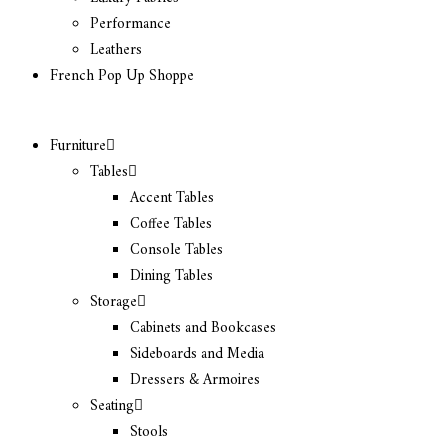
Performance
Leathers
French Pop Up Shoppe
Furniture
Tables
Accent Tables
Coffee Tables
Console Tables
Dining Tables
Storage
Cabinets and Bookcases
Sideboards and Media
Dressers & Armoires
Seating
Stools