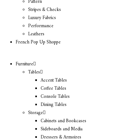
Pattern
Stripes & Checks
Luxury Fabrics
Performance
Leathers
French Pop Up Shoppe
Furniture
Tables
Accent Tables
Coffee Tables
Console Tables
Dining Tables
Storage
Cabinets and Bookcases
Sideboards and Media
Dressers & Armoires