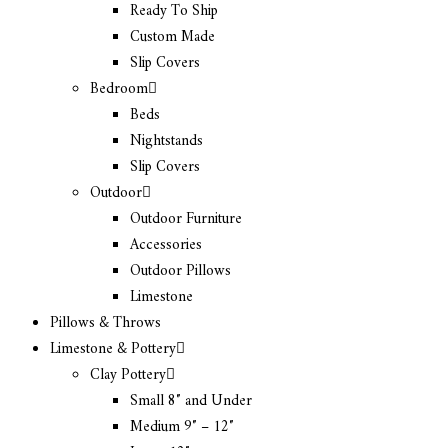
Ready To Ship
Custom Made
Slip Covers
Bedroom
Beds
Nightstands
Slip Covers
Outdoor
Outdoor Furniture
Accessories
Outdoor Pillows
Limestone
Pillows & Throws
Limestone & Pottery
Clay Pottery
Small 8″ and Under
Medium 9″ – 12″