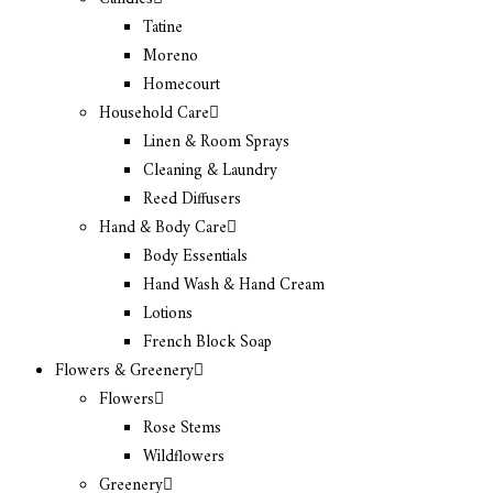
Tatine
Moreno
Homecourt
Household Care
Linen & Room Sprays
Cleaning & Laundry
Reed Diffusers
Hand & Body Care
Body Essentials
Hand Wash & Hand Cream
Lotions
French Block Soap
Flowers & Greenery
Flowers
Rose Stems
Wildflowers
Greenery