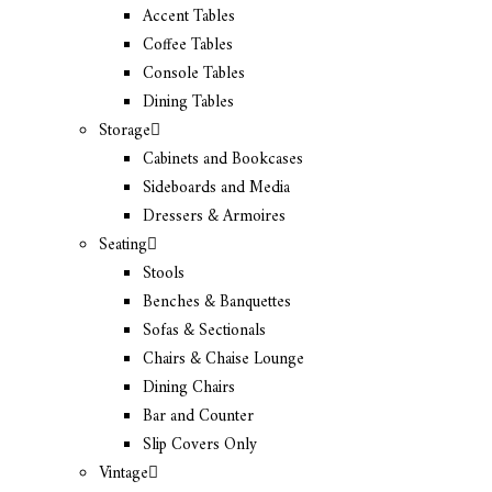
Accent Tables
Coffee Tables
Console Tables
Dining Tables
Storage
Cabinets and Bookcases
Sideboards and Media
Dressers & Armoires
Seating
Stools
Benches & Banquettes
Sofas & Sectionals
Chairs & Chaise Lounge
Dining Chairs
Bar and Counter
Slip Covers Only
Vintage