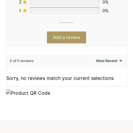
2
0%
1
0%
Add a review
0 of 0 reviews
Sorry, no reviews match your current selections