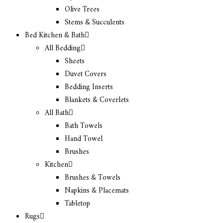
Olive Trees
Stems & Succulents
Bed Kitchen & Bath
All Bedding
Sheets
Duvet Covers
Bedding Inserts
Blankets & Coverlets
All Bath
Bath Towels
Hand Towel
Brushes
Kitchen
Brushes & Towels
Napkins & Placemats
Tabletop
Rugs