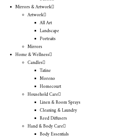
Mirrors & Artwork
Artwork
All Art
Landscape
Portraits
Mirrors
Home & Wellness
Candles
Tatine
Moreno
Homecourt
Household Care
Linen & Room Sprays
Cleaning & Laundry
Reed Diffusers
Hand & Body Care
Body Essentials