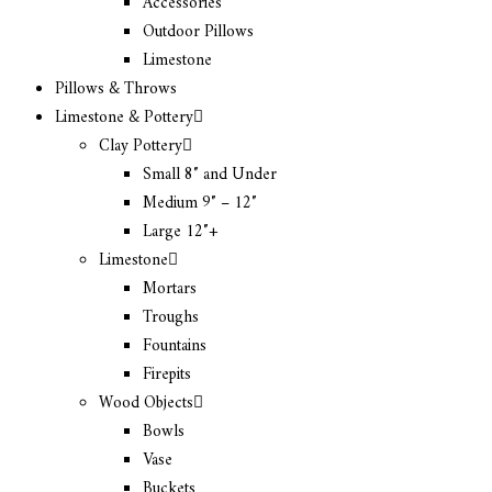
Accessories
Outdoor Pillows
Limestone
Pillows & Throws
Limestone & Pottery
Clay Pottery
Small 8″ and Under
Medium 9″ – 12″
Large 12″+
Limestone
Mortars
Troughs
Fountains
Firepits
Wood Objects
Bowls
Vase
Buckets