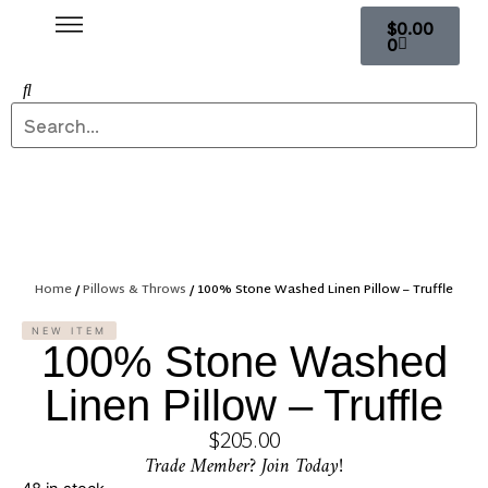
$
0.00
0
Home
/
Pillows & Throws
/ 100% Stone Washed Linen Pillow – Truffle
NEW ITEM
100% Stone Washed
Linen Pillow – Truffle
$
205.00
Trade Member? Join Today!