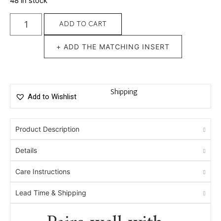
48 in stock
ADD TO CART
+ ADD THE MATCHING INSERT
Shipping
Add to Wishlist
Product Description
Details
Care Instructions
Lead Time & Shipping