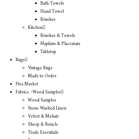
Bath Towels
Hand Towel
Brushes
Kitchen
Brushes & Towels
Napkins & Placemats
Tabletop
Rugs
Vintage Rugs
Made to Order
Flea Market
Fabrics ~Wood Samples
Wood Samples
Stone Washed Linen
Velvet & Mohair
Sheep & Boucle
Trade Essentials