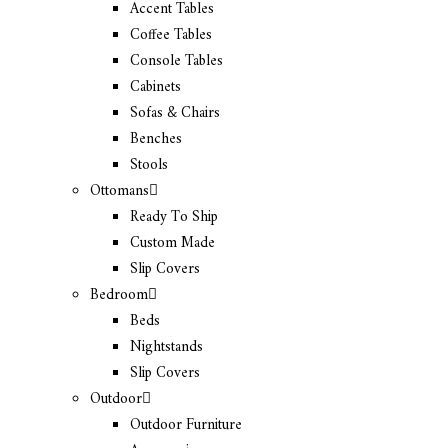
Accent Tables
Coffee Tables
Console Tables
Cabinets
Sofas & Chairs
Benches
Stools
Ottomans
Ready To Ship
Custom Made
Slip Covers
Bedroom
Beds
Nightstands
Slip Covers
Outdoor
Outdoor Furniture