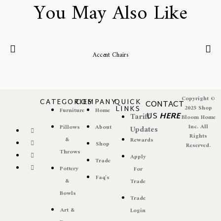
You May Also Like
Accent Chairs
Copyright ©
CATEGORIES
COMPANY
QUICK
CONTACT
LINKS
2025 Shop
Furniture
Home
US
HERE
Tariff
Bloom Home
Inc. All
Pillows
About
Updates
Rights
&
Rewards
Shop
Reserved.
Throws
Apply
Trade
Pottery
For
Faq's
&
Trade
Bowls
Trade
Art &
Login