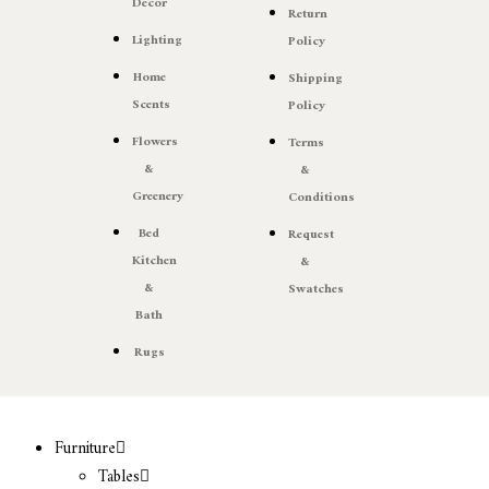
Decor
Return
Lighting
Policy
Home
Shipping
Scents
Policy
Flowers
Terms
&
&
Greenery
Conditions
Bed
Request
Kitchen
&
&
Swatches
Bath
Rugs
Furniture
Tables