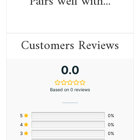
Pairs well with...
Customers Reviews
0.0
Based on 0 reviews
5
0%
4
0%
3
0%