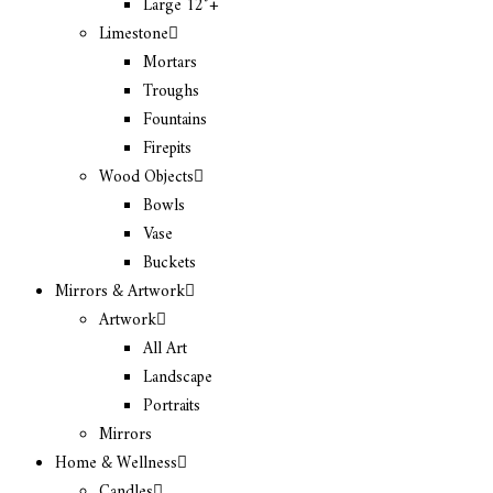
Large 12″+
Limestone
Mortars
Troughs
Fountains
Firepits
Wood Objects
Bowls
Vase
Buckets
Mirrors & Artwork
Artwork
All Art
Landscape
Portraits
Mirrors
Home & Wellness
Candles