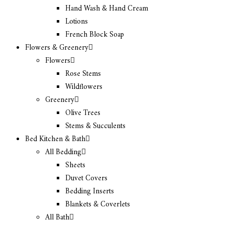
Hand Wash & Hand Cream
Lotions
French Block Soap
Flowers & Greenery
Flowers
Rose Stems
Wildflowers
Greenery
Olive Trees
Stems & Succulents
Bed Kitchen & Bath
All Bedding
Sheets
Duvet Covers
Bedding Inserts
Blankets & Coverlets
All Bath