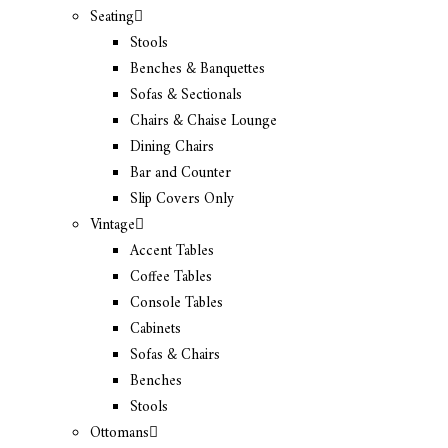
Seating
Stools
Benches & Banquettes
Sofas & Sectionals
Chairs & Chaise Lounge
Dining Chairs
Bar and Counter
Slip Covers Only
Vintage
Accent Tables
Coffee Tables
Console Tables
Cabinets
Sofas & Chairs
Benches
Stools
Ottomans