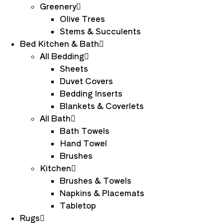
Greenery
Olive Trees
Stems & Succulents
Bed Kitchen & Bath
All Bedding
Sheets
Duvet Covers
Bedding Inserts
Blankets & Coverlets
All Bath
Bath Towels
Hand Towel
Brushes
Kitchen
Brushes & Towels
Napkins & Placemats
Tabletop
Rugs