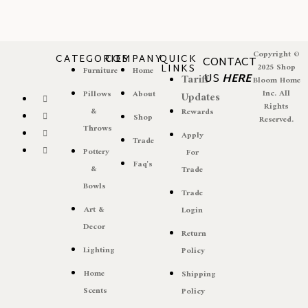
Copyright ©
CATEGORIES
COMPANY
QUICK
CONTACT
LINKS
2025 Shop
Furniture
Home
US
HERE
Tariff
Bloom Home
Inc. All
Pillows
About
Updates
Rights
&
Rewards
Shop
Reserved.
Throws
Apply
Trade
Pottery
For
Faq's
&
Trade
Bowls
Trade
Art &
Login
Decor
Return
Lighting
Policy
Home
Shipping
Scents
Policy