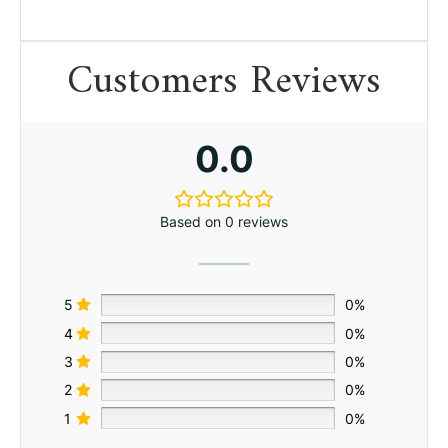
Customers Reviews
0.0
Based on 0 reviews
5
0%
4
0%
3
0%
2
0%
1
0%