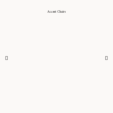
Accent Chairs