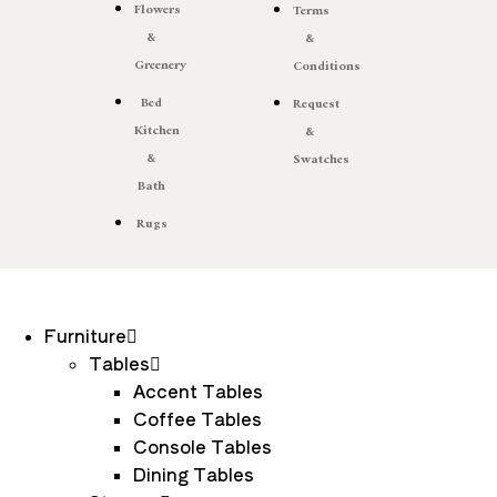
Flowers
Terms
&
&
Greenery
Conditions
Bed
Request
Kitchen
&
&
Swatches
Bath
Rugs
Furniture
Tables
Accent Tables
Coffee Tables
Console Tables
Dining Tables