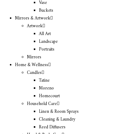
Vase
Buckets
Mirrors & Artwork
Artwork
All Art
Landscape
Portraits
Mirrors
Home & Wellness
Candles
Tatine
Moreno
Homecourt
Household Care
Linen & Room Sprays
Cleaning & Laundry
Reed Diffusers