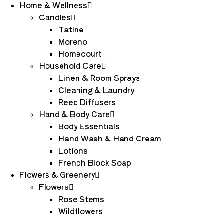
Home & Wellness
Candles
Tatine
Moreno
Homecourt
Household Care
Linen & Room Sprays
Cleaning & Laundry
Reed Diffusers
Hand & Body Care
Body Essentials
Hand Wash & Hand Cream
Lotions
French Block Soap
Flowers & Greenery
Flowers
Rose Stems
Wildflowers