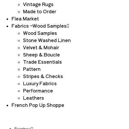
Vintage Rugs
Made to Order
Flea Market
Fabrics ~Wood Samples
Wood Samples
Stone Washed Linen
Velvet & Mohair
Sheep & Boucle
Trade Essentials
Pattern
Stripes & Checks
Luxury Fabrics
Performance
Leathers
French Pop Up Shoppe