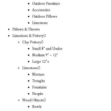
Outdoor Furniture
Accessories
Outdoor Pillows
Limestone
Pillows & Throws
Limestone & Pottery
Clay Pottery
Small 8″ and Under
Medium 9″ – 12″
Large 12″+
Limestone
Mortars
Troughs
Fountains
Firepits
Wood Objects
Bowls