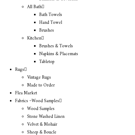
All Bath
Bath Towels
Hand Towel
Brushes
Kitchen
Brushes & Towels
Napkins & Placemats
Tabletop
Rugs
Vintage Rugs
Made to Order
Flea Market
Fabrics ~Wood Samples
Wood Samples
Stone Washed Linen
Velvet & Mohair
Sheep & Boucle