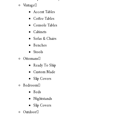
Vintage
Accent Tables
Coffee Tables
Console Tables
Cabinets
Sofas & Chairs
Benches
Stools
Ottomans
Ready To Ship
Custom Made
Slip Covers
Bedroom
Beds
Nightstands
Slip Covers
Outdoor