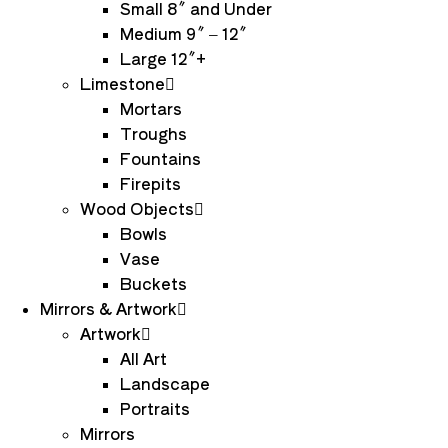
Small 8″ and Under
Medium 9″ – 12″
Large 12″+
Limestone
Mortars
Troughs
Fountains
Firepits
Wood Objects
Bowls
Vase
Buckets
Mirrors & Artwork
Artwork
All Art
Landscape
Portraits
Mirrors