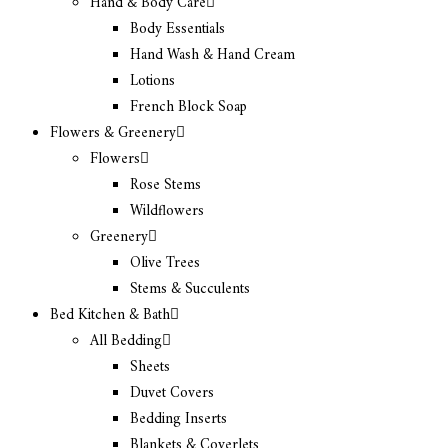
Hand & Body Care
Body Essentials
Hand Wash & Hand Cream
Lotions
French Block Soap
Flowers & Greenery
Flowers
Rose Stems
Wildflowers
Greenery
Olive Trees
Stems & Succulents
Bed Kitchen & Bath
All Bedding
Sheets
Duvet Covers
Bedding Inserts
Blankets & Coverlets