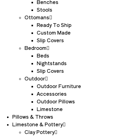
Benches
Stools
Ottomans
Ready To Ship
Custom Made
Slip Covers
Bedroom
Beds
Nightstands
Slip Covers
Outdoor
Outdoor Furniture
Accessories
Outdoor Pillows
Limestone
Pillows & Throws
Limestone & Pottery
Clay Pottery