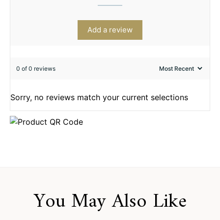
Add a review
0 of 0 reviews
Sorry, no reviews match your current selections
You May Also Like