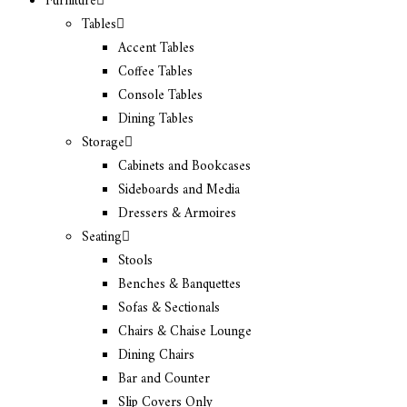
Furniture
Tables
Accent Tables
Coffee Tables
Console Tables
Dining Tables
Storage
Cabinets and Bookcases
Sideboards and Media
Dressers & Armoires
Seating
Stools
Benches & Banquettes
Sofas & Sectionals
Chairs & Chaise Lounge
Dining Chairs
Bar and Counter
Slip Covers Only