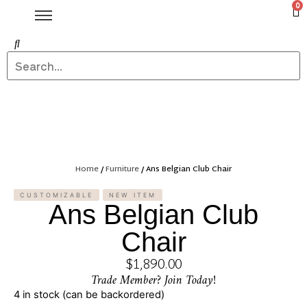
0
Home
/
Furniture
/ Ans Belgian Club Chair
CUSTOMIZABLE
NEW ITEM
Ans Belgian Club
Chair
$
1,890.00
Trade Member? Join Today!
4 in stock (can be backordered)