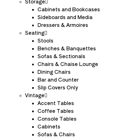
Storage
Cabinets and Bookcases
Sideboards and Media
Dressers & Armoires
Seating
Stools
Benches & Banquettes
Sofas & Sectionals
Chairs & Chaise Lounge
Dining Chairs
Bar and Counter
Slip Covers Only
Vintage
Accent Tables
Coffee Tables
Console Tables
Cabinets
Sofas & Chairs