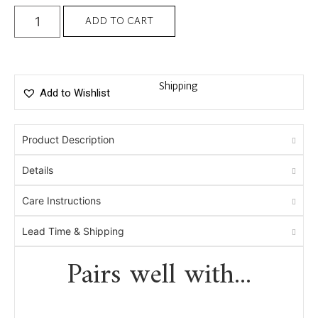
ADD TO CART
Shipping
Add to Wishlist
Product Description
Details
Care Instructions
Lead Time & Shipping
Pairs well with...