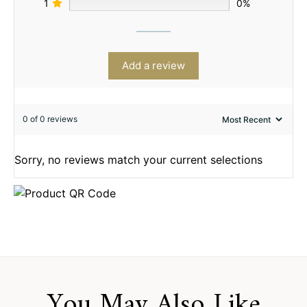
1
0%
Add a review
0 of 0 reviews
Sorry, no reviews match your current selections
You May Also Like