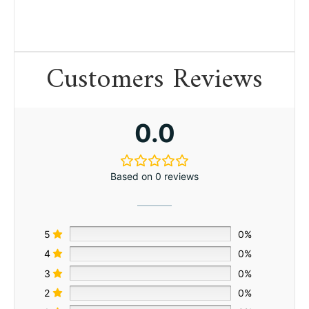
Customers Reviews
0.0
Based on 0 reviews
5
0%
4
0%
3
0%
2
0%