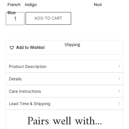
ADD TO CART
Shipping
Add to Wishlist
Product Description
Details
Care Instructions
Lead Time & Shipping
Pairs well with...