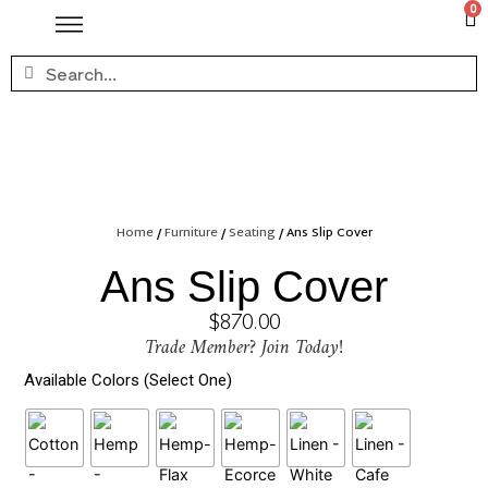
0
Home
/
Furniture
/
Seating
/ Ans Slip Cover
Ans Slip Cover
$
870.00
Trade Member? Join Today!
Available Colors (Select One)