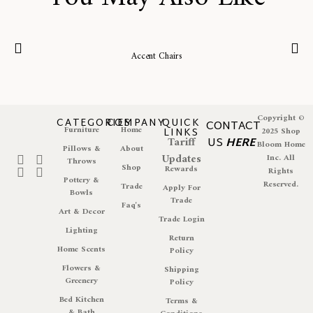
Accent Chairs
Copyright ©
CATEGORIES
COMPANY
QUICK
CONTACT
Furniture
Home
LINKS
2025 Shop
Tariff
US
HERE
Bloom Home
Pillows &
About
Updates
Inc. All
Throws
Shop
Rewards
Rights
Pottery &
Reserved.
Trade
Apply For
Bowls
Trade
Faq's
Art & Decor
Trade Login
Lighting
Return
Home Scents
Policy
Flowers &
Shipping
Greenery
Policy
Bed Kitchen
Terms &
& Bath