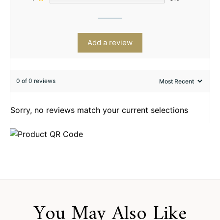
Add a review
0 of 0 reviews
Sorry, no reviews match your current selections
You May Also Like