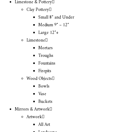
Limestone & Pottery
Clay Pottery
Small 8″ and Under
Medium 9″ – 12″
Large 12″+
Limestone
Mortars
Troughs
Fountains
Firepits
Wood Objects
Bowls
Vase
Buckets
Mirrors & Artwork
Artwork
All Art