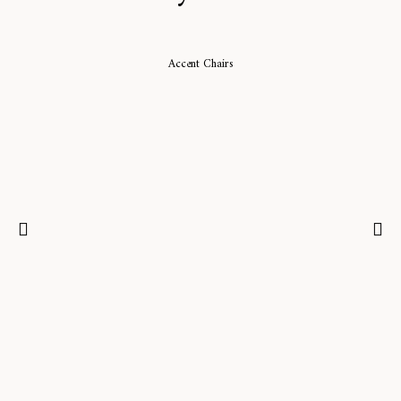
Accent Chairs