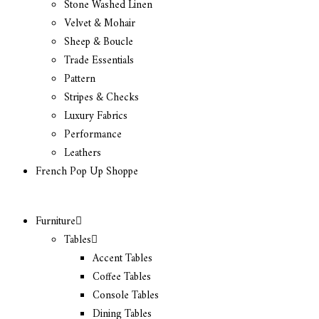
Stone Washed Linen
Velvet & Mohair
Sheep & Boucle
Trade Essentials
Pattern
Stripes & Checks
Luxury Fabrics
Performance
Leathers
French Pop Up Shoppe
Furniture
Tables
Accent Tables
Coffee Tables
Console Tables
Dining Tables