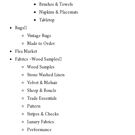
Brushes & Towels
Napkins & Placemats
Tabletop
Rugs
Vintage Rugs
Made to Order
Flea Market
Fabrics ~Wood Samples
Wood Samples
Stone Washed Linen
Velvet & Mohair
Sheep & Boucle
Trade Essentials
Pattern
Stripes & Checks
Luxury Fabrics
Performance