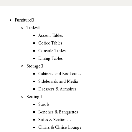
Furniture
Tables
Accent Tables
Coffee Tables
Console Tables
Dining Tables
Storage
Cabinets and Bookcases
Sideboards and Media
Dressers & Armoires
Seating
Stools
Benches & Banquettes
Sofas & Sectionals
Chairs & Chaise Lounge