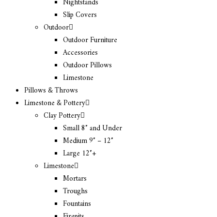
Nightstands
Slip Covers
Outdoor
Outdoor Furniture
Accessories
Outdoor Pillows
Limestone
Pillows & Throws
Limestone & Pottery
Clay Pottery
Small 8″ and Under
Medium 9″ – 12″
Large 12″+
Limestone
Mortars
Troughs
Fountains
Firepits