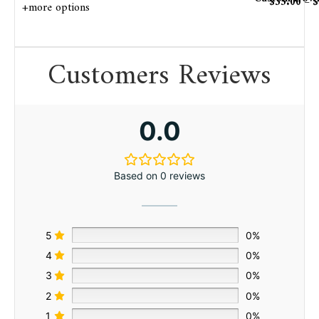
$
35.00
–
$
+more options
Customers Reviews
0.0
Based on 0 reviews
5
0%
4
0%
3
0%
2
0%
1
0%