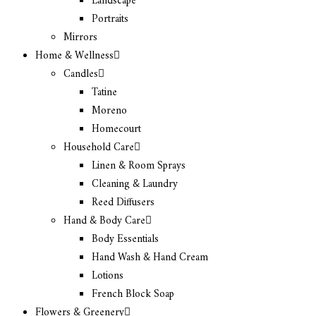
Landscape
Portraits
Mirrors
Home & Wellness
Candles
Tatine
Moreno
Homecourt
Household Care
Linen & Room Sprays
Cleaning & Laundry
Reed Diffusers
Hand & Body Care
Body Essentials
Hand Wash & Hand Cream
Lotions
French Block Soap
Flowers & Greenery