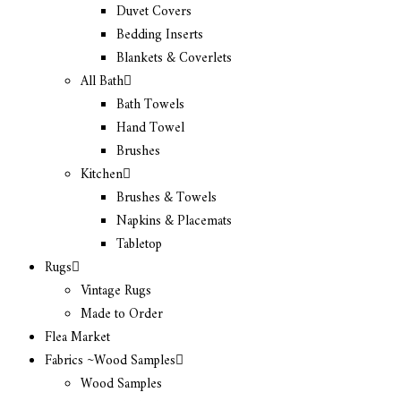
Duvet Covers
Bedding Inserts
Blankets & Coverlets
All Bath
Bath Towels
Hand Towel
Brushes
Kitchen
Brushes & Towels
Napkins & Placemats
Tabletop
Rugs
Vintage Rugs
Made to Order
Flea Market
Fabrics ~Wood Samples
Wood Samples