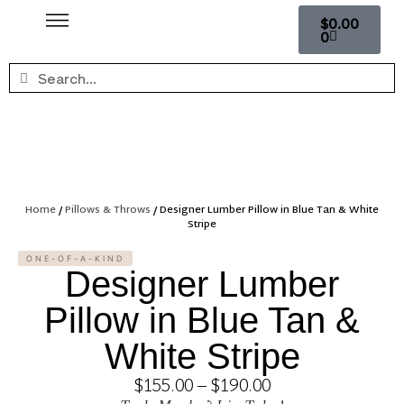
$
0.00
0
Home
/
Pillows & Throws
/ Designer Lumber Pillow in Blue Tan & White
Stripe
ONE-OF-A-KIND
Designer Lumber
Pillow in Blue Tan &
White Stripe
$
155.00
–
$
190.00