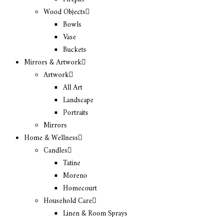
Wood Objects
Bowls
Vase
Buckets
Mirrors & Artwork
Artwork
All Art
Landscape
Portraits
Mirrors
Home & Wellness
Candles
Tatine
Moreno
Homecourt
Household Care
Linen & Room Sprays