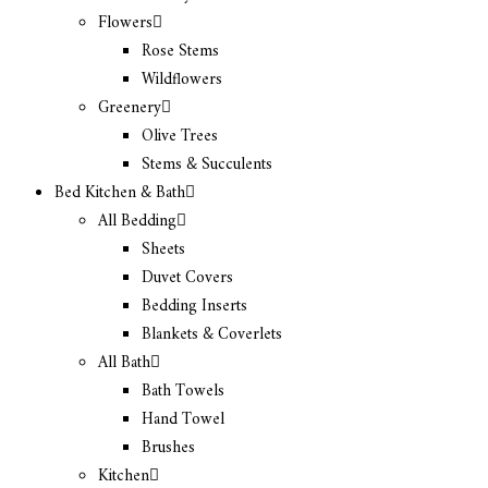
Flowers
Rose Stems
Wildflowers
Greenery
Olive Trees
Stems & Succulents
Bed Kitchen & Bath
All Bedding
Sheets
Duvet Covers
Bedding Inserts
Blankets & Coverlets
All Bath
Bath Towels
Hand Towel
Brushes
Kitchen