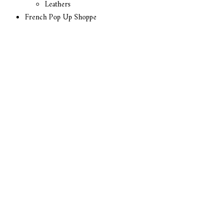
Leathers
French Pop Up Shoppe