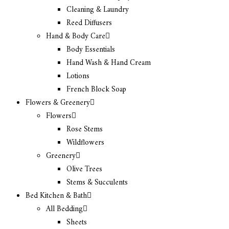
Cleaning & Laundry
Reed Diffusers
Hand & Body Care
Body Essentials
Hand Wash & Hand Cream
Lotions
French Block Soap
Flowers & Greenery
Flowers
Rose Stems
Wildflowers
Greenery
Olive Trees
Stems & Succulents
Bed Kitchen & Bath
All Bedding
Sheets