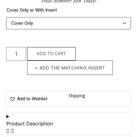
Trade Member? Join Today!
Cover Only or With Insert
ADD TO CART
+ ADD THE MATCHING INSERT
Shipping
Add to Wishlist
Product Description