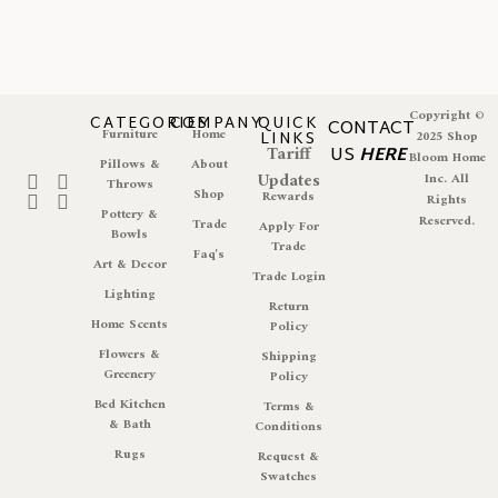
Copyright ©
CATEGORIES
COMPANY
QUICK
CONTACT
Furniture
Home
LINKS
2025 Shop
Tariff
US
HERE
Bloom Home
Pillows &
About
Updates
Inc. All
Throws
Shop
Rewards
Rights
Pottery &
Reserved.
Trade
Apply For
Bowls
Trade
Faq's
Art & Decor
Trade Login
Lighting
Return
Home Scents
Policy
Flowers &
Shipping
Greenery
Policy
Bed Kitchen
Terms &
& Bath
Conditions
Rugs
Request &
Swatches