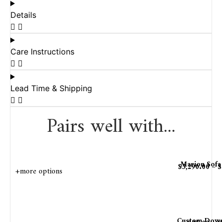
Details
Care Instructions
Lead Time & Shipping
Pairs well with...
Marion Sofa
$
3,290.00
–
$
+more options
Custom Down