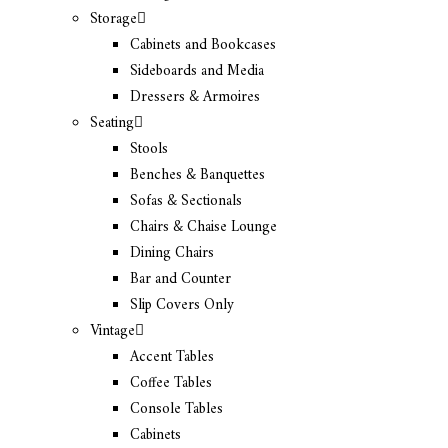
Storage
Cabinets and Bookcases
Sideboards and Media
Dressers & Armoires
Seating
Stools
Benches & Banquettes
Sofas & Sectionals
Chairs & Chaise Lounge
Dining Chairs
Bar and Counter
Slip Covers Only
Vintage
Accent Tables
Coffee Tables
Console Tables
Cabinets