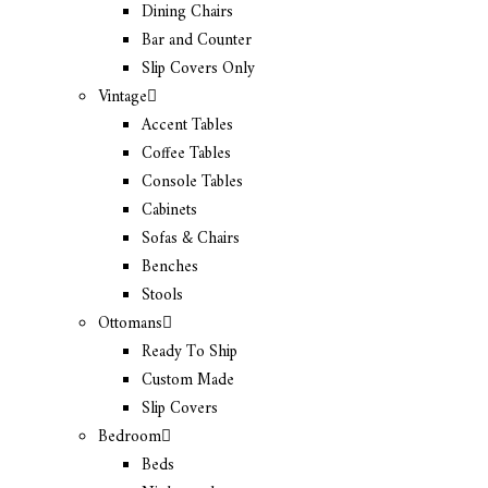
Dining Chairs
Bar and Counter
Slip Covers Only
Vintage
Accent Tables
Coffee Tables
Console Tables
Cabinets
Sofas & Chairs
Benches
Stools
Ottomans
Ready To Ship
Custom Made
Slip Covers
Bedroom
Beds