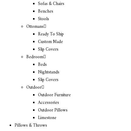
Sofas & Chairs
Benches
Stools
Ottomans
Ready To Ship
Custom Made
Slip Covers
Bedroom
Beds
Nightstands
Slip Covers
Outdoor
Outdoor Furniture
Accessories
Outdoor Pillows
Limestone
Pillows & Throws