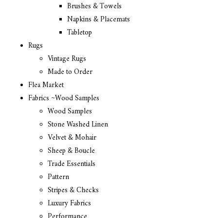
Brushes & Towels
Napkins & Placemats
Tabletop
Rugs
Vintage Rugs
Made to Order
Flea Market
Fabrics ~Wood Samples
Wood Samples
Stone Washed Linen
Velvet & Mohair
Sheep & Boucle
Trade Essentials
Pattern
Stripes & Checks
Luxury Fabrics
Performance