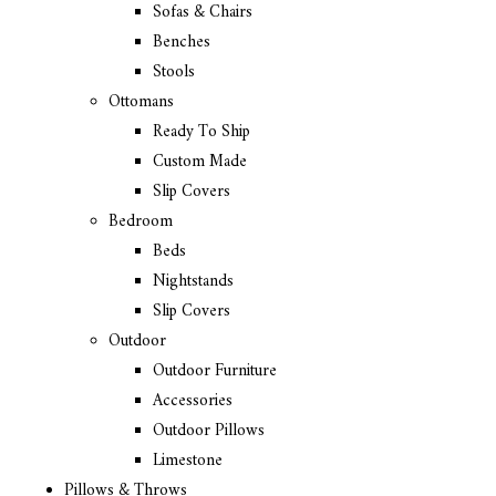
Sofas & Chairs
Benches
Stools
Ottomans
Ready To Ship
Custom Made
Slip Covers
Bedroom
Beds
Nightstands
Slip Covers
Outdoor
Outdoor Furniture
Accessories
Outdoor Pillows
Limestone
Pillows & Throws