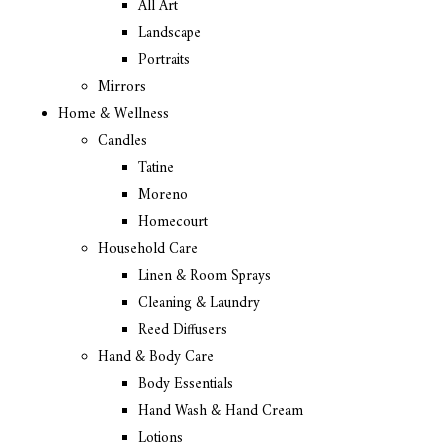
All Art
Landscape
Portraits
Mirrors
Home & Wellness
Candles
Tatine
Moreno
Homecourt
Household Care
Linen & Room Sprays
Cleaning & Laundry
Reed Diffusers
Hand & Body Care
Body Essentials
Hand Wash & Hand Cream
Lotions