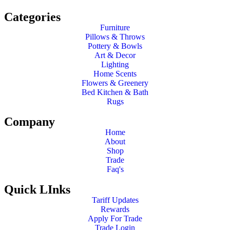
Categories
Furniture
Pillows & Throws
Pottery & Bowls
Art & Decor
Lighting
Home Scents
Flowers & Greenery
Bed Kitchen & Bath
Rugs
Company
Home
About
Shop
Trade
Faq's
Quick LInks
Tariff Updates
Rewards
Apply For Trade
Trade Login