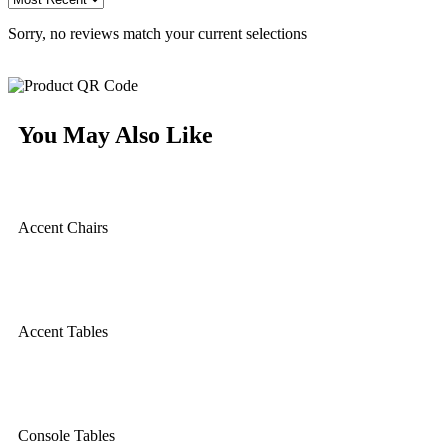
Sorry, no reviews match your current selections
You May Also Like
Accent Chairs
Accent Tables
Console Tables