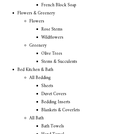
French Block Soap
Flowers & Greenery
Flowers
Rose Stems
Wildflowers
Greenery
Olive Trees
Stems & Succulents
Bed Kitchen & Bath
All Bedding
Sheets
Duvet Covers
Bedding Inserts
Blankets & Coverlets
All Bath
Bath Towels