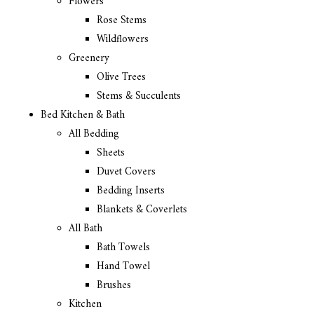
Flowers
Rose Stems
Wildflowers
Greenery
Olive Trees
Stems & Succulents
Bed Kitchen & Bath
All Bedding
Sheets
Duvet Covers
Bedding Inserts
Blankets & Coverlets
All Bath
Bath Towels
Hand Towel
Brushes
Kitchen