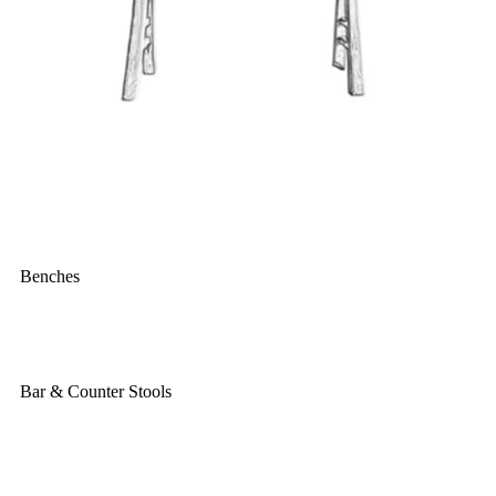
Benches
Bar & Counter Stools