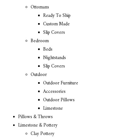
Ottomans
Ready To Ship
Custom Made
Slip Covers
Bedroom
Beds
Nightstands
Slip Covers
Outdoor
Outdoor Furniture
Accessories
Outdoor Pillows
Limestone
Pillows & Throws
Limestone & Pottery
Clay Pottery