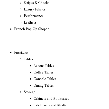
Stripes & Checks
Luxury Fabrics
Performance
Leathers
French Pop Up Shoppe
Furniture
Tables
Accent Tables
Coffee Tables
Console Tables
Dining Tables
Storage
Cabinets and Bookcases
Sideboards and Media