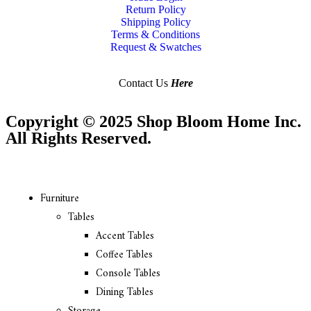
Return Policy
Shipping Policy
Terms & Conditions
Request & Swatches
Contact Us
Here
Copyright © 2025 Shop Bloom Home Inc.
All Rights Reserved.
Furniture
Tables
Accent Tables
Coffee Tables
Console Tables
Dining Tables