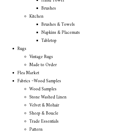
Hand Towel
Brushes
Kitchen
Brushes & Towels
Napkins & Placemats
Tabletop
Rugs
Vintage Rugs
Made to Order
Flea Market
Fabrics ~Wood Samples
Wood Samples
Stone Washed Linen
Velvet & Mohair
Sheep & Boucle
Trade Essentials
Pattern