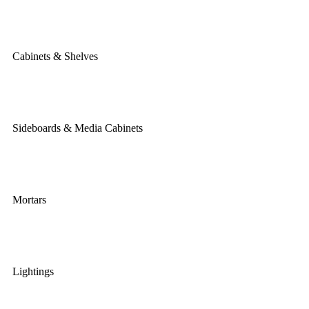
Cabinets & Shelves
Sideboards & Media Cabinets
Mortars
Lightings