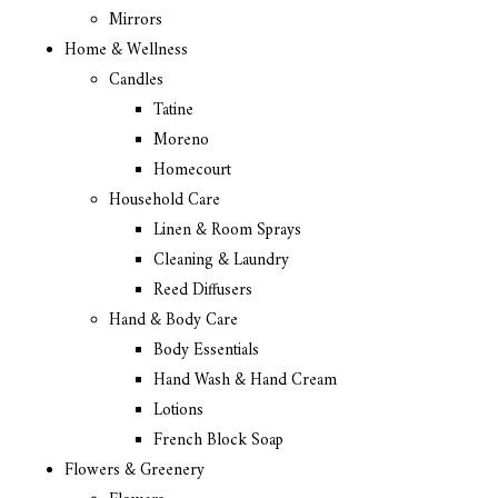
Mirrors
Home & Wellness
Candles
Tatine
Moreno
Homecourt
Household Care
Linen & Room Sprays
Cleaning & Laundry
Reed Diffusers
Hand & Body Care
Body Essentials
Hand Wash & Hand Cream
Lotions
French Block Soap
Flowers & Greenery