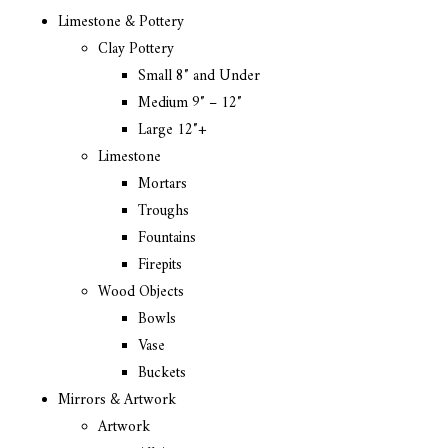
Limestone & Pottery
Clay Pottery
Small 8″ and Under
Medium 9″ – 12″
Large 12″+
Limestone
Mortars
Troughs
Fountains
Firepits
Wood Objects
Bowls
Vase
Buckets
Mirrors & Artwork
Artwork