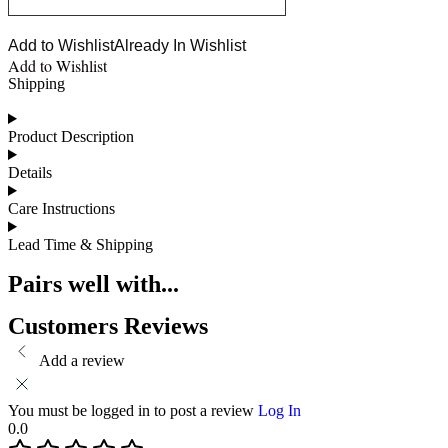
Add to Wishlist
Already In Wishlist
Add to Wishlist
Shipping
Product Description
Details
Care Instructions
Lead Time & Shipping
Pairs well with...
Customers Reviews
Add a review
You must be logged in to post a review
Log In
0.0