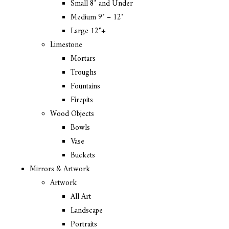
Small 8″ and Under
Medium 9″ – 12″
Large 12″+
Limestone
Mortars
Troughs
Fountains
Firepits
Wood Objects
Bowls
Vase
Buckets
Mirrors & Artwork
Artwork
All Art
Landscape
Portraits