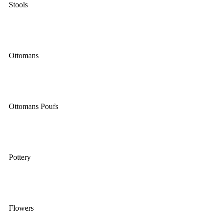
Stools
Ottomans
Ottomans Poufs
Pottery
Flowers