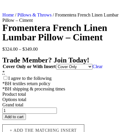
Home
/
Pillows & Throws
/ Fromentera French Linen Lumbar
Pillow – Ciment
Fromentera French Linen
Lumbar Pillow – Ciment
$
324.00
–
$
349.00
Trade Member? Join Today!
Cover Only or With Insert
Clear
*
I agree to the following
*BH textiles return policy
*BH shipping & processing times
Product total
Options total
Grand total
Add to cart
+ ADD THE MATCHING INSERT