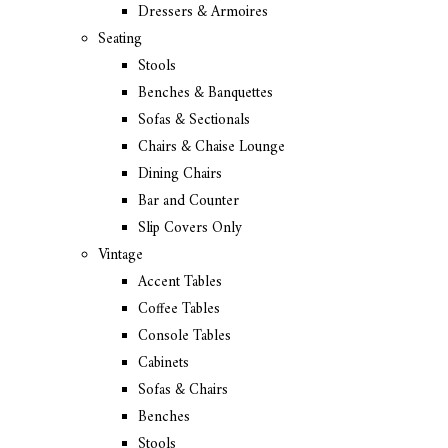
Dressers & Armoires
Seating
Stools
Benches & Banquettes
Sofas & Sectionals
Chairs & Chaise Lounge
Dining Chairs
Bar and Counter
Slip Covers Only
Vintage
Accent Tables
Coffee Tables
Console Tables
Cabinets
Sofas & Chairs
Benches
Stools