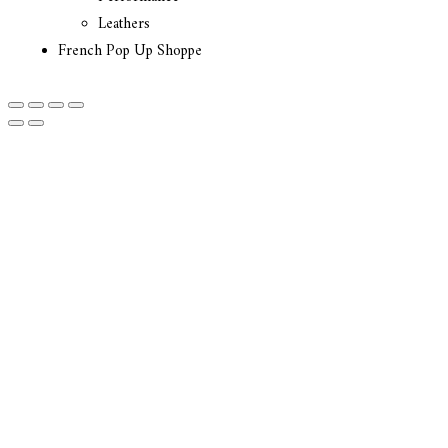
Leathers
French Pop Up Shoppe