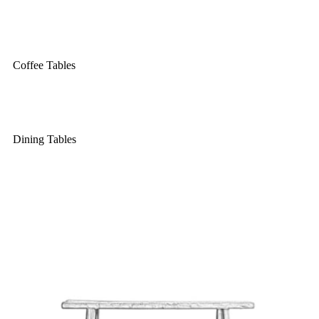
Coffee Tables
Dining Tables