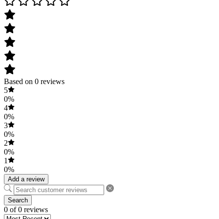
Based on 0 reviews
5
0%
4
0%
3
0%
2
0%
1
0%
Add a review
Search
0 of 0 reviews