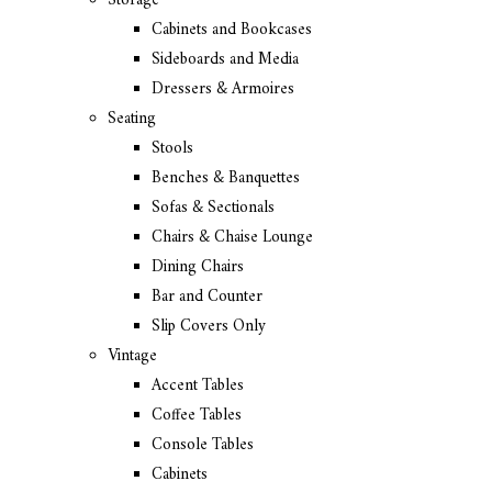
Storage
Cabinets and Bookcases
Sideboards and Media
Dressers & Armoires
Seating
Stools
Benches & Banquettes
Sofas & Sectionals
Chairs & Chaise Lounge
Dining Chairs
Bar and Counter
Slip Covers Only
Vintage
Accent Tables
Coffee Tables
Console Tables
Cabinets