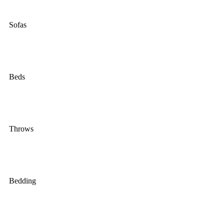
Sofas
Beds
Throws
Bedding