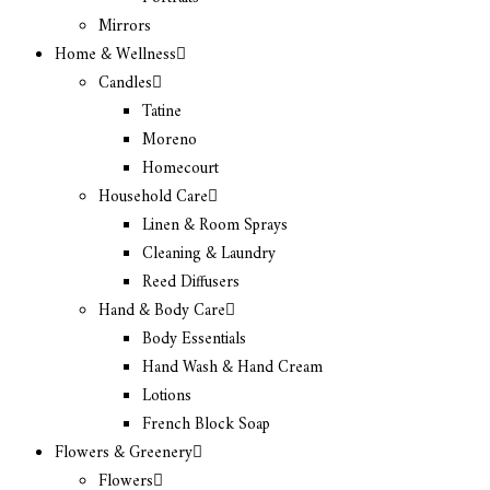
Mirrors
Home & Wellness
Candles
Tatine
Moreno
Homecourt
Household Care
Linen & Room Sprays
Cleaning & Laundry
Reed Diffusers
Hand & Body Care
Body Essentials
Hand Wash & Hand Cream
Lotions
French Block Soap
Flowers & Greenery
Flowers