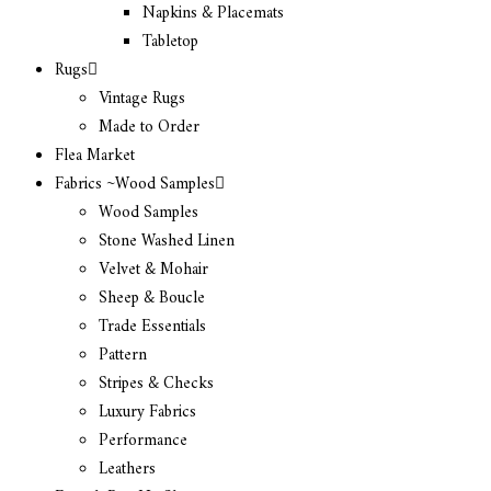
Napkins & Placemats
Tabletop
Rugs
Vintage Rugs
Made to Order
Flea Market
Fabrics ~Wood Samples
Wood Samples
Stone Washed Linen
Velvet & Mohair
Sheep & Boucle
Trade Essentials
Pattern
Stripes & Checks
Luxury Fabrics
Performance
Leathers