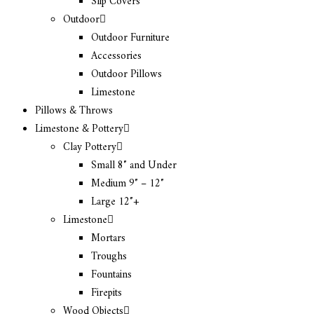
Slip Covers
Outdoor
Outdoor Furniture
Accessories
Outdoor Pillows
Limestone
Pillows & Throws
Limestone & Pottery
Clay Pottery
Small 8″ and Under
Medium 9″ – 12″
Large 12″+
Limestone
Mortars
Troughs
Fountains
Firepits
Wood Objects