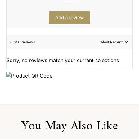
Add a review
0 of 0 reviews
Sorry, no reviews match your current selections
You May Also Like