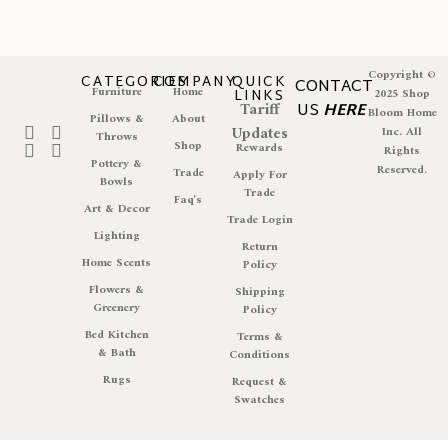
Copyright ©
CATEGORIES
COMPANY
QUICK
CONTACT
Furniture
Home
LINKS
2025 Shop
Tariff
US
HERE
Bloom Home
Pillows &
About
Updates
Inc. All
Throws
Shop
Rewards
Rights
Pottery &
Reserved.
Trade
Apply For
Bowls
Trade
Faq's
Art & Decor
Trade Login
Lighting
Return
Home Scents
Policy
Flowers &
Shipping
Greenery
Policy
Bed Kitchen
Terms &
& Bath
Conditions
Rugs
Request &
Swatches