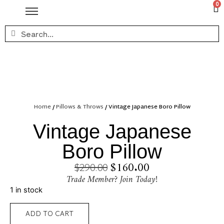
0
Home
/
Pillows & Throws
/ Vintage Japanese Boro Pillow
Vintage Japanese
Boro Pillow
$
160.00
$
290.00
Trade Member? Join Today!
1 in stock
ADD TO CART