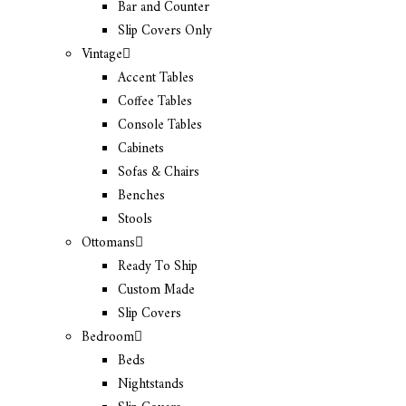
Bar and Counter
Slip Covers Only
Vintage
Accent Tables
Coffee Tables
Console Tables
Cabinets
Sofas & Chairs
Benches
Stools
Ottomans
Ready To Ship
Custom Made
Slip Covers
Bedroom
Beds
Nightstands