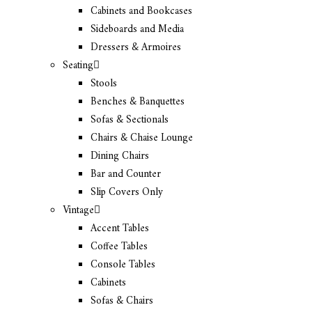
Cabinets and Bookcases
Sideboards and Media
Dressers & Armoires
Seating
Stools
Benches & Banquettes
Sofas & Sectionals
Chairs & Chaise Lounge
Dining Chairs
Bar and Counter
Slip Covers Only
Vintage
Accent Tables
Coffee Tables
Console Tables
Cabinets
Sofas & Chairs