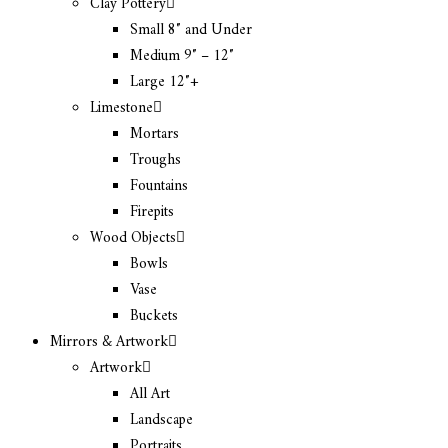
Clay Pottery
Small 8″ and Under
Medium 9″ – 12″
Large 12″+
Limestone
Mortars
Troughs
Fountains
Firepits
Wood Objects
Bowls
Vase
Buckets
Mirrors & Artwork
Artwork
All Art
Landscape
Portraits