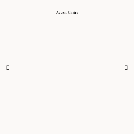
Accent Chairs