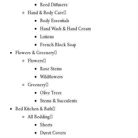
Reed Diffusers
Hand & Body Care
Body Essentials
Hand Wash & Hand Cream
Lotions
French Block Soap
Flowers & Greenery
Flowers
Rose Stems
Wildflowers
Greenery
Olive Trees
Stems & Succulents
Bed Kitchen & Bath
All Bedding
Sheets
Duvet Covers