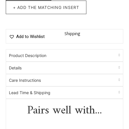
+ ADD THE MATCHING INSERT
Shipping
Add to Wishlist
Product Description
Details
Care Instructions
Lead Time & Shipping
Pairs well with...