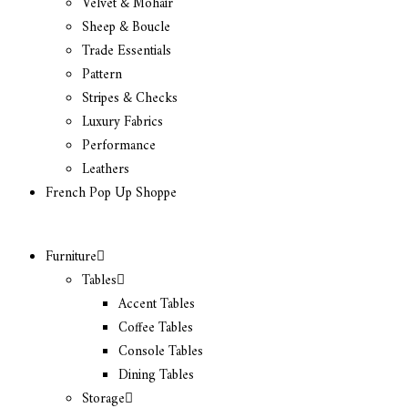
Velvet & Mohair
Sheep & Boucle
Trade Essentials
Pattern
Stripes & Checks
Luxury Fabrics
Performance
Leathers
French Pop Up Shoppe
Furniture
Tables
Accent Tables
Coffee Tables
Console Tables
Dining Tables
Storage