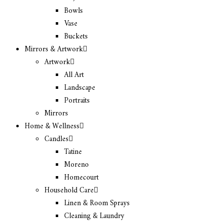
Bowls
Vase
Buckets
Mirrors & Artwork
Artwork
All Art
Landscape
Portraits
Mirrors
Home & Wellness
Candles
Tatine
Moreno
Homecourt
Household Care
Linen & Room Sprays
Cleaning & Laundry