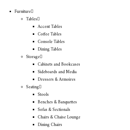
Furniture
Tables
Accent Tables
Coffee Tables
Console Tables
Dining Tables
Storage
Cabinets and Bookcases
Sideboards and Media
Dressers & Armoires
Seating
Stools
Benches & Banquettes
Sofas & Sectionals
Chairs & Chaise Lounge
Dining Chairs