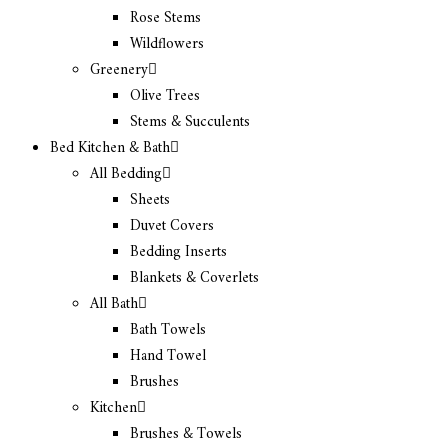
Rose Stems
Wildflowers
Greenery
Olive Trees
Stems & Succulents
Bed Kitchen & Bath
All Bedding
Sheets
Duvet Covers
Bedding Inserts
Blankets & Coverlets
All Bath
Bath Towels
Hand Towel
Brushes
Kitchen
Brushes & Towels