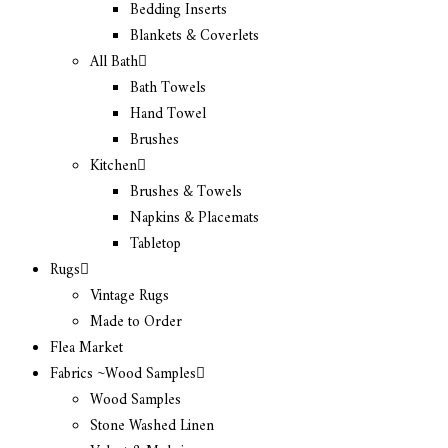
Bedding Inserts
Blankets & Coverlets
All Bath
Bath Towels
Hand Towel
Brushes
Kitchen
Brushes & Towels
Napkins & Placemats
Tabletop
Rugs
Vintage Rugs
Made to Order
Flea Market
Fabrics ~Wood Samples
Wood Samples
Stone Washed Linen