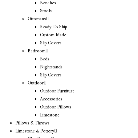
Benches
Stools
Ottomans
Ready To Ship
Custom Made
Slip Covers
Bedroom
Beds
Nightstands
Slip Covers
Outdoor
Outdoor Furniture
Accessories
Outdoor Pillows
Limestone
Pillows & Throws
Limestone & Pottery