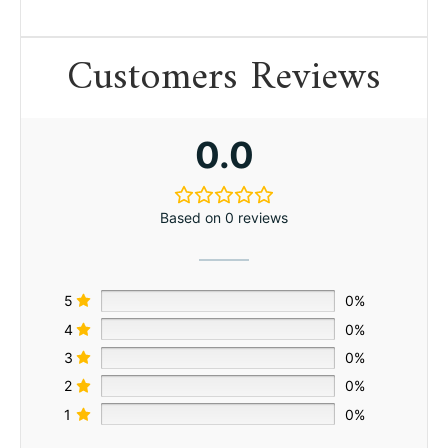
Customers Reviews
0.0
Based on 0 reviews
5
0%
4
0%
3
0%
2
0%
1
0%